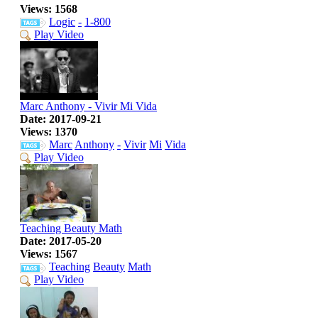
Views: 1568
Logic
-
1-800
Play Video
Marc Anthony - Vivir Mi Vida
Date: 2017-09-21
Views: 1370
Marc
Anthony
-
Vivir
Mi
Vida
Play Video
Teaching Beauty Math
Date: 2017-05-20
Views: 1567
Teaching
Beauty
Math
Play Video