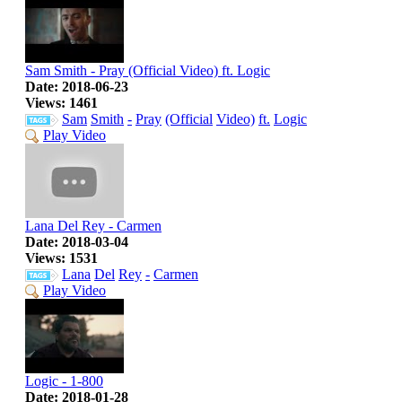
Sam Smith - Pray (Official Video) ft. Logic
Date: 2018-06-23
Views: 1461
Sam
Smith
-
Pray
(Official
Video)
ft.
Logic
Play Video
Lana Del Rey - Carmen
Date: 2018-03-04
Views: 1531
Lana
Del
Rey
-
Carmen
Play Video
Logic - 1-800
Date: 2018-01-28