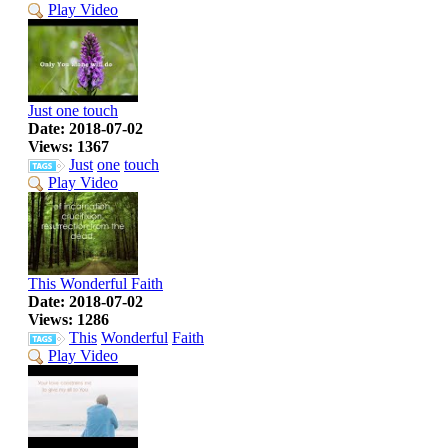
Play Video
Just one touch
Date: 2018-07-02
Views: 1367
Just
one
touch
Play Video
This Wonderful Faith
Date: 2018-07-02
Views: 1286
This
Wonderful
Faith
Play Video