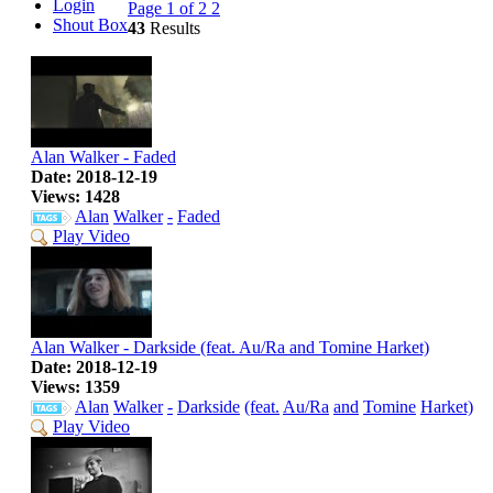
Login
Page 1 of 2
2
Shout Box
43
Results
Alan Walker - Faded
Date: 2018-12-19
Views: 1428
Alan
Walker
-
Faded
Play Video
Alan Walker - Darkside (feat. Au/Ra and Tomine Harket)
Date: 2018-12-19
Views: 1359
Alan
Walker
-
Darkside
(feat.
Au/Ra
and
Tomine
Harket)
Play Video