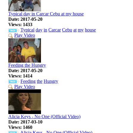
Typical day in Carcar Cebu at my house
Date: 2017-05-20
Views: 1433
Typical
day
in
Carcar
Cebu
at
my
house
Play Video
Feeding the Hungry
Date: 2017-05-20
Views: 1414
Feeding
the
Hungry
Play Video
Alicia Keys - No One (Official Video)
Date: 2017-03-10
Views: 1460
Alicia
Keys
-
No
One
(Official
Video)