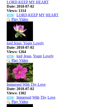
LORD,KEEP MY HEART
Date: 2018-07-02
Views: 1314
LORD,KEEP
MY
HEART
Play Video
lord Jesus, Youre Lovely
Date: 2018-07-02
Views: 1264
lord
Jesus,
Youre
Lovely
Play Video
Immersed With Thy Love
Date: 2018-07-02
Views: 1302
Immersed
With
Thy
Love
Play Video