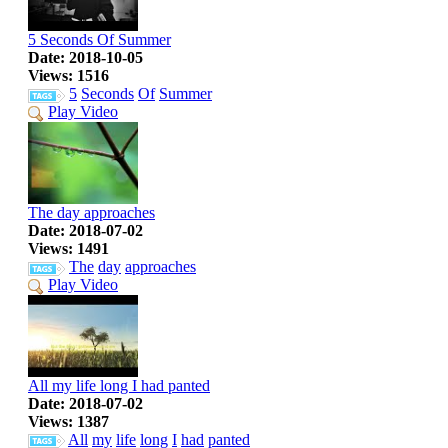
5 Seconds Of Summer
Date: 2018-10-05
Views: 1516
5
Seconds
Of
Summer
Play Video
The day approaches
Date: 2018-07-02
Views: 1491
The
day
approaches
Play Video
All my life long I had panted
Date: 2018-07-02
Views: 1387
All
my
life
long
I
had
panted