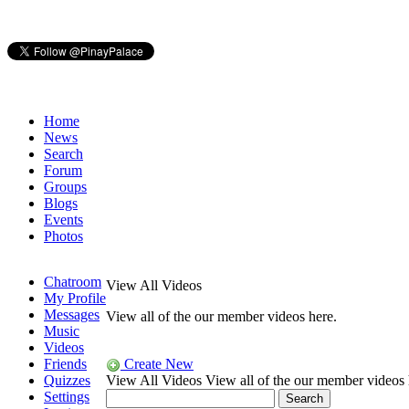
Home
News
Search
Forum
Groups
Blogs
Events
Photos
Chatroom
View All Videos
My Profile
Messages
View all of the our member videos here.
Music
Videos
Friends
Create New
Quizzes
View All Videos
View all of the our member videos 
Settings