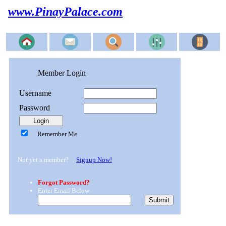
www.PinayPalace.com
Member Login
Username
Password
Remember Me
Not yet a member?
Signup Now!
Forgot Password?
Enter Email Below