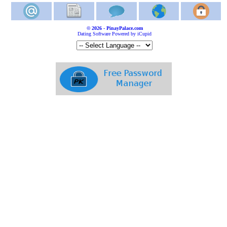
© 2026 - PinayPalace.com
Dating Software Powered by iCupid