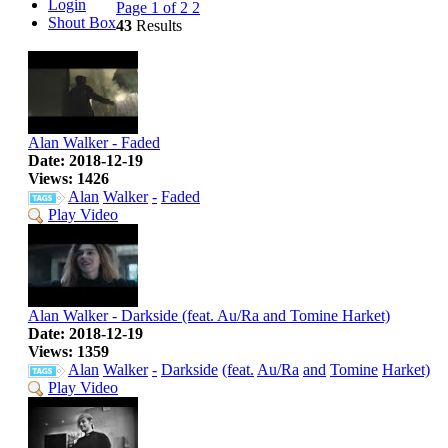
Login
Page 1 of 2
2
Shout Box
43
Results
Alan Walker - Faded
Date: 2018-12-19
Views: 1426
Alan
Walker
-
Faded
Play Video
Alan Walker - Darkside (feat. Au/Ra and Tomine Harket)
Date: 2018-12-19
Views: 1359
Alan
Walker
-
Darkside
(feat.
Au/Ra
and
Tomine
Harket)
Play Video