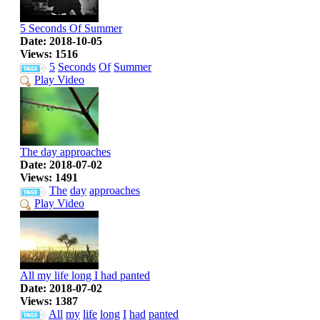
5 Seconds Of Summer
Date: 2018-10-05
Views: 1516
5
Seconds
Of
Summer
Play Video
The day approaches
Date: 2018-07-02
Views: 1491
The
day
approaches
Play Video
All my life long I had panted
Date: 2018-07-02
Views: 1387
All
my
life
long
I
had
panted