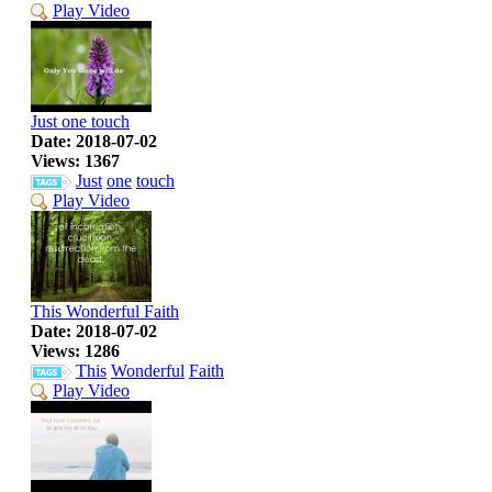
Play Video
Just one touch
Date: 2018-07-02
Views: 1367
Just
one
touch
Play Video
This Wonderful Faith
Date: 2018-07-02
Views: 1286
This
Wonderful
Faith
Play Video