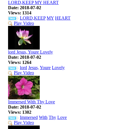
LORD,KEEP MY HEART
Date: 2018-07-02
Views: 1314
LORD,KEEP
MY
HEART
Play Video
lord Jesus, Youre Lovely
Date: 2018-07-02
Views: 1264
lord
Jesus,
Youre
Lovely
Play Video
Immersed With Thy Love
Date: 2018-07-02
Views: 1302
Immersed
With
Thy
Love
Play Video