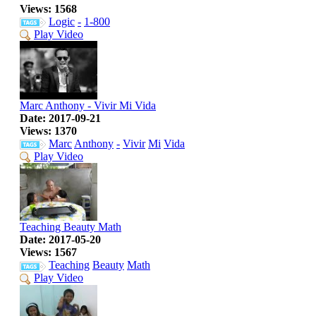
Views: 1568
Logic
-
1-800
Play Video
Marc Anthony - Vivir Mi Vida
Date: 2017-09-21
Views: 1370
Marc
Anthony
-
Vivir
Mi
Vida
Play Video
Teaching Beauty Math
Date: 2017-05-20
Views: 1567
Teaching
Beauty
Math
Play Video