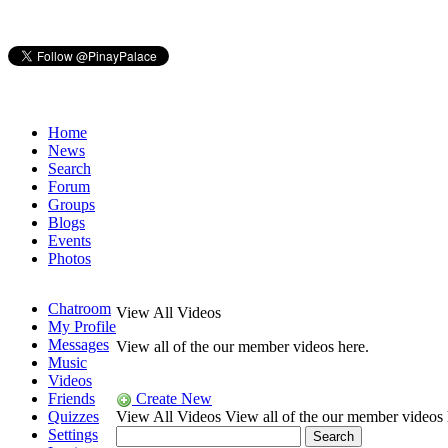
Home
News
Search
Forum
Groups
Blogs
Events
Photos
Chatroom
View All Videos
My Profile
Messages
View all of the our member videos here.
Music
Videos
Friends
Create New
Quizzes
View All Videos
View all of the our member videos 
Settings