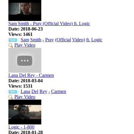
Sam Smith - Pray (Official Video) ft. Logic
Date: 2018-06-23
Views: 1461
Sam
Smith
-
Pray
(Official
Video)
ft.
Logic
Play Video
Lana Del Rey - Carmen
Date: 2018-03-04
Views: 1531
Lana
Del
Rey
-
Carmen
Play Video
Logic - 1-800
Date: 2018-01-28