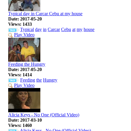
Typical day in Carcar Cebu at my house
Date: 2017-05-20
Views: 1433
Typical
day
in
Carcar
Cebu
at
my
house
Play Video
Feeding the Hungry
Date: 2017-05-20
Views: 1414
Feeding
the
Hungry
Play Video
Alicia Keys - No One (Official Video)
Date: 2017-03-10
Views: 1460
Alicia
Keys
-
No
One
(Official
Video)