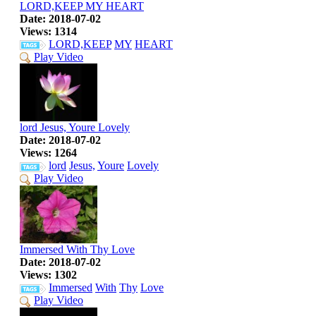
LORD,KEEP MY HEART
Date: 2018-07-02
Views: 1314
LORD,KEEP
MY
HEART
Play Video
lord Jesus, Youre Lovely
Date: 2018-07-02
Views: 1264
lord
Jesus,
Youre
Lovely
Play Video
Immersed With Thy Love
Date: 2018-07-02
Views: 1302
Immersed
With
Thy
Love
Play Video