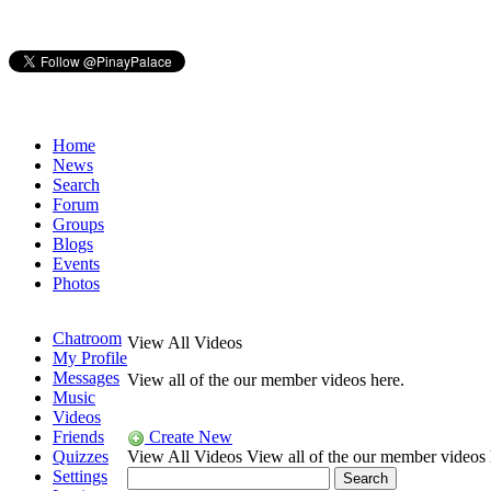
Home
News
Search
Forum
Groups
Blogs
Events
Photos
Chatroom
View All Videos
My Profile
Messages
View all of the our member videos here.
Music
Videos
Friends
Create New
Quizzes
View All Videos
View all of the our member videos 
Settings