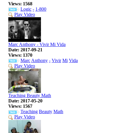
Views: 1568
Logic
-
1-800
Play Video
Marc Anthony - Vivir Mi Vida
Date: 2017-09-21
Views: 1370
Marc
Anthony
-
Vivir
Mi
Vida
Play Video
Teaching Beauty Math
Date: 2017-05-20
Views: 1567
Teaching
Beauty
Math
Play Video