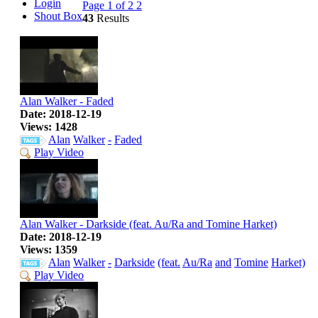
Login
Page 1 of 2
2
Shout Box
43
Results
Alan Walker - Faded
Date: 2018-12-19
Views: 1428
Alan
Walker
-
Faded
Play Video
Alan Walker - Darkside (feat. Au/Ra and Tomine Harket)
Date: 2018-12-19
Views: 1359
Alan
Walker
-
Darkside
(feat.
Au/Ra
and
Tomine
Harket)
Play Video