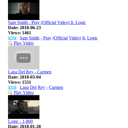
Sam Smith - Pray (Official Video) ft. Logic
Date: 2018-06-23
Views: 1461
Sam
Smith
-
Pray
(Official
Video)
ft.
Logic
Play Video
Lana Del Rey - Carmen
Date: 2018-03-04
Views: 1531
Lana
Del
Rey
-
Carmen
Play Video
Logic - 1-800
Date: 2018-01-28