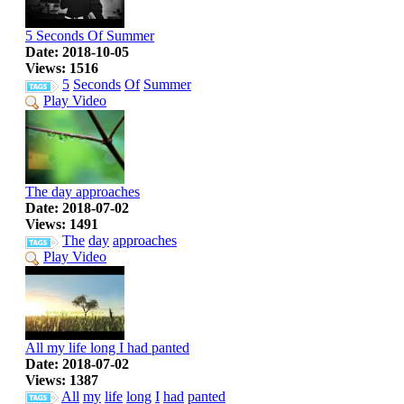
5 Seconds Of Summer
Date: 2018-10-05
Views: 1516
5
Seconds
Of
Summer
Play Video
The day approaches
Date: 2018-07-02
Views: 1491
The
day
approaches
Play Video
All my life long I had panted
Date: 2018-07-02
Views: 1387
All
my
life
long
I
had
panted