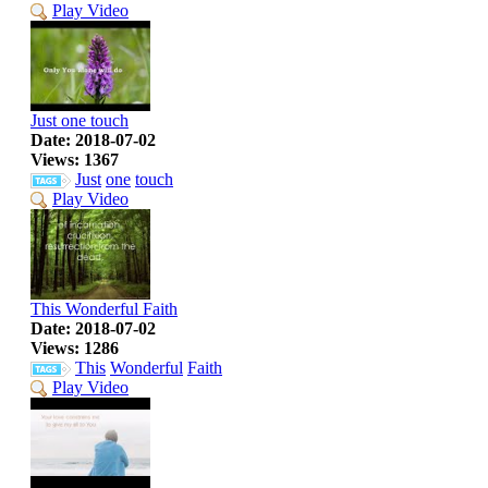
Play Video
Just one touch
Date: 2018-07-02
Views: 1367
Just
one
touch
Play Video
This Wonderful Faith
Date: 2018-07-02
Views: 1286
This
Wonderful
Faith
Play Video