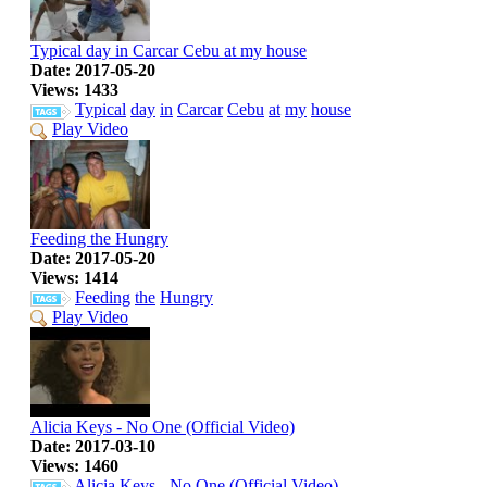
Typical day in Carcar Cebu at my house
Date: 2017-05-20
Views: 1433
Typical
day
in
Carcar
Cebu
at
my
house
Play Video
Feeding the Hungry
Date: 2017-05-20
Views: 1414
Feeding
the
Hungry
Play Video
Alicia Keys - No One (Official Video)
Date: 2017-03-10
Views: 1460
Alicia
Keys
-
No
One
(Official
Video)