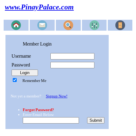
www.PinayPalace.com
Member Login
Username
Password
Remember Me
Not yet a member?
Signup Now!
Forgot Password?
Enter Email Below