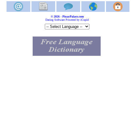
© 2026 - PinayPalace.com
Dating Software Powered by iCupid