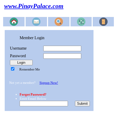
www.PinayPalace.com
Member Login
Username
Password
Remember Me
Not yet a member?
Signup Now!
Forgot Password?
Enter Email Below