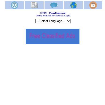
© 2026 - PinayPalace.com
Dating Software Powered by iCupid