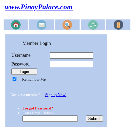
www.PinayPalace.com
Member Login
Username
Password
Remember Me
Not yet a member?
Signup Now!
Forgot Password?
Enter Email Below