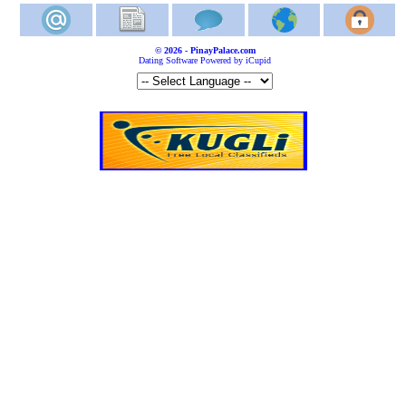
© 2026 - PinayPalace.com
Dating Software Powered by iCupid