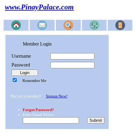
www.PinayPalace.com
Member Login
Username
Password
Remember Me
Not yet a member?
Signup Now!
Forgot Password?
Enter Email Below