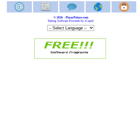
© 2026 - PinayPalace.com
Dating Software Powered by iCupid