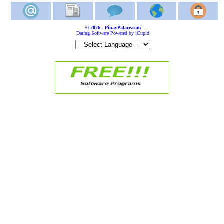
© 2026 - PinayPalace.com
Dating Software Powered by iCupid