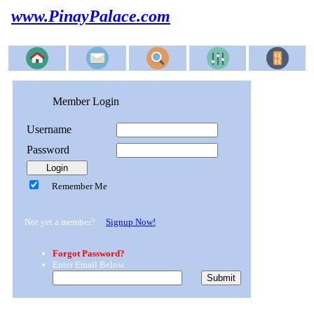
www.PinayPalace.com
Member Login
Username
Password
Remember Me
Not yet a member?
Signup Now!
Forgot Password?
Enter Email Below