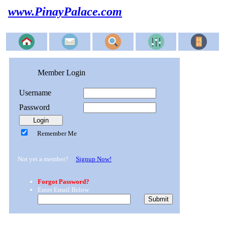
www.PinayPalace.com
Member Login
Username
Password
Remember Me
Not yet a member?
Signup Now!
Forgot Password?
Enter Email Below