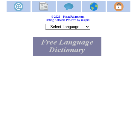
© 2026 - PinayPalace.com
Dating Software Powered by iCupid