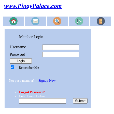
www.PinayPalace.com
Member Login
Username
Password
Remember Me
Not yet a member?
Signup Now!
Forgot Password?
Enter Email Below