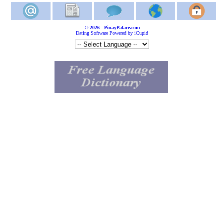
© 2026 - PinayPalace.com
Dating Software Powered by iCupid