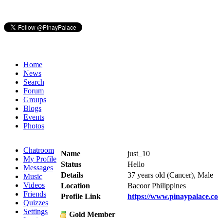
Home
News
Search
Forum
Groups
Blogs
Events
Photos
Chatroom
Name
just_10
My Profile
Status
Hello
Messages
Details
37 years old (Cancer), Male
Music
Videos
Location
Bacoor Philippines
Friends
Profile Link
https://www.pinaypalace.c
Quizzes
Settings
Gold Member