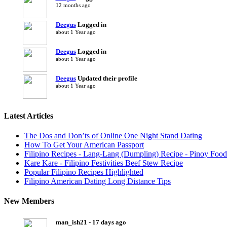
12 months ago
Deegus
Logged in
about 1 Year ago
Deegus
Logged in
about 1 Year ago
Deegus
Updated their profile
about 1 Year ago
Latest Articles
The Dos and Don’ts of Online One Night Stand Dating
How To Get Your American Passport
Filipino Recipes - Lang-Lang (Dumpling) Recipe - Pinoy Food
Kare Kare - Filipino Festivities Beef Stew Recipe
Popular Filipino Recipes Highlighted
Filipino American Dating Long Distance Tips
New Members
man_ish21 - 17 days ago