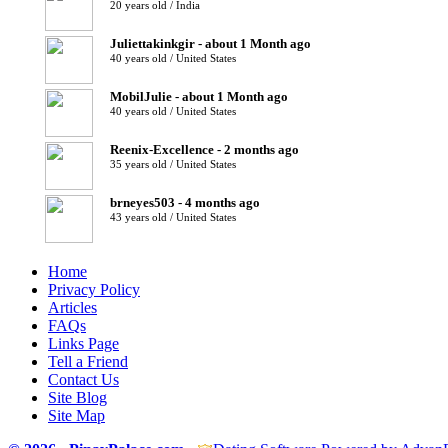
20 years old / India
Juliettakinkgir - about 1 Month ago
40 years old / United States
MobilJulie - about 1 Month ago
40 years old / United States
Reenix-Excellence - 2 months ago
35 years old / United States
brneyes503 - 4 months ago
43 years old / United States
Home
Privacy Policy
Articles
FAQs
Links Page
Tell a Friend
Contact Us
Site Blog
Site Map