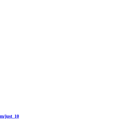
om/just_10