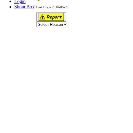
Login
Shout Box
Last Login 2016-05-25