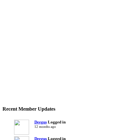
Recent Member Updates
Deegus
Logged in
12 months ago
Deegus
Logged in