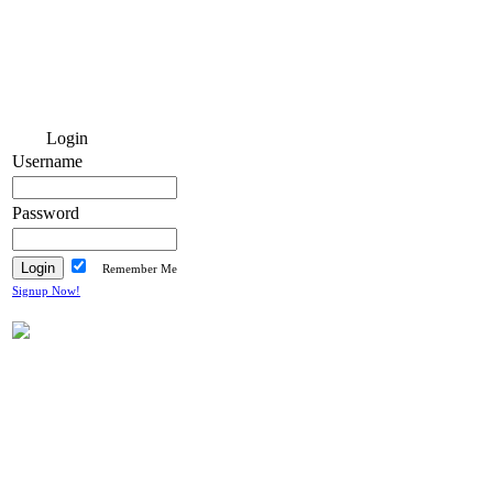
Login
Username
Password
Remember Me
Signup Now!