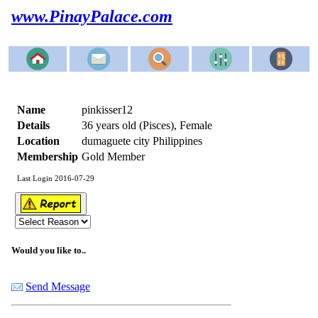
www.PinayPalace.com
Name
pinkisser12
Details
36 years old (Pisces), Female
Location
dumaguete city Philippines
Membership
Gold Member
Last Login 2016-07-29
Would you like to..
Send Message