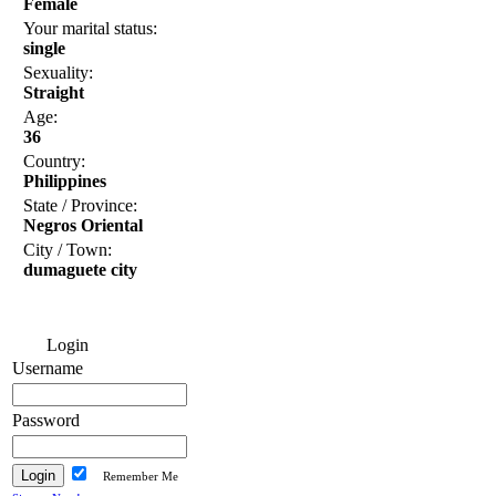
Female
Your marital status:
single
Sexuality:
Straight
Age:
36
Country:
Philippines
State / Province:
Negros Oriental
City / Town:
dumaguete city
Login
Username
Password
Remember Me