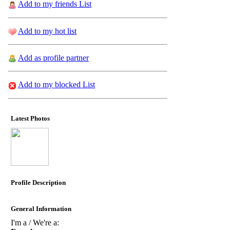
Add to my friends List
Add to my hot list
Add as profile partner
Add to my blocked List
Latest Photos
Profile Description
General Information
I'm a / We're a: