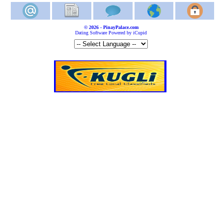
© 2026 - PinayPalace.com
Dating Software Powered by iCupid