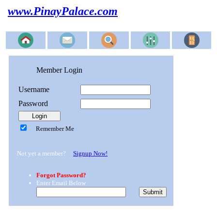
www.PinayPalace.com
Member Login
Username
Password
Remember Me
Not yet a member?
Signup Now!
Forgot Password?
Enter Email Below