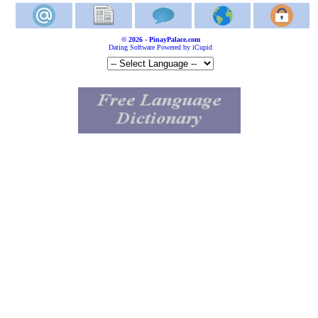
© 2026 - PinayPalace.com
Dating Software Powered by iCupid