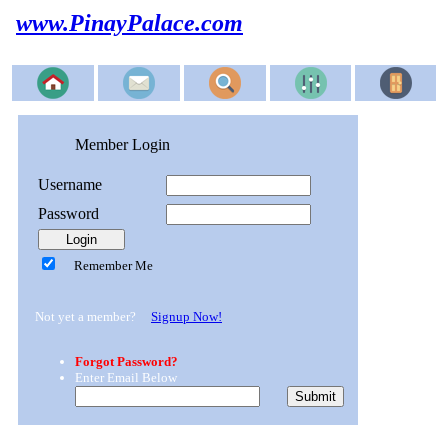
www.PinayPalace.com
Member Login
Username
Password
Remember Me
Not yet a member?
Signup Now!
Forgot Password?
Enter Email Below