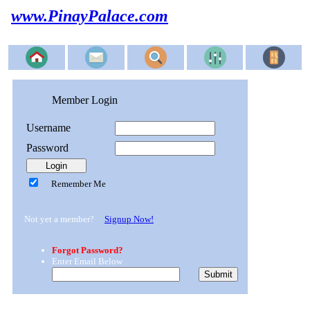
www.PinayPalace.com
Member Login
Username
Password
Remember Me
Not yet a member?
Signup Now!
Forgot Password?
Enter Email Below