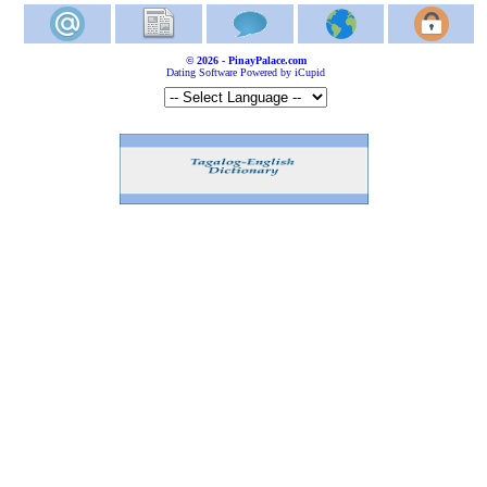
© 2026 - PinayPalace.com
Dating Software Powered by iCupid