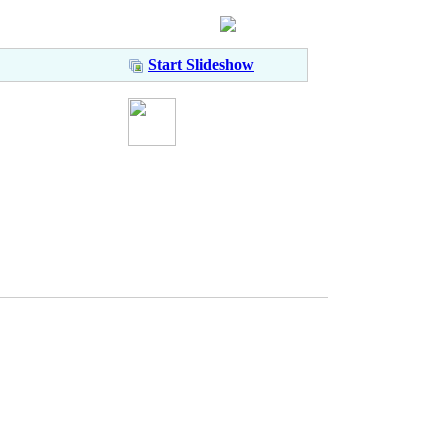
Start Slideshow