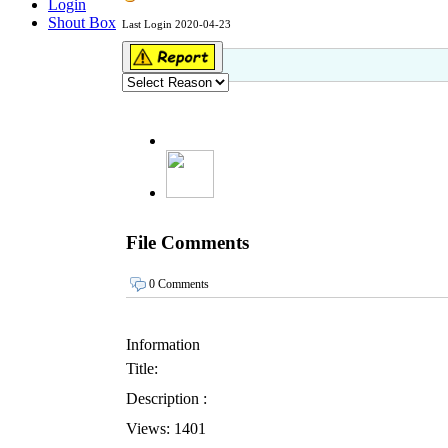
Login
Shout Box
Last Login 2020-04-23
File Comments
0 Comments
Information
Title:
Description :
Views: 1401