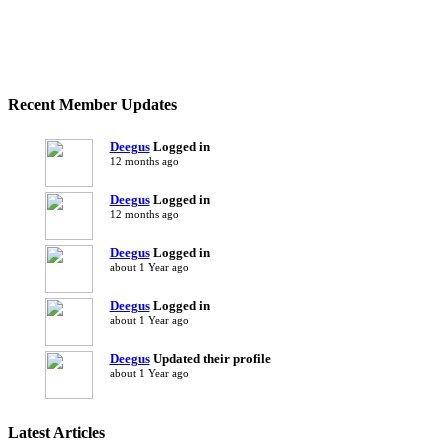
Recent Member Updates
Deegus
Logged in
12 months ago
Deegus
Logged in
12 months ago
Deegus
Logged in
about 1 Year ago
Deegus
Logged in
about 1 Year ago
Deegus
Updated their profile
about 1 Year ago
Latest Articles