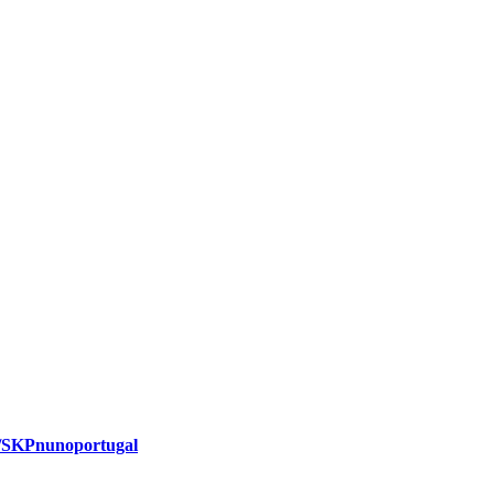
m/SKPnunoportugal