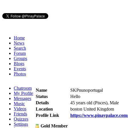
Home
News
Search
Forum
Groups
Blogs
Events
Photos
Chatroom
Name
SKPnunoportugal
My Profile
Status
Hello
Messages
Details
45 years old (Pisces), Male
Music
Videos
Location
boston United Kingdom
Friends
Profile Link
https://www.pinaypalace.co
Quizzes
Settings
Gold Member