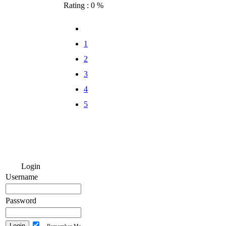
Rating : 0 %
1
2
3
4
5
Login
Username
Password