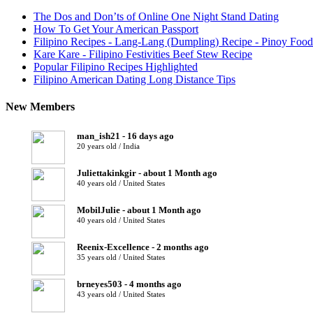
The Dos and Don’ts of Online One Night Stand Dating
How To Get Your American Passport
Filipino Recipes - Lang-Lang (Dumpling) Recipe - Pinoy Food
Kare Kare - Filipino Festivities Beef Stew Recipe
Popular Filipino Recipes Highlighted
Filipino American Dating Long Distance Tips
New Members
man_ish21 - 16 days ago
20 years old / India
Juliettakinkgir - about 1 Month ago
40 years old / United States
MobilJulie - about 1 Month ago
40 years old / United States
Reenix-Excellence - 2 months ago
35 years old / United States
brneyes503 - 4 months ago
43 years old / United States