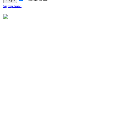
Remember Me
Signup Now!