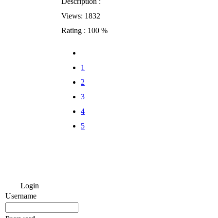
Description :
Views: 1832
Rating : 100 %
1
2
3
4
5
Login
Username