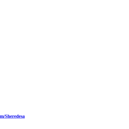
om/Sheredesa