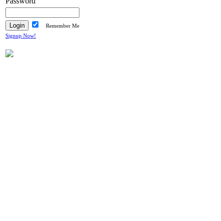
Password
Remember Me
Signup Now!