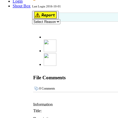
Login
Shout Box
Last Login 2016-10-01
File Comments
0 Comments
Information
Title: