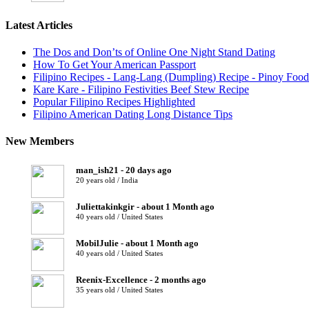
Latest Articles
The Dos and Don’ts of Online One Night Stand Dating
How To Get Your American Passport
Filipino Recipes - Lang-Lang (Dumpling) Recipe - Pinoy Food
Kare Kare - Filipino Festivities Beef Stew Recipe
Popular Filipino Recipes Highlighted
Filipino American Dating Long Distance Tips
New Members
man_ish21 - 20 days ago
20 years old / India
Juliettakinkgir - about 1 Month ago
40 years old / United States
MobilJulie - about 1 Month ago
40 years old / United States
Reenix-Excellence - 2 months ago
35 years old / United States