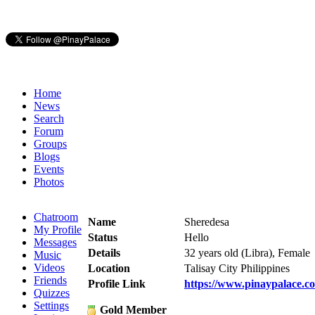
Home
News
Search
Forum
Groups
Blogs
Events
Photos
Chatroom
Name
Sheredesa
My Profile
Status
Hello
Messages
Details
32 years old (Libra), Female
Music
Videos
Location
Talisay City Philippines
Friends
Profile Link
https://www.pinaypalace.c
Quizzes
Settings
Gold Member