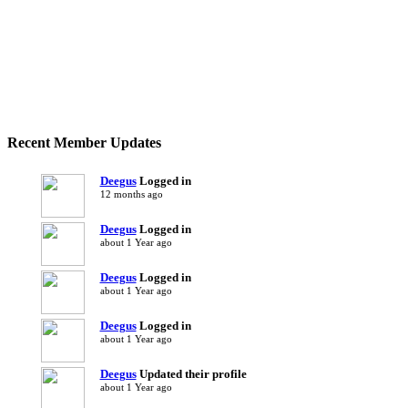
Recent Member Updates
Deegus
Logged in
12 months ago
Deegus
Logged in
about 1 Year ago
Deegus
Logged in
about 1 Year ago
Deegus
Logged in
about 1 Year ago
Deegus
Updated their profile
about 1 Year ago