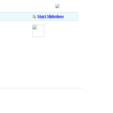
Start Slideshow