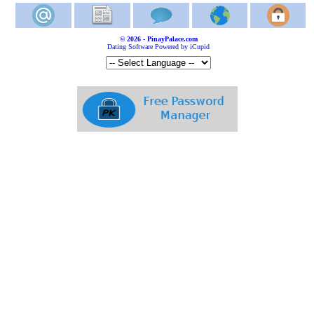
© 2026 - PinayPalace.com
Dating Software Powered by iCupid