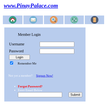
www.PinayPalace.com
Member Login
Username
Password
Remember Me
Not yet a member?
Signup Now!
Forgot Password?
Enter Email Below