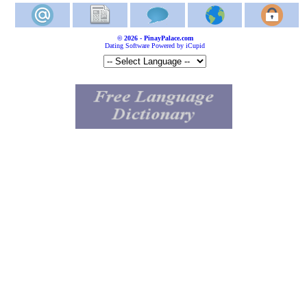
© 2026 - PinayPalace.com
Dating Software Powered by iCupid