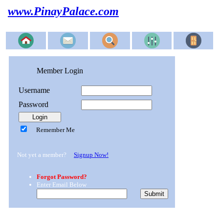
www.PinayPalace.com
Member Login
Username
Password
Remember Me
Not yet a member?
Signup Now!
Forgot Password?
Enter Email Below