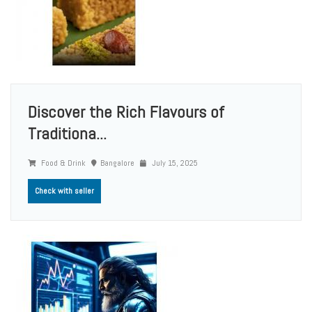
Discover the Rich Flavours of
Traditiona...
Food & Drink
Bangalore
July 15, 2025
Check with seller