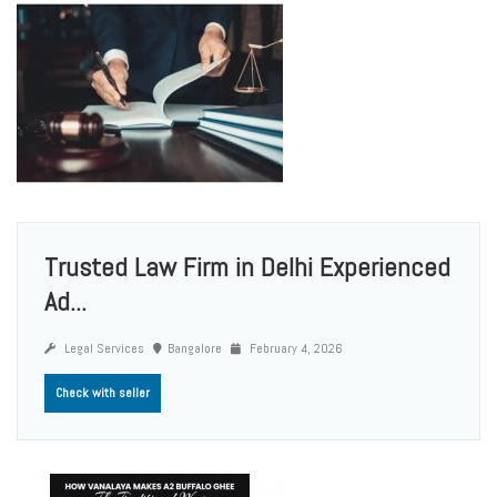
Trusted Law Firm in Delhi Experienced
Ad...
Legal Services
Bangalore
February 4, 2026
Check with seller