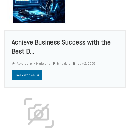
Achieve Business Success with the
Best D...
Advertising / Marketing
Bangalore
July 2, 2025
Check with seller