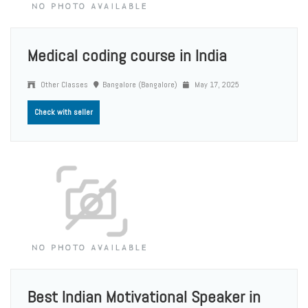
Medical coding course in India
Other Classes
Bangalore (Bangalore)
May 17, 2025
Check with seller
Best Indian Motivational Speaker in