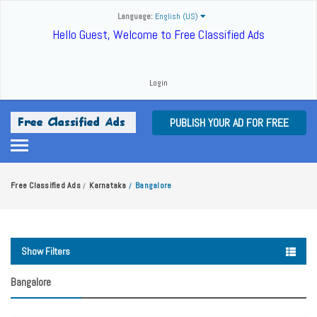
Language:
English (US)
Hello Guest, Welcome to Free Classified Ads
Login
PUBLISH YOUR AD FOR FREE
Free Classified Ads
Karnataka
Bangalore
/
/
Show Filters
Bangalore