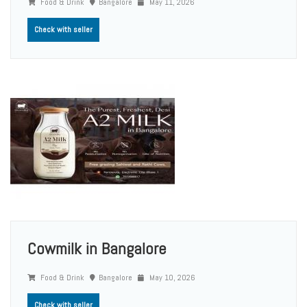
Food & Drink
Bangalore
May 11, 2026
Check with seller
Cowmilk in Bangalore
Food & Drink
Bangalore
May 10, 2026
Check with seller