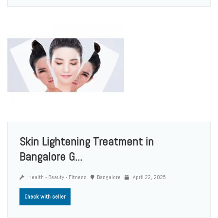
Skin Lightening Treatment in
Bangalore G...
Health - Beauty - Fitness
Bangalore
April 22, 2025
Check with seller