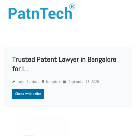
Trusted Patent Lawyer in Bangalore
for I...
Legal Services
Bangalore
September 16, 2025
Check with seller