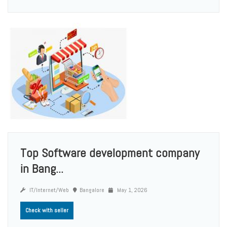
Top Software development company
in Bang...
IT/Internet/Web
Bangalore
May 1, 2026
Check with seller