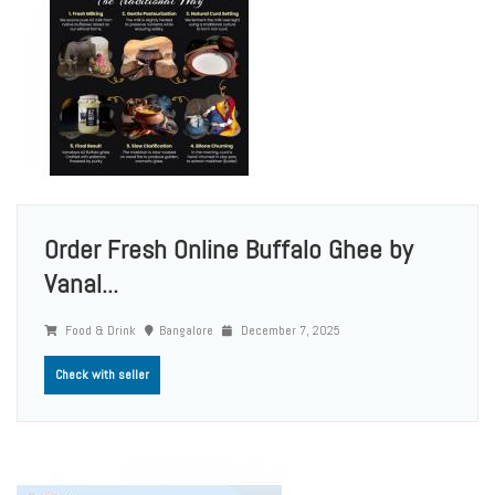
Order Fresh Online Buffalo Ghee by
Vanal...
Food & Drink
Bangalore
December 7, 2025
Check with seller