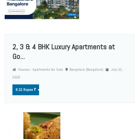
2, 3 & 4 BHK Luxury Apartments at
Go...
Houses - Apartments for Sale
Bangalore (Bangalore)
July 22,
2025
8.32 Rupee ₹