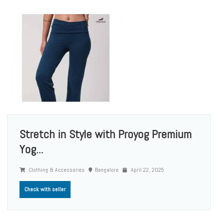
Stretch in Style with Proyog Premium
Yog...
Clothing & Accessories
Bangalore
April 22, 2025
Check with seller