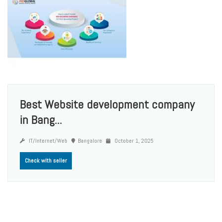
Best Website development company
in Bang...
IT/Internet/Web
Bangalore
October 1, 2025
Check with seller