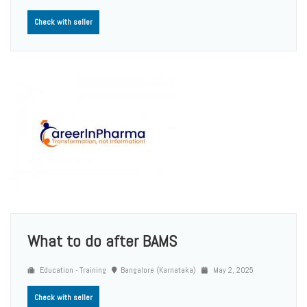
Check with seller
What to do after BAMS
Education - Training
Bangalore (Karnataka)
May 2, 2025
Check with seller