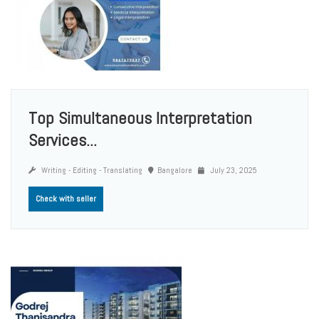
Top Simultaneous Interpretation
Services...
Writing - Editing - Translating
Bangalore
July 23, 2025
Check with seller