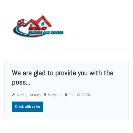
We are glad to provide you with the
poss...
Moving - Storage
Bangalore
April 22, 2025
Check with seller