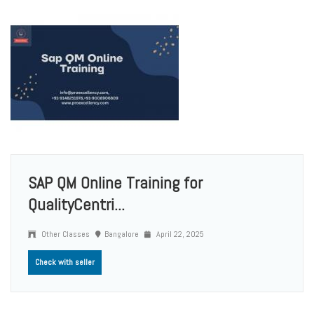
SAP QM Online Training for
QualityCentri...
Other Classes
Bangalore
April 22, 2025
Check with seller