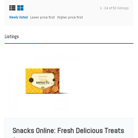
1 - 24 of 52 listings
Newly listed
Lower price first
Higher price first
Listings
Snacks Online: Fresh Delicious Treats