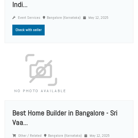
Indi...
Event Services
Bangalore (Karnataka)
May 12, 2025
Check with seller
Best Home Builder in Bangalore - Sri
Vaa...
Other / Related
Bangalore (Karnataka)
May 12, 2025