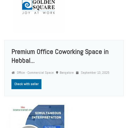
Premium Office Coworking Space in
Hebbal...
Office - Commercial Space
Bangalore
September 13, 2025
Check with seller