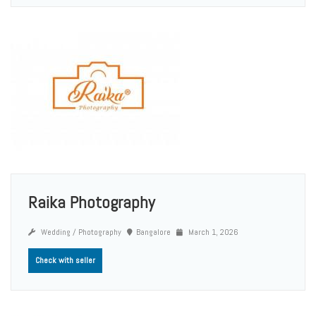
Raika Photography
Wedding / Photography
Bangalore
March 1, 2026
Check with seller