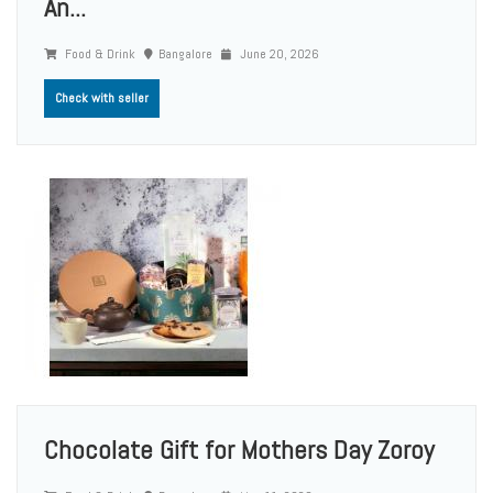
An...
Food & Drink
Bangalore
June 20, 2026
Check with seller
Chocolate Gift for Mothers Day Zoroy