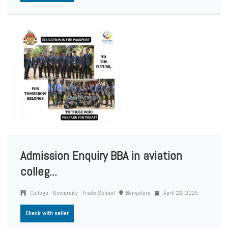
Admission Enquiry BBA in aviation
colleg...
College - University - Trade School
Bangalore
April 22, 2025
Check with seller