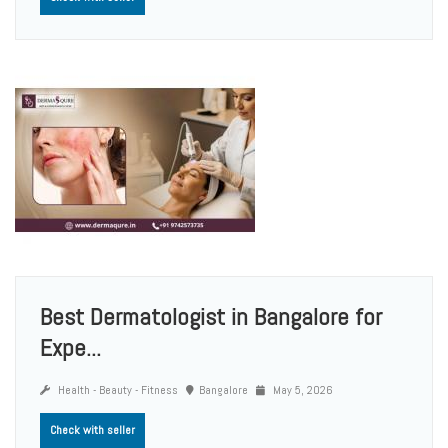
Best Dermatologist in Bangalore for
Expe...
Health - Beauty - Fitness
Bangalore
May 5, 2026
Check with seller