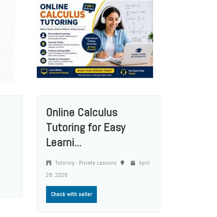
Online Calculus
Tutoring for Easy
Learni...
Tutoring - Private Lessons
April
28, 2026
Check with seller