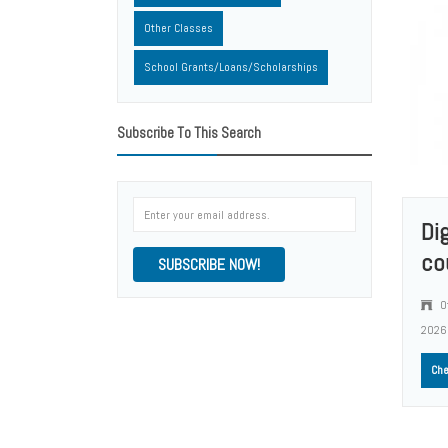
Other Classes
School Grants/Loans/Scholarships
Subscribe To This Search
Di
co
SUBSCRIBE NOW!
O
2026
Che