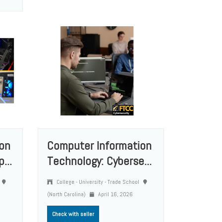
on
Computer Information
...
Technology: Cyberse...
College - University - Trade School
(North Carolina)
April 16, 2026
Check with seller