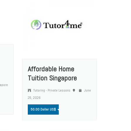
Affordable Home
Tuition Singapore
apore
Tutoring - Private Lessons
June
25, 2026
50.00 Dollar US$