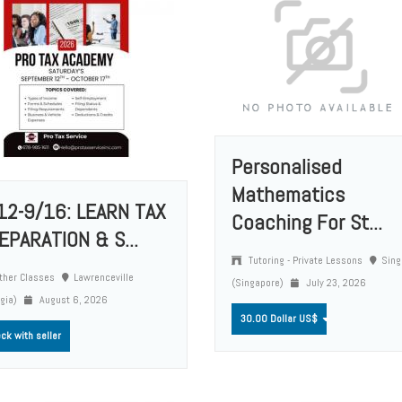
Personalised
Mathematics
12-9/16: LEARN TAX
Coaching For St...
EPARATION & S...
Tutoring - Private Lessons
Sing
ther Classes
Lawrenceville
(Singapore)
July 23, 2026
rgia)
August 6, 2026
30.00 Dollar US$
ck with seller