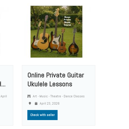
Online Private Guitar
...
Ukulele Lessons
April
Art - Music - Theatre - Dance Classes
April 23, 2026
Check with seller