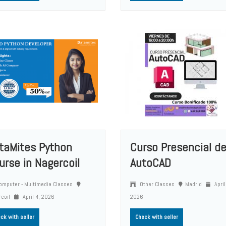
taMites Python
Curso Presencial d
urse in Nagercoil
AutoCAD
mputer - Multimedia Classes
Other Classes
Madrid
April
rcoil
April 4, 2026
2026
ck with seller
Check with seller