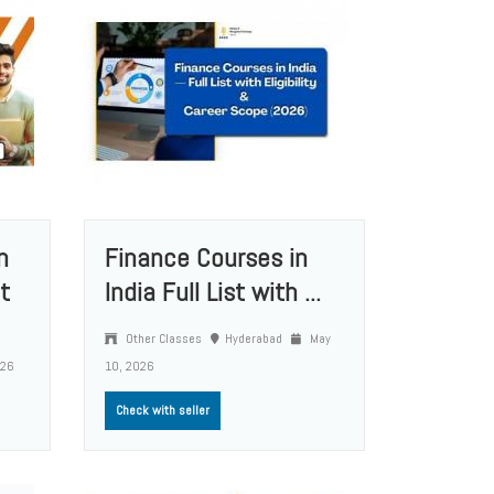
n
Finance Courses in
t
India Full List with ...
Other Classes
Hyderabad
May
026
10, 2026
Check with seller