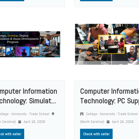
mputer Information
Computer Informati
chnology: Simulat...
Technology: PC Supp
llege - University - Trade School
College - University - Trade School
h Carolina)
April 16, 2026
(North Carolina)
April 16, 2026
ck with seller
Check with seller