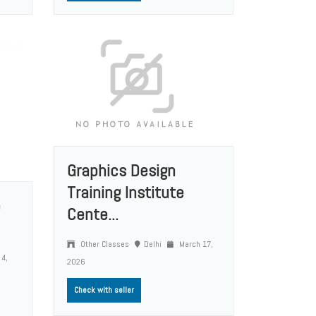
Graphics Design
Training Institute
e
Cente...
Other Classes
Delhi
March 17,
 4,
2026
Check with seller