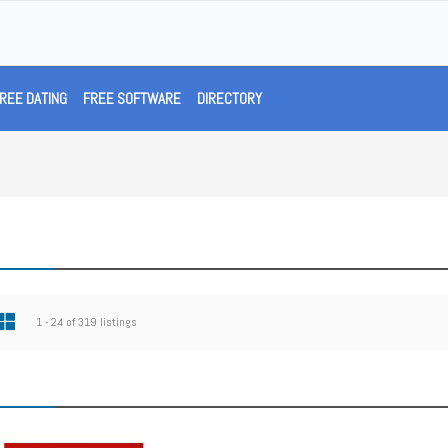
REE DATING
FREE SOFTWARE
DIRECTORY
1 - 24 of 319 listings