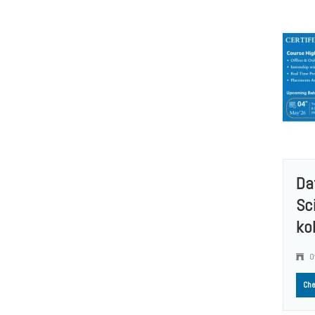
Da
Sc
ko
O
Che