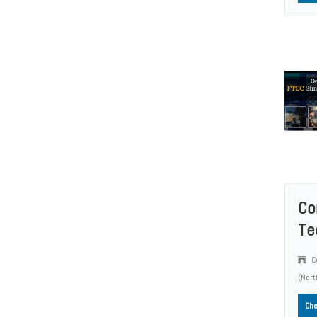
Co
Te
Co
(Nort
Che