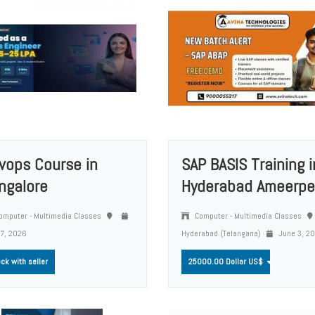
vops Course in
SAP BASIS Training i
ngalore
Hyderabad Ameerpe
mputer - Multimedia Classes
Computer - Multimedia Classes
 7, 2026
Hyderabad (Telangana)
June 3, 2
ck with seller
25000.00 Dollar US$