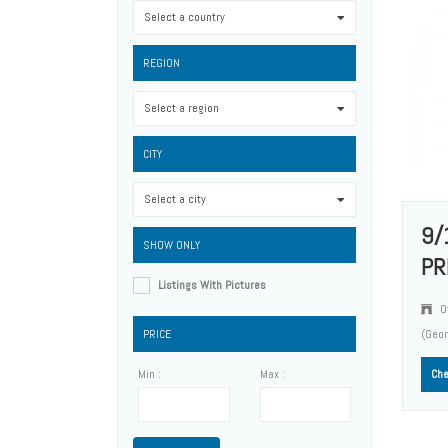
Select a country
0
REGION
Select a region
0
CITY
Select a city
0
9/
SHOW ONLY
PR
Listings With Pictures
O
PRICE
(Geo
Min :
Max :
Che