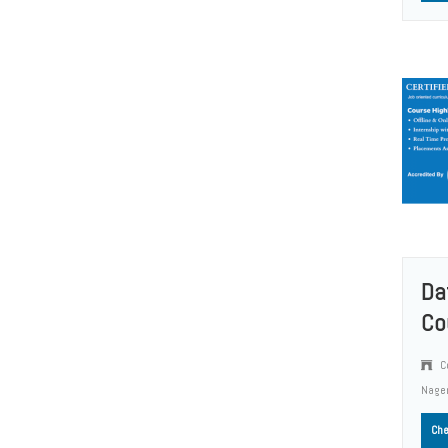
Da
Co
Co
Nage
Che