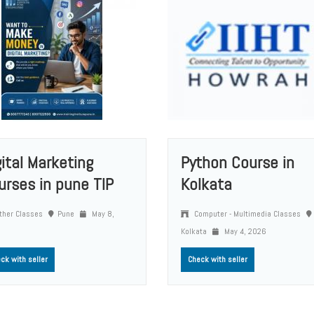
gital Marketing
Python Course in
urses in pune TIP
Kolkata
ther Classes
Pune
May 8,
Computer - Multimedia Classes
Kolkata
May 4, 2026
ck with seller
Check with seller