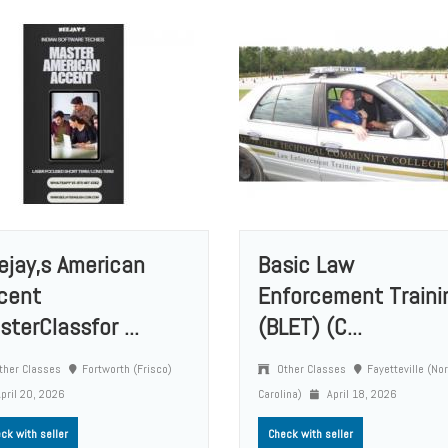
ejay,s American
Basic Law
cent
Enforcement Traini
sterClassfor ...
(BLET) (C...
ther Classes
Fortworth (Frisco)
Other Classes
Fayetteville (No
pril 20, 2026
Carolina)
April 18, 2026
ck with seller
Check with seller