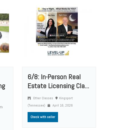
6/8: In-Person Real
ng
Estate Licensing Cla...
Other Classes
Kingsport
(Tennessee)
April 16, 2026
rth
Check with seller