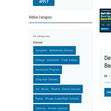
APPLY
Refine Category
All categories
Classes
Computer - Multimedia Classes
De
College - University - Trade School
Ba
Immersion Program
Co
Language Classes
June
Art - Music - Theatre - Dance Classes
Che
Public - Private Grade/High Schools
Tutoring - Private Lessons