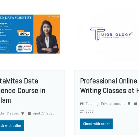
taMites Data
Professional Online
ience Course in
Writing Classes at H
llam
Tutoring - Private Lessons
27, 2026
ther Classes
April 27, 2026
Check with seller
ck with seller