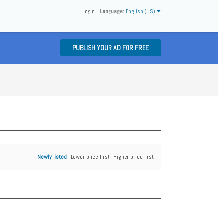
Login
Language:
English (US)
PUBLISH YOUR AD FOR FREE
Newly listed
Lower price first
Higher price first