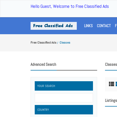
Hello Guest, Welcome to Free Classified Ads
LINKS
CONTACT
F
Free Classified Ads
Classes
/
Advanced Search
Classes
YOUR SEARCH
Listings
COUNTRY