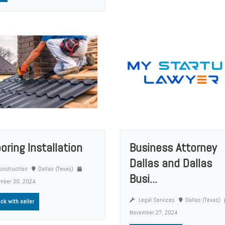
ooring Installation
Business Attorney
Dallas and Dallas
nstruction
Dallas (Texas)
Busi...
mber 30, 2024
Legal Services
Dallas (Texas)
ck with seller
November 27, 2024