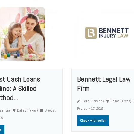
st Cash Loans
Bennett Legal Law
ine: A Skilled
Firm
thod...
Legal Services
Dallas (Texas)
February 17, 2025
nancial
Dallas (Texas)
August
25
Check with seller
e