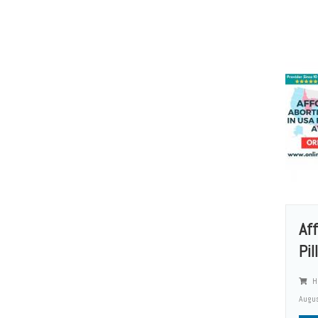
Af
Pil
He
Augus