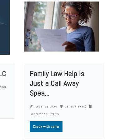
LC
Family Law Help Is
Just a Call Away
mber
Spea...
Legal Services
Dallas (Texas)
September 3, 2025
Check with seller