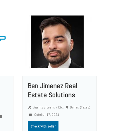
Ben Jimenez Real
Estate Solutions
Agents / Loans / Etc.
Dallas (Texas)
October 17, 2024
Check with seller