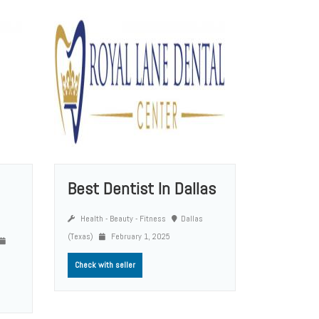
Best Dentist In Dallas
Health - Beauty - Fitness
Dallas
(Texas)
February 1, 2025
Check with seller