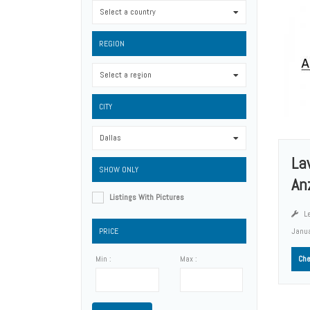
Select a country
0
REGION
Select a region
0
CITY
Dallas
0
La
SHOW ONLY
An
Listings With Pictures
Le
PRICE
Janu
Min :
Max :
Che