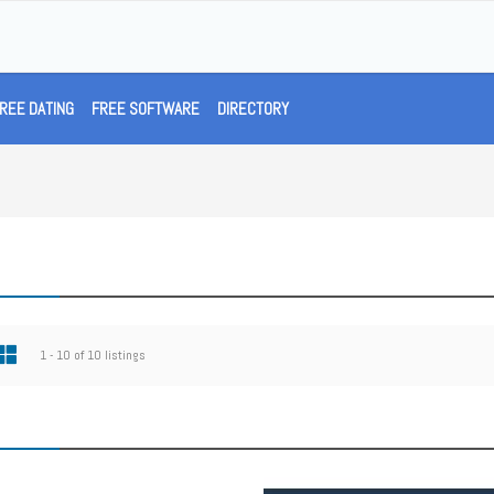
REE DATING
FREE SOFTWARE
DIRECTORY
1 - 10 of 10 listings