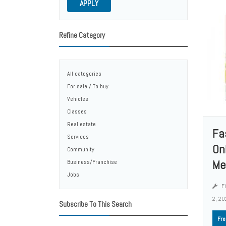
APPLY
Refine Category
All categories
For sale / To buy
Vehicles
Classes
Real estate
Fa
Services
Onl
Community
Me
Business/Franchise
Jobs
Fi
2, 20
Subscribe To This Search
Fre