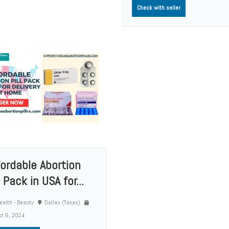
Check with seller
fordable Abortion
l Pack in USA for...
alth - Beauty
Dallas (Texas)
t 6, 2024