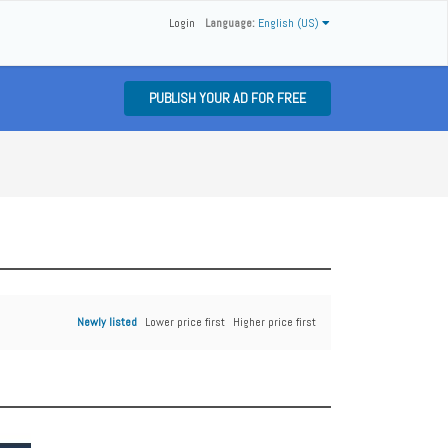
Login
Language:
English (US)
PUBLISH YOUR AD FOR FREE
Newly listed
Lower price first
Higher price first