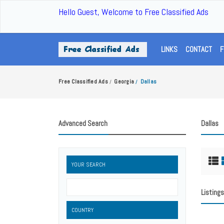
Hello Guest, Welcome to Free Classified Ads
LINKS
CONTACT
F
Free Classified Ads
Georgia
Dallas
/
/
Advanced Search
Dallas
YOUR SEARCH
Listings
COUNTRY