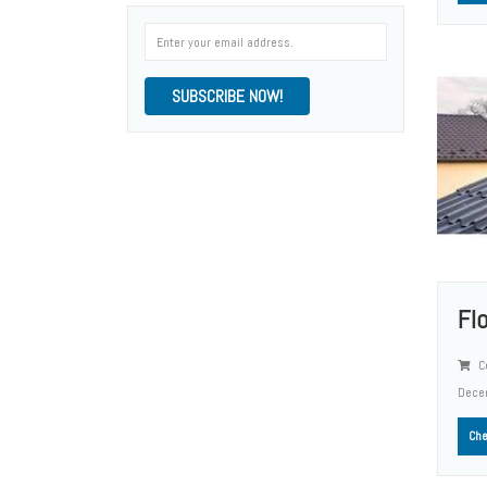
SUBSCRIBE NOW!
Fl
Co
Dece
Che