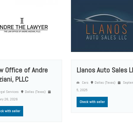
w Office of Andre
Llanos Auto Sales L
ziani, PLLC
Cars
Dallas (Texas)
Septe
5, 2025
gal Services
Dallas (Texas)
ary 26, 2026
Check with seller
ck with seller