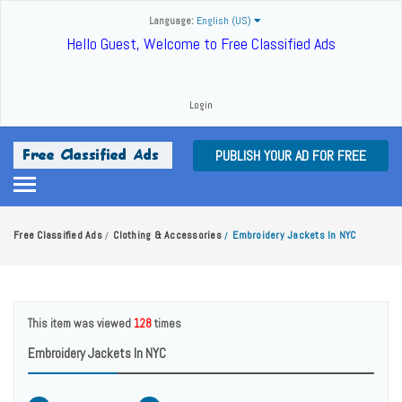
Language:
English (US)
Hello Guest, Welcome to Free Classified Ads
Login
PUBLISH YOUR AD FOR FREE
Free Classified Ads
Clothing & Accessories
Embroidery Jackets In NYC
/
/
This item was viewed
128
times
Embroidery Jackets In NYC