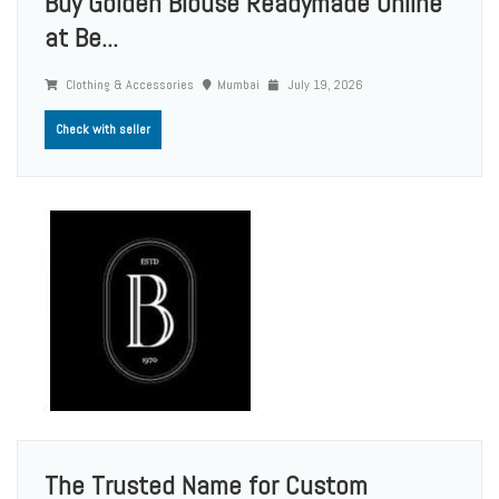
Buy Golden Blouse Readymade Online
at Be...
Clothing & Accessories
Mumbai
July 19, 2026
Check with seller
The Trusted Name for Custom