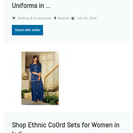
Uniforms in ...
Clothing & Accessories
Mumbai
July 19, 2026
Check with seller
Shop Ethnic CoOrd Sets for Women in