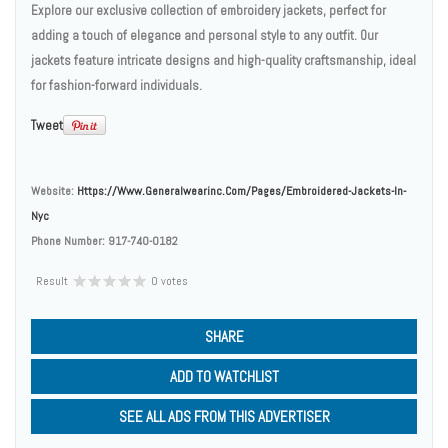
Explore our exclusive collection of embroidery jackets, perfect for
adding a touch of elegance and personal style to any outfit. Our
jackets feature intricate designs and high-quality craftsmanship, ideal
for fashion-forward individuals.
Tweet
Website:
Https://www.generalwearinc.com/pages/embroidered-Jackets-In-
Nyc
Phone Number:
917-740-0182
Result
0 votes
SHARE
ADD TO WATCHLIST
SEE ALL ADS FROM THIS ADVERTISER