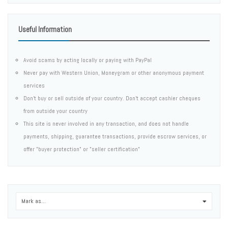
Useful Information
Avoid scams by acting locally or paying with PayPal
Never pay with Western Union, Moneygram or other anonymous payment
services
Don't buy or sell outside of your country. Don't accept cashier cheques
from outside your country
This site is never involved in any transaction, and does not handle
payments, shipping, guarantee transactions, provide escrow services, or
offer "buyer protection" or "seller certification"
Mark as...
0