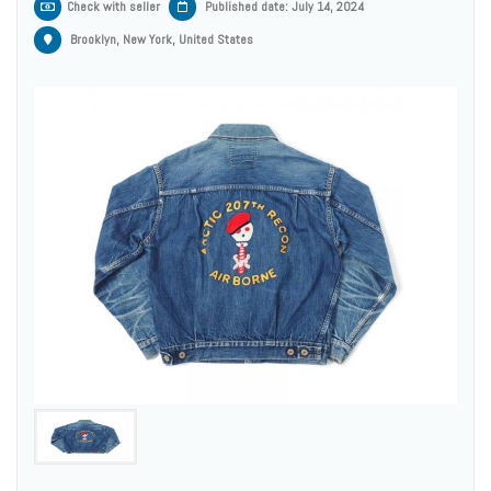
Check with seller
Published date: July 14, 2024
Brooklyn, New York, United States