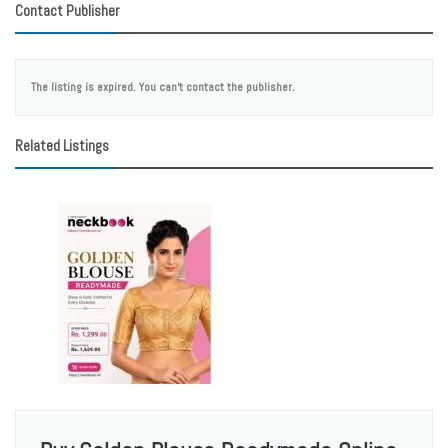
Contact Publisher
The listing is expired. You can't contact the publisher.
Related Listings