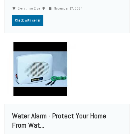
Everything Else
November 17, 2024
Check with seller
Water Alarm - Protect Your Home
From Wat...