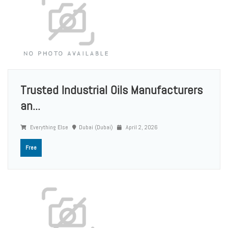
Trusted Industrial Oils Manufacturers
an...
Everything Else
Dubai (Dubai)
April 2, 2026
Free