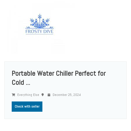
Portable Water Chiller Perfect for
Cold ...
Everything Else
December 25, 2024
Check with seller