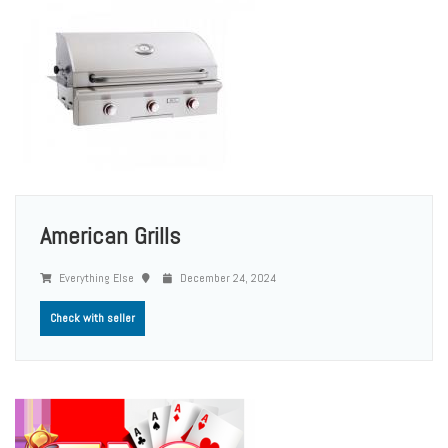
American Grills
Everything Else
December 24, 2024
Check with seller