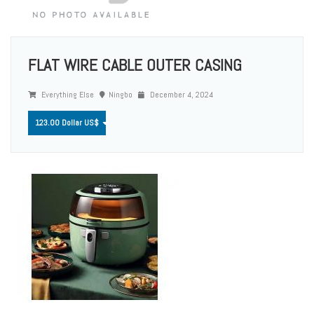
FLAT WIRE CABLE OUTER CASING
Everything Else
Ningbo
December 4, 2024
123.00 Dollar US$