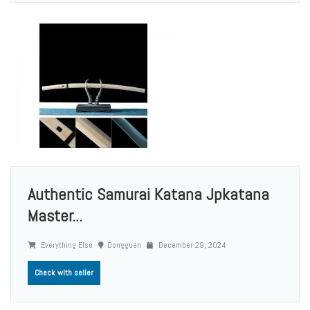
Authentic Samurai Katana Jpkatana
Master...
Everything Else
Dongguan
December 29, 2024
Check with seller