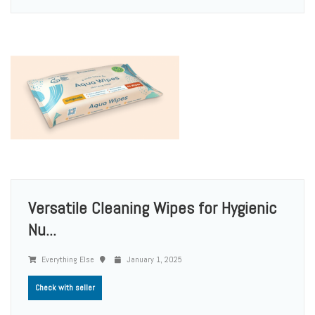
Versatile Cleaning Wipes for Hygienic
Nu...
Everything Else
January 1, 2025
Check with seller