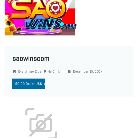
saowinscom
Everything Else
Ho Chi Minh
December 15, 2024
50.00 Dollar US$