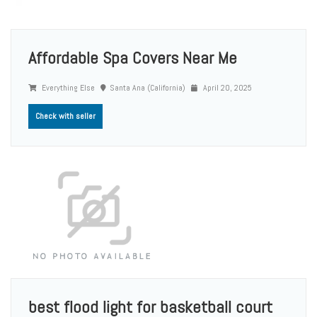
Affordable Spa Covers Near Me
Everything Else
Santa Ana (California)
April 20, 2025
Check with seller
best flood light for basketball court