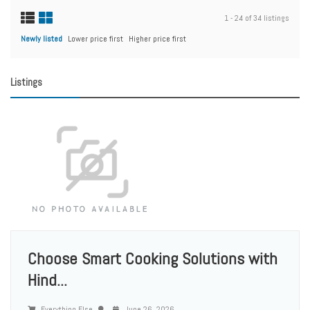
1 - 24 of 34 listings
Newly listed
Lower price first
Higher price first
Listings
Choose Smart Cooking Solutions with
Hind...
Everything Else
June 26, 2026