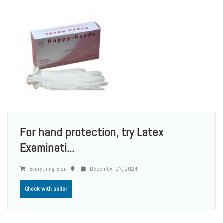
For hand protection, try Latex
Examinati...
Everything Else
December 27, 2024
Check with seller