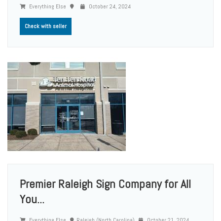
Everything Else
October 24, 2024
Check with seller
Premier Raleigh Sign Company for All
You...
Everything Else
Raleigh (North Carolina)
October 21, 2024