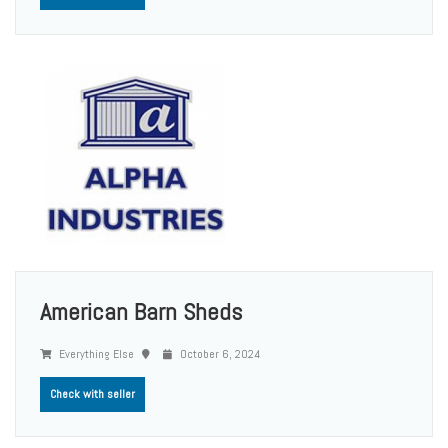
American Barn Sheds
Everything Else
October 6, 2024
Check with seller