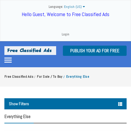
Language:
English (US)
Hello Guest, Welcome to Free Classified Ads
Login
PUBLISH YOUR AD FOR FREE
Free Classified Ads
For Sale / To Buy
Everything Else
/
/
Show Filters
Everything Else