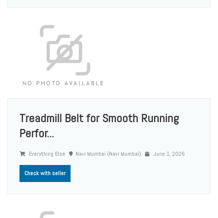
Treadmill Belt for Smooth Running
Perfor...
Everything Else
Navi Mumbai (Navi Mumbai)
June 1, 2026
Check with seller