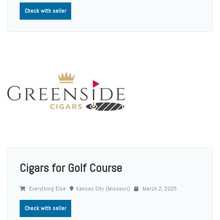
Check with seller
Cigars for Golf Course
Everything Else
Kansas City (Missouri)
March 2, 2025
Check with seller