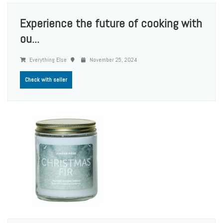
Experience the future of cooking with
ou...
Everything Else
November 25, 2024
Check with seller