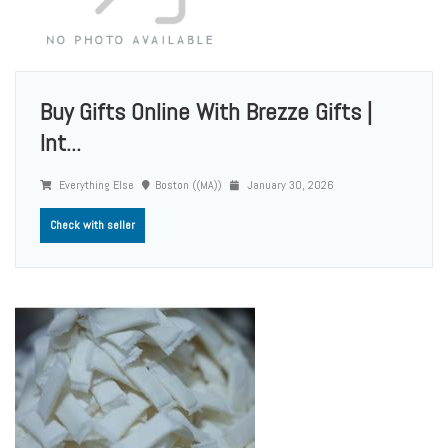
Buy Gifts Online With Brezze Gifts |
Int...
Everything Else
Boston ((MA))
January 30, 2026
Check with seller