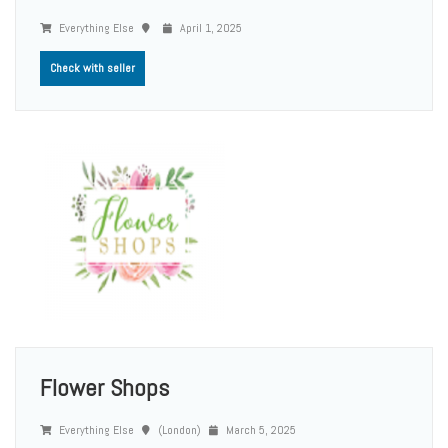
Everything Else
April 1, 2025
Check with seller
Flower Shops
Everything Else
(London)
March 5, 2025