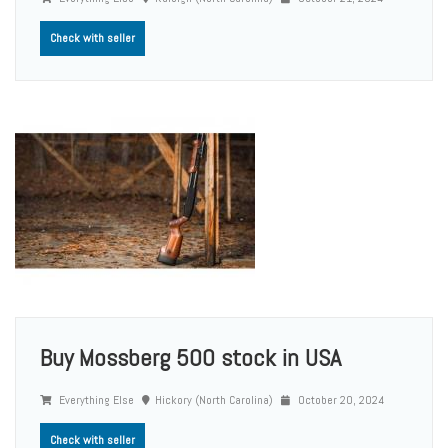
Check with seller
Buy Mossberg 500 stock in USA
Everything Else
Hickory (North Carolina)
October 20, 2024
Check with seller