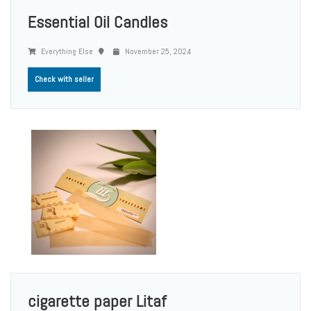
Essential Oil Candles
Everything Else
November 25, 2024
Check with seller
cigarette paper Litaf