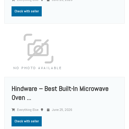
Check with seller
Hindware – Best Built-In Microwave
Oven ...
Everything Else
June 25, 2026
Check with seller