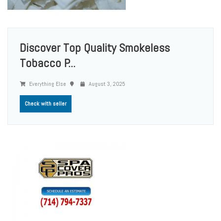
Discover Top Quality Smokeless
Tobacco P...
Everything Else
August 3, 2025
Check with seller