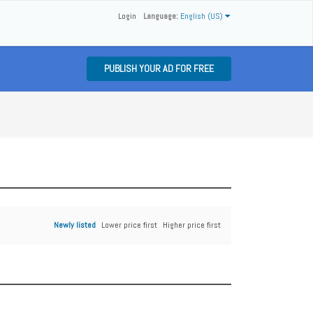
Login
Language:
English (US)
PUBLISH YOUR AD FOR FREE
Newly listed
Lower price first
Higher price first