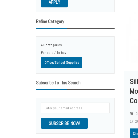
APPLY
Refine Category
All categories
For sale / To buy
Office/School Supplies
Si
Subscribe To This Search
Mo
Co
Of
17, 2
SUBSCRIBE NOW!
Che