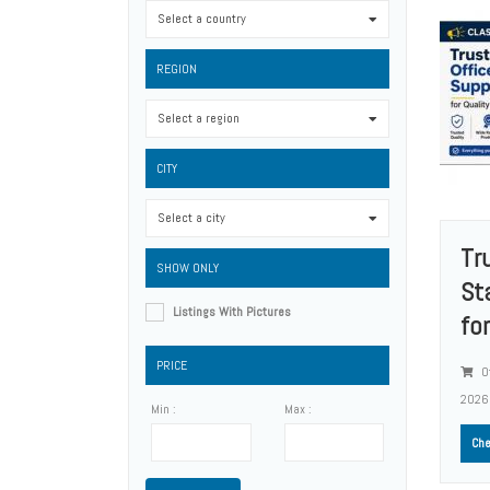
Select a country
0
REGION
Select a region
0
CITY
Select a city
0
Tr
SHOW ONLY
St
Listings With Pictures
for
PRICE
Of
2026
Min :
Max :
Che