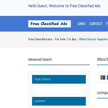
Hello Guest, Welcome to Free Classified Ads
LINKS
CONTACT
F
Free Classified Ads
For Sale / To Buy
Office/School Supplies
/
/
Advanced Search
Office/
YOUR SEARCH
Listings
COUNTRY