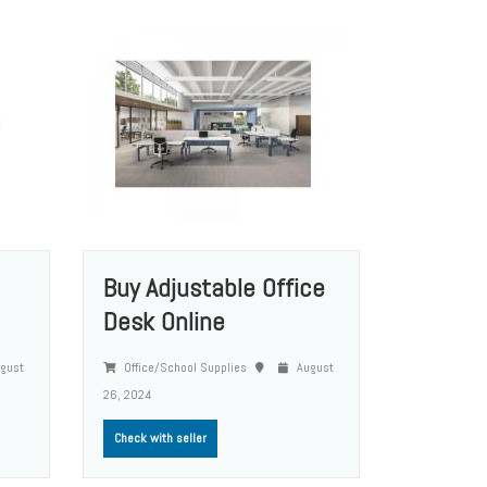
Buy Adjustable Office
Desk Online
gust
Office/School Supplies
August
26, 2024
Check with seller