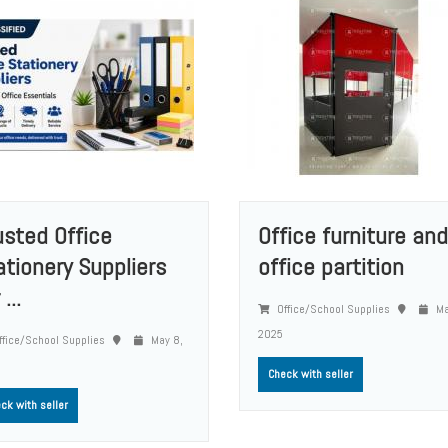
usted Office
Office furniture and
ationery Suppliers
office partition
 ...
Office/School Supplies
Ma
2025
fice/School Supplies
May 8,
Check with seller
ck with seller