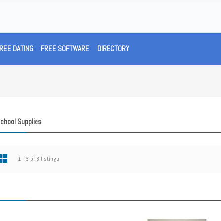
REE DATING
FREE SOFTWARE
DIRECTORY
School Supplies
1 - 6 of 6 listings