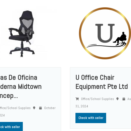
llas De Oficina
U Office Chair
derna Midtown
Equipment Pte Ltd
ncep...
Office/School Supplies
Au
31, 2024
fice/School Supplies
October
024
Check with seller
ck with seller