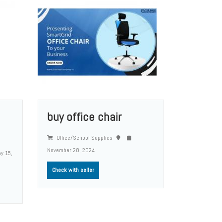
buy office chair
Office/School Supplies
November 28, 2024
y 15,
Check with seller