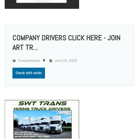
COMPANY DRIVERS CLICK HERE - JOIN
ART TR...
Transportation
June 20, 2026
Check with seller