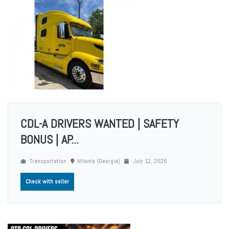
CDL-A DRIVERS WANTED | SAFETY
BONUS | AP...
Transportation
Atlanta (Georgia)
July 12, 2026
Check with seller