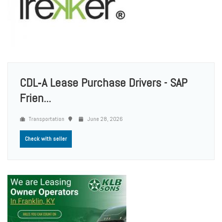
CDL‑A Lease Purchase Drivers - SAP
Frien...
Transportation
June 28, 2026
Check with seller