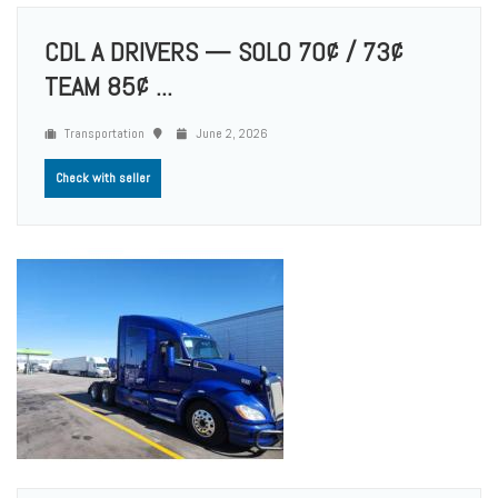
CDL A DRIVERS — SOLO 70¢ / 73¢
TEAM 85¢ ...
Transportation
June 2, 2026
Check with seller