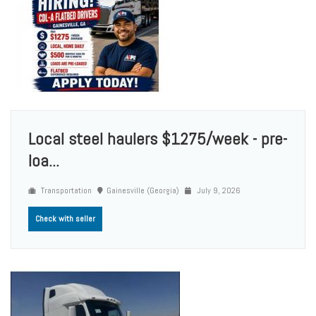
Local steel haulers $1275/week - pre-
loa...
Transportation
Gainesville (Georgia)
July 9, 2026
Check with seller