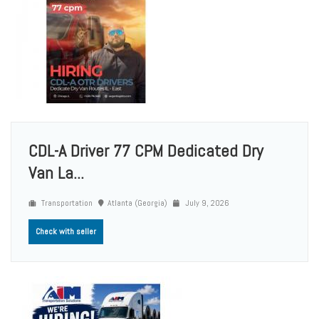
CDL-A Driver 77 CPM Dedicated Dry
Van La...
Transportation
Atlanta (Georgia)
July 9, 2026
Check with seller