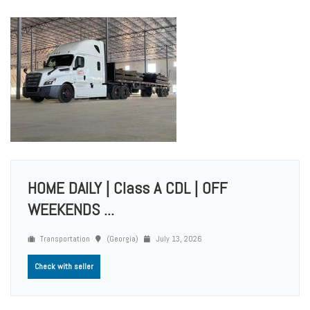
HOME DAILY | Class A CDL | OFF
WEEKENDS ...
Transportation
(Georgia)
July 13, 2026
Check with seller