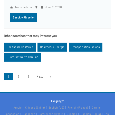
Transportation
June 2, 2026
Check with seller
Other searches that may interest you
Healthcare California
Healthcare Georgia
Transportation Indiana
IT-Internet North Carolina
1
2
3
»
Language:
Arabic
Chinese (China)
English (US)
French (France)
German
Indonesian
Japanese
Portuguese (Brazil)
Russian
Spanish (Spain)
Thai