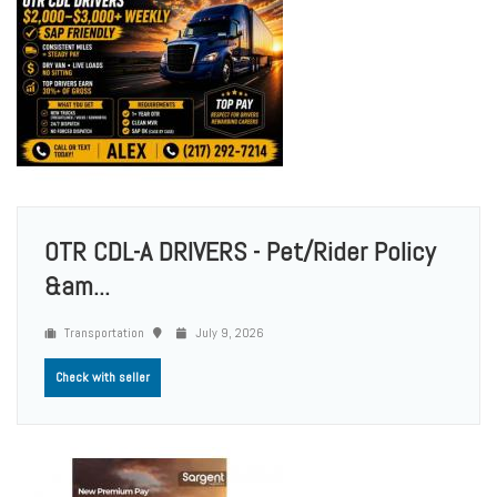
OTR CDL-A DRIVERS - Pet/Rider Policy
&am...
Transportation
July 9, 2026
Check with seller