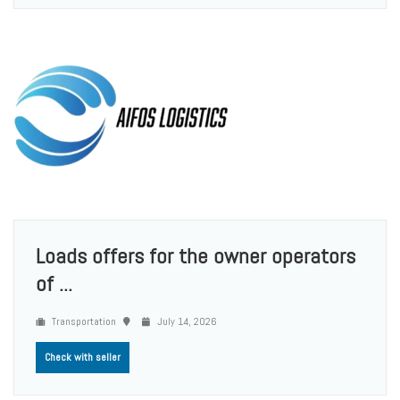
Loads offers for the owner operators
of ...
Transportation
July 14, 2026
Check with seller