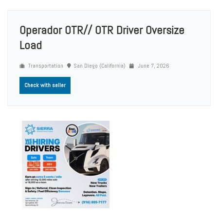
Operador OTR// OTR Driver Oversize
Load
Transportation
San Diego (California)
June 7, 2026
Check with seller