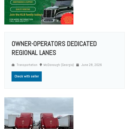
OWNER-OPERATORS DEDICATED
REGIONAL LANES
Transportation
McDonough (Georgia)
June 28, 2026
Check with seller