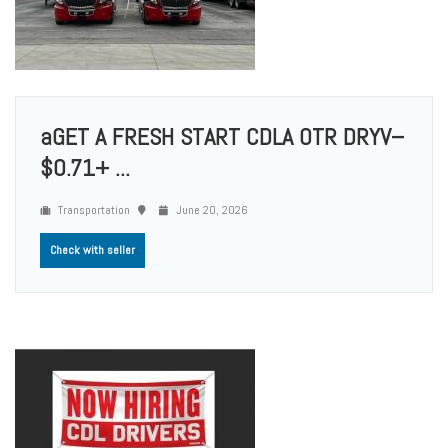
aGET A FRESH START CDLA OTR DRYV–
$0.71+ ...
Transportation
June 20, 2026
Check with seller