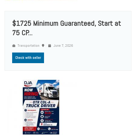
$1725 Minimum Guaranteed, Start at
75 CP...
Transportation
June 7, 2026
Check with seller