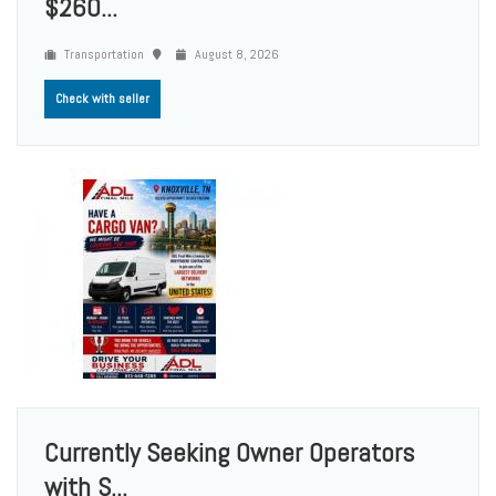
$260...
Transportation
August 8, 2026
Check with seller
Currently Seeking Owner Operators
with S...