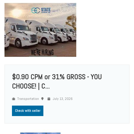
$0.90 CPM or 31% GROSS - YOU
CHOOSE! | C...
Transportation
July 13, 2026
Check with seller