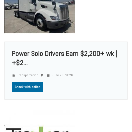
Power Solo Drivers Earn $2,200+ wk |
+$2...
Transportation
June 28, 2026
Check with seller