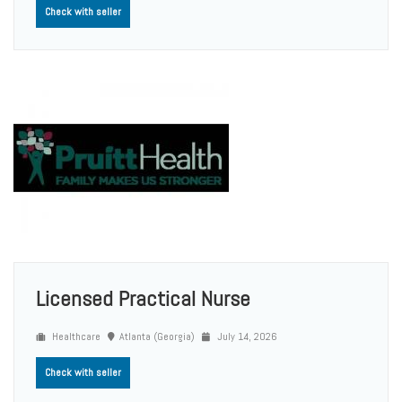
Check with seller
Licensed Practical Nurse
Healthcare
Atlanta (Georgia)
July 14, 2026
Check with seller