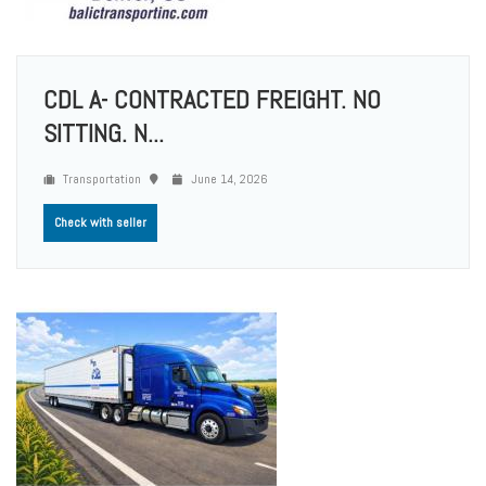
CDL A- CONTRACTED FREIGHT. NO
SITTING. N...
Transportation
June 14, 2026
Check with seller