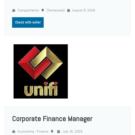
Transportation
(Tennessee)
August 8, 2026
Check with seller
Corporate Finance Manager
Accounting - Finance
July 15, 2026