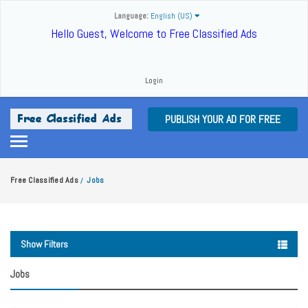
Language:
English (US)
Hello Guest, Welcome to Free Classified Ads
Login
PUBLISH YOUR AD FOR FREE
Free Classified Ads
Jobs
/
Show Filters
Jobs