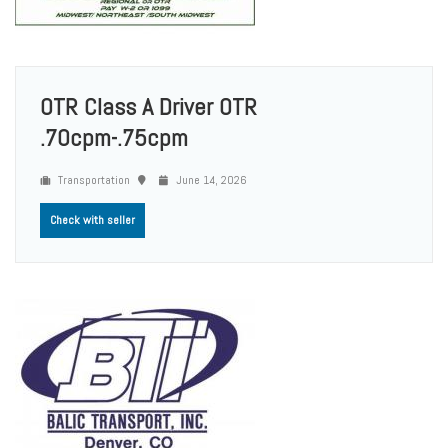
OTR Class A Driver OTR
.70cpm-.75cpm
Transportation
June 14, 2026
Check with seller