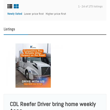
1 - 24 of 173 listings
Newly listed
Lower price first
Higher price first
Listings
CDL Reefer Driver bring home weekly