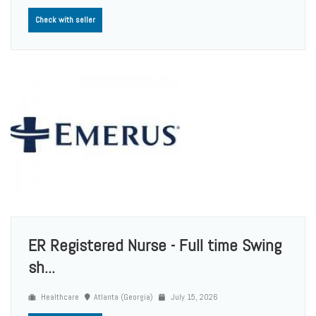
Check with seller
ER Registered Nurse - Full time Swing
sh...
Healthcare
Atlanta (Georgia)
July 15, 2026