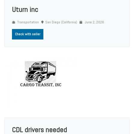
Uturn inc
Transportation
San Diego (California)
June 2, 2026
Check with seller
CDL drivers needed