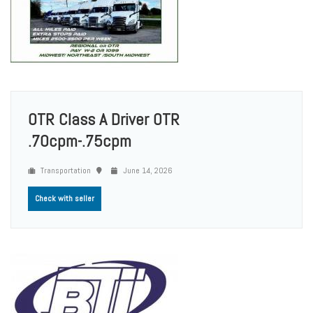
OTR Class A Driver OTR
.70cpm-.75cpm
Transportation
June 14, 2026
Check with seller