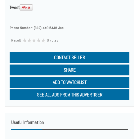
Tweet
Phone Number:
(312) 449-5448 Joe
Result
0 votes
CONTACT SELLER
SHARE
ADD TO WATCHLIST
SEE ALL ADS FROM THIS ADVERTISER
Useful Information