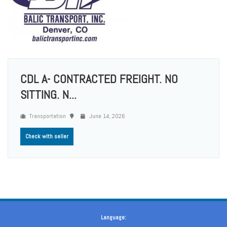
CDL A- CONTRACTED FREIGHT. NO
SITTING. N...
Transportation
June 14, 2026
Check with seller
Language: