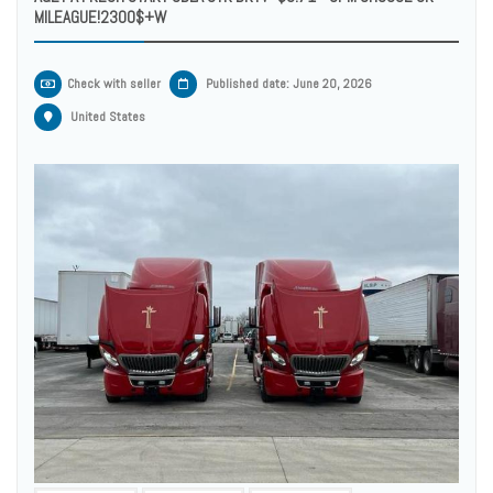
MILEAGUE!2300$+W
Check with seller
Published date: June 20, 2026
United States