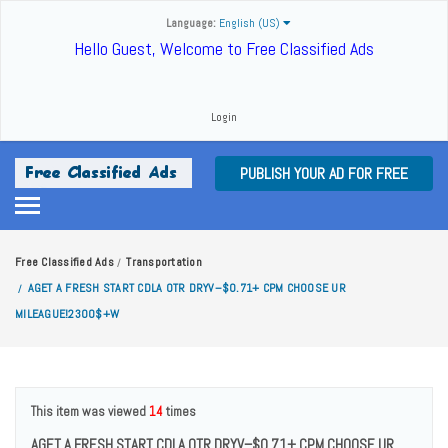
Language:
English (US)
Hello Guest, Welcome to Free Classified Ads
Login
PUBLISH YOUR AD FOR FREE
Free Classified Ads
Transportation
/
AGET A FRESH START CDLA OTR DRYV–$0.71+ CPM CHOOSE UR
/
MILEAGUE!2300$+W
This item was viewed
14
times
AGET A FRESH START CDLA OTR DRYV–$0.71+ CPM CHOOSE UR