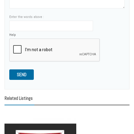
Enter the words above :
Help
SEND
Related Listings