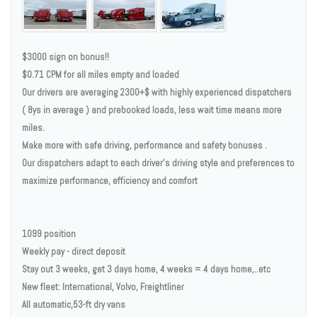
$3000 sign on bonus!!
$0.71 CPM for all miles empty and loaded
Our drivers are averaging 2300+$ with highly experienced dispatchers
( 8ys in average ) and prebooked loads, less wait time means more
miles.
Make more with safe driving, performance and safety bonuses .
Our dispatchers adapt to each driver's driving style and preferences to
maximize performance, efficiency and comfort
1099 position
Weekly pay - direct deposit
Stay out 3 weeks, get 3 days home, 4 weeks = 4 days home,..etc
New fleet: International, Volvo, Freightliner
All automatic,53-ft dry vans