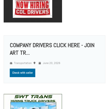
COMPANY DRIVERS CLICK HERE - JOIN
ART TR...
Transportation
June 20, 2026
Check with seller