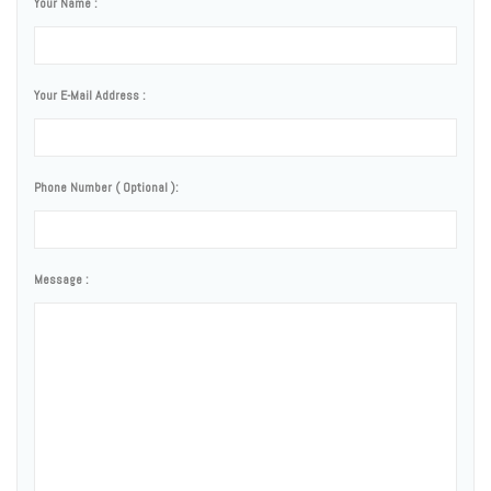
Your Name :
Your E-Mail Address :
Phone Number ( Optional ):
Message :