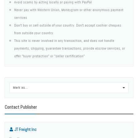
Avoid scams by acting locally or paying with PayPal
Never pay with Western Union, Moneygram or other anonymous payment
services
Don't buy or sell outside of your country. Don't accept cashier cheques
from outside your country
This site is never involved in any transaction, and does not handle
payments, shipping, guarantee transactions, provide escrow services, or
offer "buyer protection" or "seller certification"
Mark as...
0
Contact Publisher
JT Freight Inc