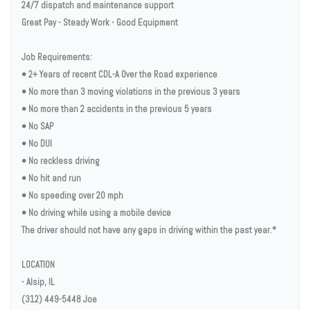
24/7 dispatch and maintenance support
Great Pay - Steady Work - Good Equipment
Job Requirements:
• 2+ Years of recent CDL-A Over the Road experience
• No more than 3 moving violations in the previous 3 years
• No more than 2 accidents in the previous 5 years
• No SAP
• No DUI
• No reckless driving
• No hit and run
• No speeding over 20 mph
• No driving while using a mobile device
The driver should not have any gaps in driving within the past year.*
LOCATION
- Alsip, IL
(312) 449-5448 Joe