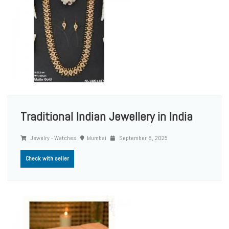
Traditional Indian Jewellery in India
Jewelry - Watches
Mumbai
September 8, 2025
Check with seller