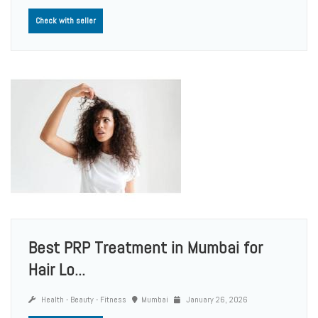
Check with seller
Best PRP Treatment in Mumbai for
Hair Lo...
Health - Beauty - Fitness
Mumbai
January 26, 2026