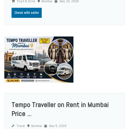
Food & Drink
Mumbai
May 10, 2026
Check with seller
Tempo Traveller on Rent in Mumbai
Price ...
Travel
Mumbai
May 5, 2026