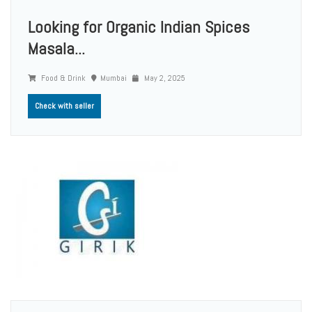
Looking for Organic Indian Spices
Masala...
Food & Drink
Mumbai
May 2, 2025
Check with seller