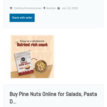
Clothing & Accessories
Mumbai
July 19, 2026
Check with seller
Buy Pine Nuts Online for Salads, Pasta
D...