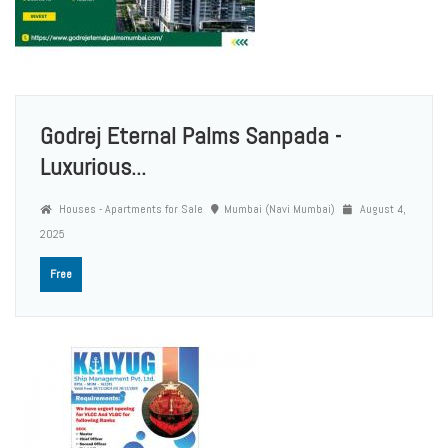
Godrej Eternal Palms Sanpada -
Luxurious...
Houses - Apartments for Sale
Mumbai (Navi Mumbai)
August 4,
2025
Free