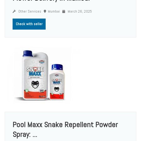
Other Services
Mumbai
March 26, 2025
Check with seller
Pool Maxx Snake Repellent Powder
Spray: ...