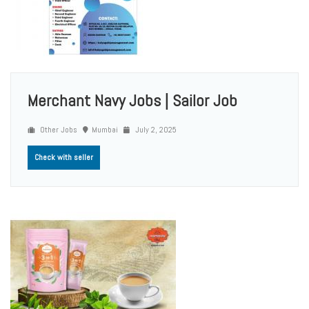
Merchant Navy Jobs | Sailor Job
Other Jobs
Mumbai
July 2, 2025
Check with seller