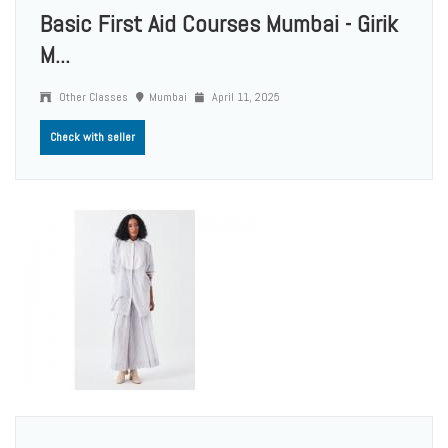
Basic First Aid Courses Mumbai - Girik
M...
Other Classes
Mumbai
April 11, 2025
Check with seller