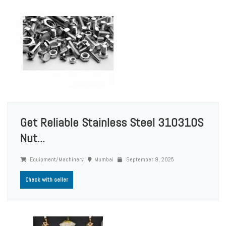
Get Reliable Stainless Steel 310310S
Nut...
Equipment/Machinery
Mumbai
September 9, 2025
Check with seller