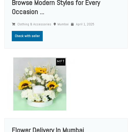
Browse Modern Styles for Every
Occasion ...
Clothing & Accessories
Mumbai
April 1, 2025
Check with seller
Flower Delivery In Mumbai