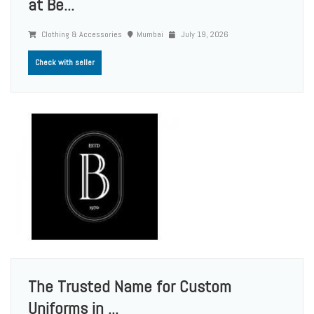
at Be...
Clothing & Accessories
Mumbai
July 19, 2026
Check with seller
The Trusted Name for Custom
Uniforms in ...