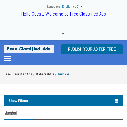
Language:
English (US)
Hello Guest, Welcome to Free Classified Ads
Login
PUBLISH YOUR AD FOR FREE
Free Classified Ads
Maharashtra
Mumbai
/
/
Show Filters
Mumbai