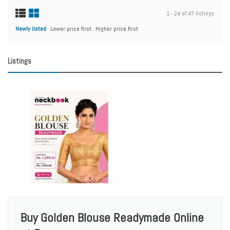
1 - 24 of 47 listings
Newly listed
Lower price first
Higher price first
Listings
Buy Golden Blouse Readymade Online