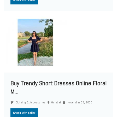
Buy Trendy Short Dresses Online Floral
M...
Clothing & Accessories
Mumbai
November 23, 2025
Check with seller