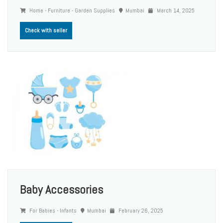
Home - Furniture - Garden Supplies
Mumbai
March 14, 2025
Check with seller
Baby Accessories
For Babies - Infants
Mumbai
February 26, 2025