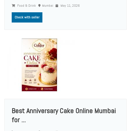
Food & Drink
Mumbai
May 11, 2026
Check with seller
Best Anniversary Cake Online Mumbai
for ...