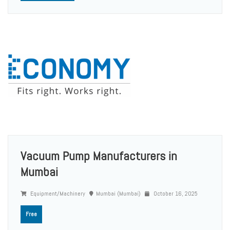
Vacuum Pump Manufacturers in
Mumbai
Equipment/Machinery
Mumbai (Mumbai)
October 16, 2025
Free