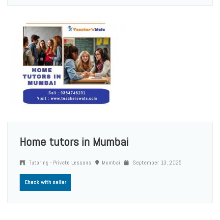
Home tutors in Mumbai
Tutoring - Private Lessons
Mumbai
September 13, 2025
Check with seller