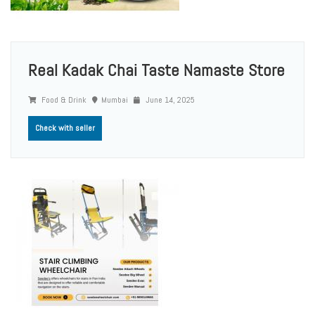
Real Kadak Chai Taste Namaste Store
Food & Drink
Mumbai
June 14, 2025
Check with seller