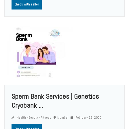
Check with seller
Sperm Bank Services | Genetics
Cryobank ...
Health - Beauty - Fitness
Mumbai
February 16, 2025