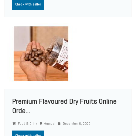
Check with seller
Premium Flavoured Dry Fruits Online
Orde...
Food & Drink
Mumbai
December 6, 2025
Check with seller