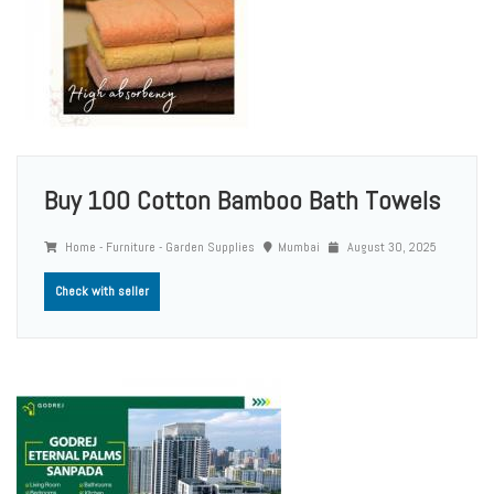
Buy 100 Cotton Bamboo Bath Towels
Home - Furniture - Garden Supplies
Mumbai
August 30, 2025
Check with seller