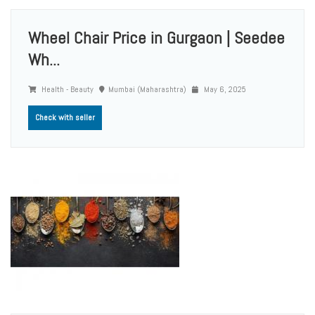
Wheel Chair Price in Gurgaon | Seedee
Wh...
Health - Beauty
Mumbai (Maharashtra)
May 6, 2025
Check with seller