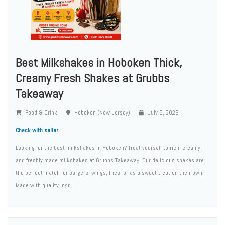
Best Milkshakes in Hoboken Thick,
Creamy Fresh Shakes at Grubbs
Takeaway
Food & Drink
Hoboken (New Jersey)
July 9, 2026
Check with seller
Looking for the best milkshakes in Hoboken? Treat yourself to rich, creamy,
and freshly made milkshakes at Grubbs Takeaway. Our delicious shakes are
the perfect match for burgers, wings, fries, or as a sweet treat on their own.
Made with quality ingr...