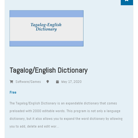
Tagalog/English Dictionary
Software/Games
May 17, 2020
Free
The Tagalog/English Dictionary is an expandable dictionary that comes
preloaded with 2000 editable words. This program is not only a language
dictionary, but it also allows you to expand the word dictionary by allowing
you to add, delete and edit wor...