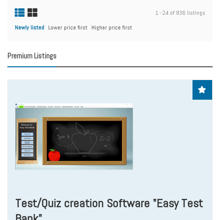
1 - 24 of 936 listings
Newly listed
Lower price first
Higher price first
Premium Listings
Test/Quiz creation Software "Easy Test
Bank"