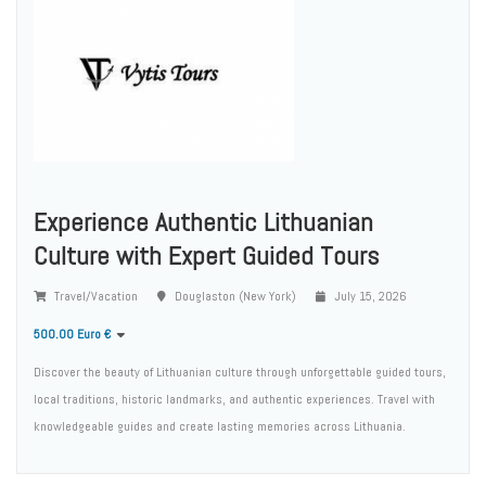
Experience Authentic Lithuanian
Culture with Expert Guided Tours
Travel/Vacation
Douglaston (New York)
July 15, 2026
500.00 Euro €
Discover the beauty of Lithuanian culture through unforgettable guided tours,
local traditions, historic landmarks, and authentic experiences. Travel with
knowledgeable guides and create lasting memories across Lithuania.