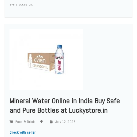
every occasion.
Mineral Water Online in India Buy Safe
and Pure Bottles at Luckystore.in
Food & Drink
July 12, 2026
Check with seller