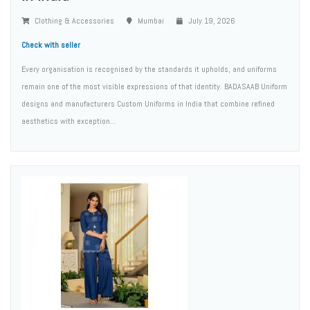
Clothing & Accessories
Mumbai
July 19, 2026
Check with seller
Every organisation is recognised by the standards it upholds, and uniforms
remain one of the most visible expressions of that identity. BADASAAB Uniform
designs and manufacturers Custom Uniforms in India that combine refined
aesthetics with exception...