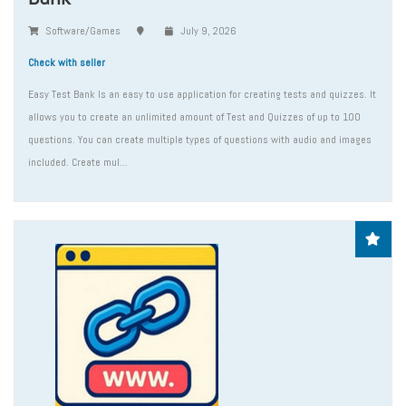
Software/Games
July 9, 2026
Check with seller
Easy Test Bank Is an easy to use application for creating tests and quizzes. It
allows you to create an unlimited amount of Test and Quizzes of up to 100
questions. You can create multiple types of questions with audio and images
included. Create mul...