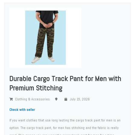
Durable Cargo Track Pant for Men with
Premium Stitching
Clothing & Accessories
July 15, 2026
Check with seller
If you want clothes that use long lasting the cargo track pant for men is an
option. The cargo track pant, for men has stitching and the fabric is really