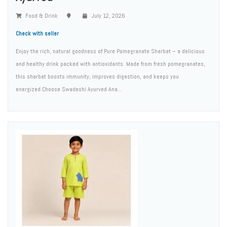
Food & Drink
July 12, 2026
Check with seller
Enjoy the rich, natural goodness of Pure Pomegranate Sharbat – a delicious
and healthy drink packed with antioxidants. Made from fresh pomegranates,
this sharbat boosts immunity, improves digestion, and keeps you
energized.Choose Swadeshi Ayurved Ana...