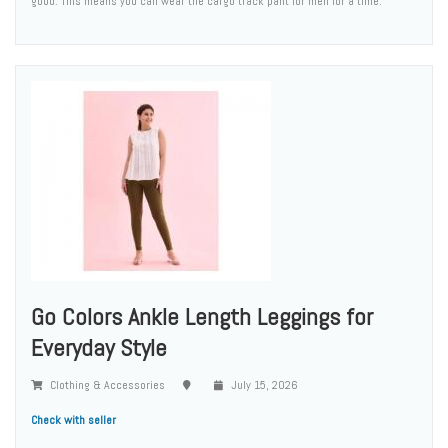
good. This means you can wear the cargo track pant for men for a time.
Go Colors Ankle Length Leggings for
Everyday Style
Clothing & Accessories
July 15, 2026
Check with seller