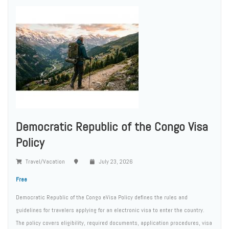
Democratic Republic of the Congo Visa
Policy
Travel/Vacation
July 23, 2026
Free
Democratic Republic of the Congo eVisa Policy defines the rules and
guidelines for travelers applying for an electronic visa to enter the country.
The policy covers eligibility, required documents, application procedures, visa