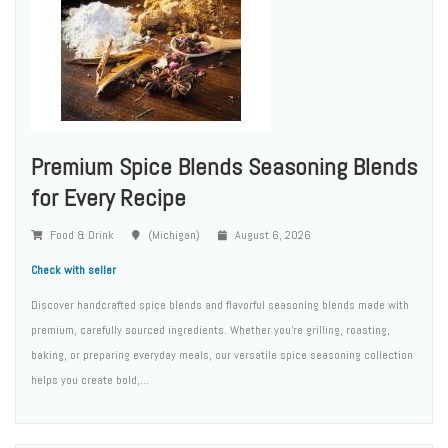
Premium Spice Blends Seasoning Blends
for Every Recipe
Food & Drink
(Michigan)
August 6, 2026
Check with seller
Discover handcrafted spice blends and flavorful seasoning blends made with
premium, carefully sourced ingredients. Whether you're grilling, roasting,
baking, or preparing everyday meals, our versatile spice seasoning collection
helps you create bold,...