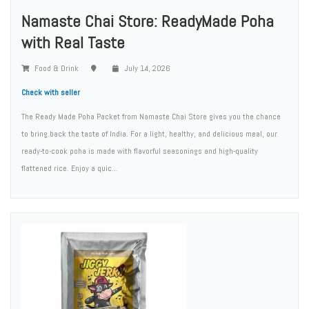
Namaste Chai Store: ReadyMade Poha
with Real Taste
Food & Drink
July 14, 2026
Check with seller
The Ready Made Poha Packet from Namaste Chai Store gives you the chance
to bring back the taste of India. For a light, healthy, and delicious meal, our
ready-to-cook poha is made with flavorful seasonings and high-quality
flattened rice. Enjoy a quic...