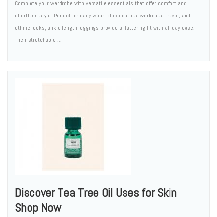
Complete your wardrobe with versatile essentials that offer comfort and
effortless style. Perfect for daily wear, office outfits, workouts, travel, and
ethnic looks, ankle length leggings provide a flattering fit with all-day ease.
Their stretchable ...
Discover Tea Tree Oil Uses for Skin
Shop Now