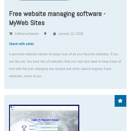
Free website managing software -
MyWeb Sites
Software/Games
January 12, 2026
Check with seller
A personal website tracker to keep track of all your favorite websites. If you
are like me, You have lots of websites that you visit and need to keep track of.
And with the ever changing way Google and other search engines track
websites, some of you...