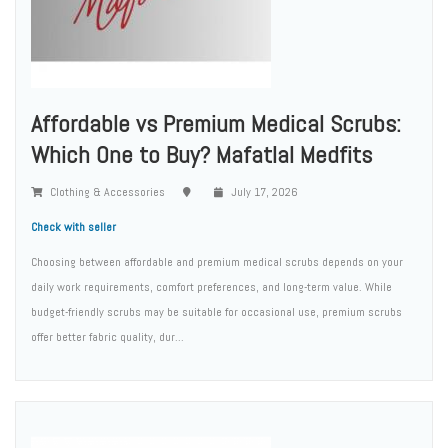
Affordable vs Premium Medical Scrubs:
Which One to Buy? Mafatlal Medfits
Clothing & Accessories
July 17, 2026
Check with seller
Choosing between affordable and premium medical scrubs depends on your
daily work requirements, comfort preferences, and long-term value. While
budget-friendly scrubs may be suitable for occasional use, premium scrubs
offer better fabric quality, dur...