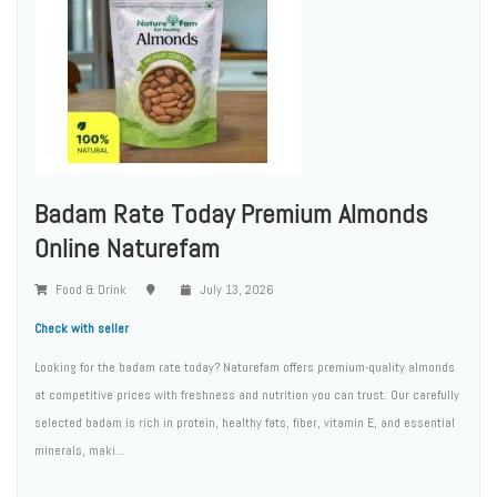
Badam Rate Today Premium Almonds
Online Naturefam
Food & Drink
July 13, 2026
Check with seller
Looking for the badam rate today? Naturefam offers premium-quality almonds
at competitive prices with freshness and nutrition you can trust. Our carefully
selected badam is rich in protein, healthy fats, fiber, vitamin E, and essential
minerals, maki...