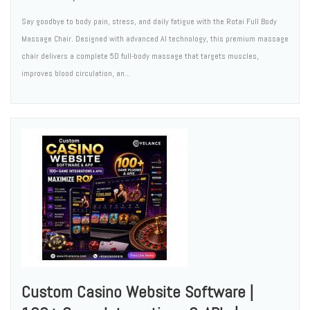
Say goodbye to body pain, stress, and daily fatigue with the Rotai Full Body
Massage Chair. Designed with advanced AI technology, this premium massage
chair delivers a complete 5D full-body massage that targets muscles,
improves blood circulation, an...
Custom Casino Website Software |