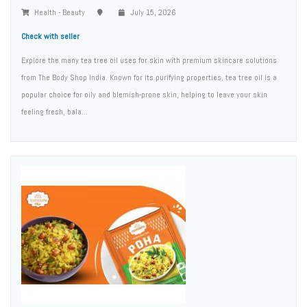
Health - Beauty
July 15, 2026
Check with seller
Explore the many tea tree oil uses for skin with premium skincare solutions
from The Body Shop India. Known for its purifying properties, tea tree oil is a
popular choice for oily and blemish-prone skin, helping to leave your skin
feeling fresh, bala...