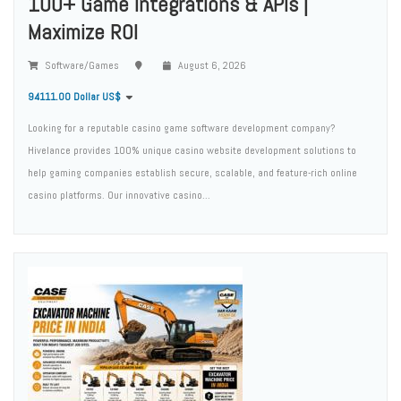
100+ Game Integrations & APIs |
Maximize ROI
Software/Games
August 6, 2026
94111.00 Dollar US$
Looking for a reputable casino game software development company?
Hivelance provides 100% unique casino website development solutions to
help gaming companies establish secure, scalable, and feature-rich online
casino platforms. Our innovative casino...