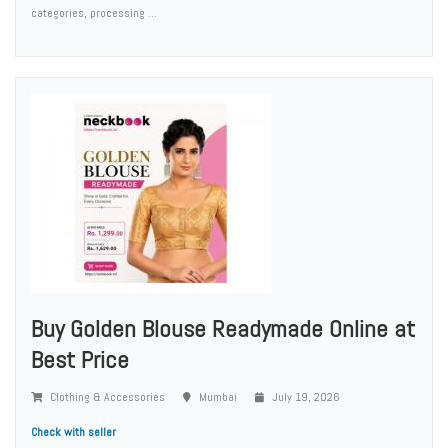
categories, processing ...
Buy Golden Blouse Readymade Online at
Best Price
Clothing & Accessories
Mumbai
July 19, 2026
Check with seller