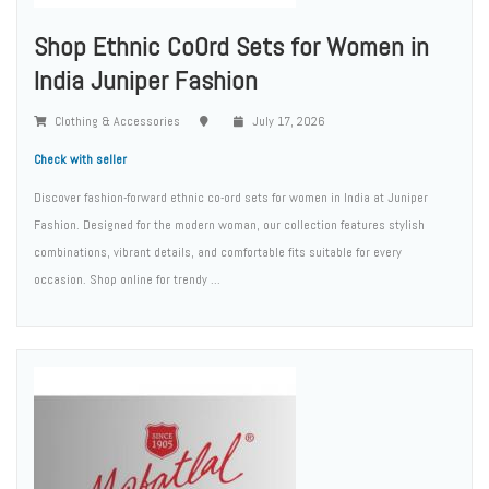
Shop Ethnic CoOrd Sets for Women in
India Juniper Fashion
Clothing & Accessories
July 17, 2026
Check with seller
Discover fashion-forward ethnic co-ord sets for women in India at Juniper
Fashion. Designed for the modern woman, our collection features stylish
combinations, vibrant details, and comfortable fits suitable for every
occasion. Shop online for trendy ...