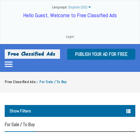
Language:
English (US)
Hello Guest, Welcome to Free Classified Ads
Login
PUBLISH YOUR AD FOR FREE
Free Classified Ads
For Sale / To Buy
/
Show Filters
For Sale / To Buy