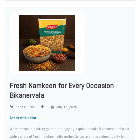
Fresh Namkeen for Every Occasion
Bikanervala
Food & Drink
July 12, 2026
Check with seller
Whether you're hosting guests or enjoying a quick snack, Bikanervala offers a
wide variety of fresh namkeen with authentic taste and premium quality for