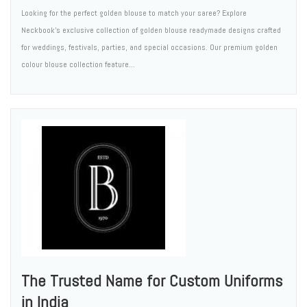
Looking for the perfect golden blouse to match your saree? Explore
Neckbook's exclusive collection of golden blouse readymade designs crafted
for weddings, festivals, parties, and special occasions. Our premium golden
colour blouse collection feature...
The Trusted Name for Custom Uniforms
in India