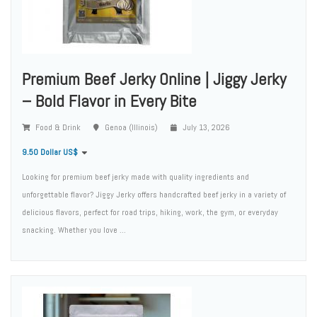
Premium Beef Jerky Online | Jiggy Jerky
– Bold Flavor in Every Bite
Food & Drink
Genoa (Illinois)
July 13, 2026
9.50 Dollar US$
Looking for premium beef jerky made with quality ingredients and
unforgettable flavor? Jiggy Jerky offers handcrafted beef jerky in a variety of
delicious flavors, perfect for road trips, hiking, work, the gym, or everyday
snacking. Whether you love ...