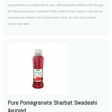
Luckystore.in is a reliable site to order safe and quality bottled water through
the internet and have it delivered at the comfort of your home in case you are
searching the internet with mineral water online. The site also provides
various high-qual...
Pure Pomegranate Sharbat Swadeshi
Ayurved