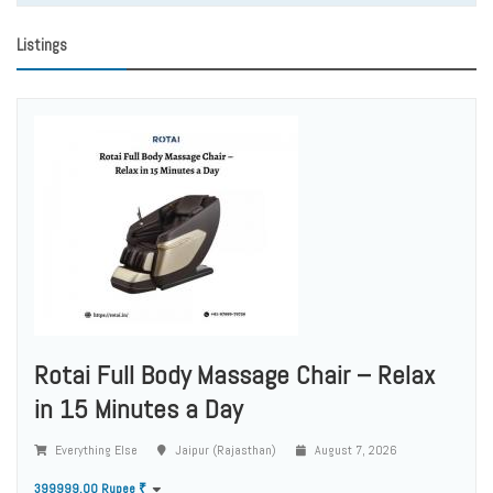
Listings
Rotai Full Body Massage Chair – Relax
in 15 Minutes a Day
Everything Else
Jaipur (Rajasthan)
August 7, 2026
399999.00 Rupee ₹