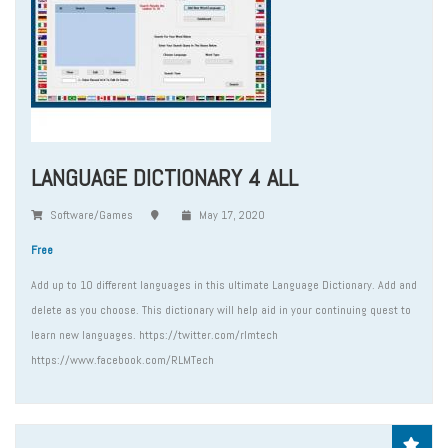
LANGUAGE DICTIONARY 4 ALL
Software/Games
May 17, 2020
Free
Add up to 10 different languages in this ultimate Language Dictionary. Add and
delete as you choose. This dictionary will help aid in your continuing quest to
learn new languages. https://twitter.com/rlmtech
https://www.facebook.com/RLMTech