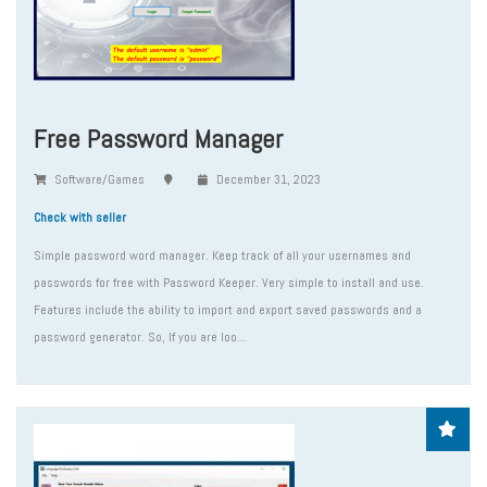
Free Password Manager
Software/Games
December 31, 2023
Check with seller
Simple password word manager. Keep track of all your usernames and
passwords for free with Password Keeper. Very simple to install and use.
Features include the ability to import and export saved passwords and a
password generator. So, If you are loo...