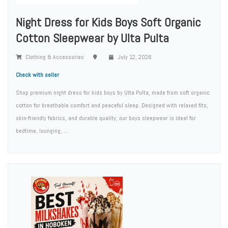
Night Dress for Kids Boys Soft Organic
Cotton Sleepwear by Ulta Pulta
Clothing & Accessories
July 12, 2026
Check with seller
Shop premium night dress for kids boys by Ulta Pulta, made from soft organic
cotton for breathable comfort and peaceful sleep. Designed with relaxed fits,
skin-friendly fabrics, and durable quality, our boys sleepwear is ideal for
bedtime, lounging, ...