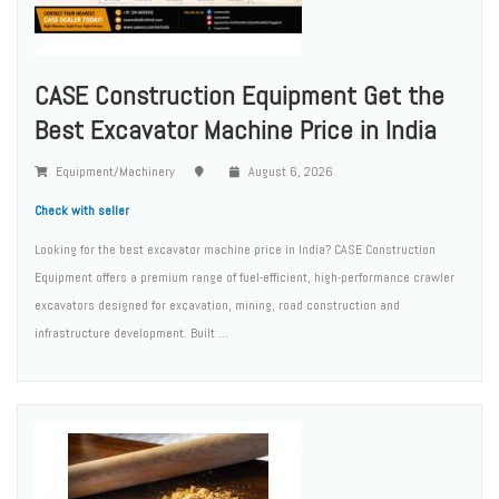
CASE Construction Equipment Get the
Best Excavator Machine Price in India
Equipment/Machinery
August 6, 2026
Check with seller
Looking for the best excavator machine price in India? CASE Construction
Equipment offers a premium range of fuel-efficient, high-performance crawler
excavators designed for excavation, mining, road construction and
infrastructure development. Built ...