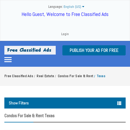
Language:
English (US)
Hello Guest, Welcome to Free Classified Ads
Login
PUBLISH YOUR AD FOR FREE
Free Classified Ads
Real Estate
Condos For Sale & Rent
Texas
/
/
/
Show Filters
Condos For Sale & Rent Texas