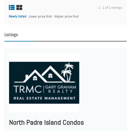
1 - 1 of 1 listings
Newly listed
Lower price first
Higher price first
Listings
North Padre Island Condos