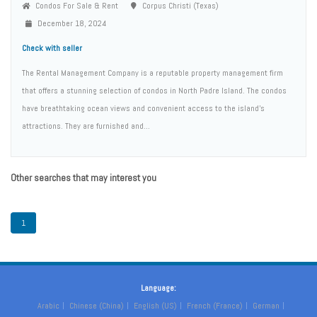
Condos For Sale & Rent
Corpus Christi (Texas)
December 18, 2024
Check with seller
The Rental Management Company is a reputable property management firm
that offers a stunning selection of condos in North Padre Island. The condos
have breathtaking ocean views and convenient access to the island’s
attractions. They are furnished and...
Other searches that may interest you
1
Language:
Arabic
Chinese (China)
English (US)
French (France)
German