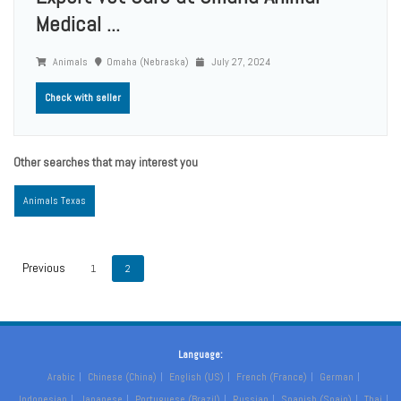
Medical ...
Animals
Omaha (Nebraska)
July 27, 2024
Check with seller
Other searches that may interest you
Animals Texas
1
2
Language:
Arabic
Chinese (China)
English (US)
French (France)
German
Indonesian
Japanese
Portuguese (Brazil)
Russian
Spanish (Spain)
Thai