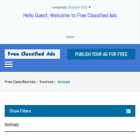
Language:
English (US)
Hello Guest, Welcome to Free Classified Ads
Login
PUBLISH YOUR AD FOR FREE
Free Classified Ads
Services
Animals
/
/
Show Filters
Animals