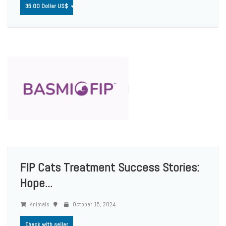
35.00 Dollar US$
FIP Cats Treatment Success Stories:
Hope...
Animals
October 15, 2024
Check with seller