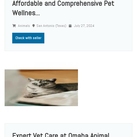
Affordable and Comprehensive Pet
Wellnes...
Animals
San Antonio (Texas)
July 27, 2024
Check with seller
Expert Vet Care at Omaha Animal