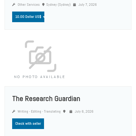
Other Services
Sydney (Sydney)
July 7, 2026
10.00 Dollar US$
The Research Guardian
Writing - Editing - Translating
July 6, 2026
Check with seller