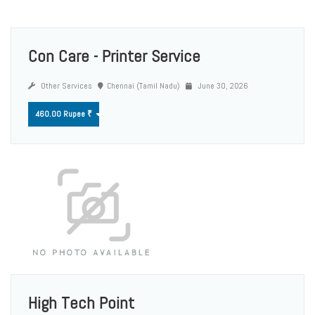
Con Care - Printer Service
Other Services
Chennai (Tamil Nadu)
June 30, 2026
460.00 Rupee ₹
High Tech Point