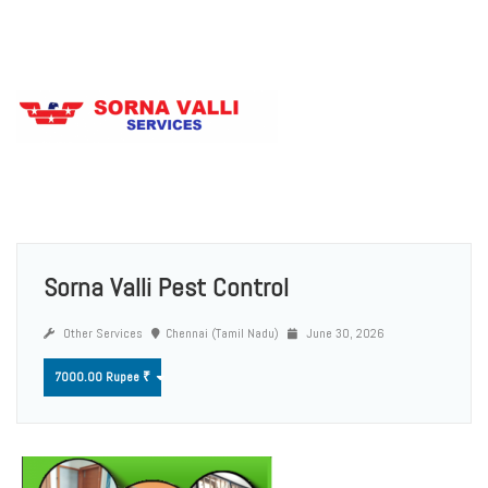
Sorna Valli Pest Control
Other Services
Chennai (Tamil Nadu)
June 30, 2026
7000.00 Rupee ₹