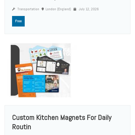
Transportation
London (England)
July 12, 2026
Free
Custom Kitchen Magnets For Daily
Routin