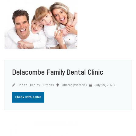
Delacombe Family Dental Clinic
Health - Beauty - Fitness
Ballarat (Victoria)
July 25, 2026
Check with seller