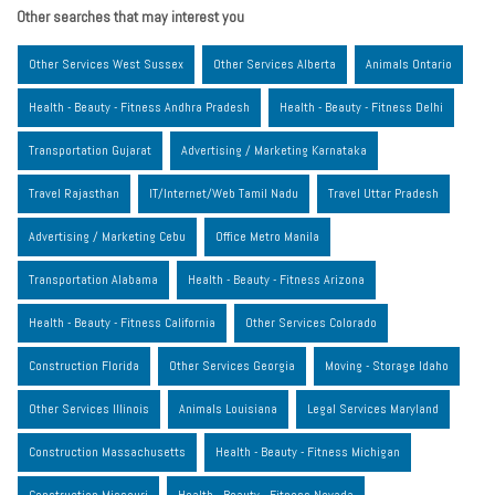
Other searches that may interest you
Other Services West Sussex
Other Services Alberta
Animals Ontario
Health - Beauty - Fitness Andhra Pradesh
Health - Beauty - Fitness Delhi
Transportation Gujarat
Advertising / Marketing Karnataka
Travel Rajasthan
IT/Internet/Web Tamil Nadu
Travel Uttar Pradesh
Advertising / Marketing Cebu
Office Metro Manila
Transportation Alabama
Health - Beauty - Fitness Arizona
Health - Beauty - Fitness California
Other Services Colorado
Construction Florida
Other Services Georgia
Moving - Storage Idaho
Other Services Illinois
Animals Louisiana
Legal Services Maryland
Construction Massachusetts
Health - Beauty - Fitness Michigan