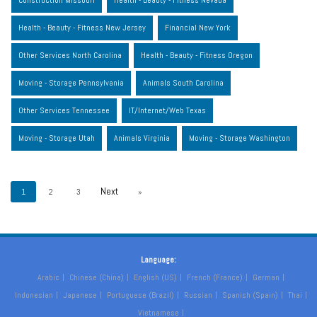
Construction Missouri
Health - Beauty - Fitness Nevada
Health - Beauty - Fitness New Jersey
Financial New York
Other Services North Carolina
Health - Beauty - Fitness Oregon
Moving - Storage Pennsylvania
Animals South Carolina
Other Services Tennessee
IT/Internet/Web Texas
Moving - Storage Utah
Animals Virginia
Moving - Storage Washington
1
2
3
»
Language:
Arabic
Chinese (China)
English (US)
French (France)
German
Indonesian
Japanese
Portuguese (Brazil)
Russian
Spanish (Spain)
Thai
Vietnamese