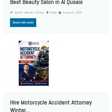
Best Beauty Salon in Al Qusais
Health - Beauty - Fitness
Dubai
August 6, 2026
Check with seller
Hire Motorcycle Accident Attorney
Winter...