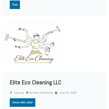
Free
Elite Eco Cleaning LLC
Cleaning
Burbank (California)
June 28, 2026
Check with seller