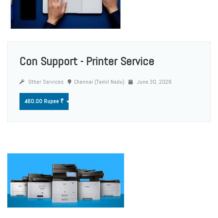
Con Support - Printer Service
Other Services
Chennai (Tamil Nadu)
June 30, 2026
460.00 Rupee ₹