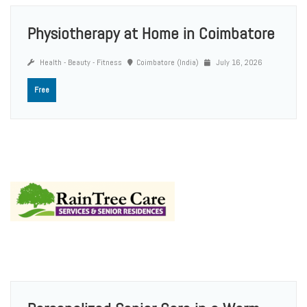
Physiotherapy at Home in Coimbatore
Health - Beauty - Fitness
Coimbatore (India)
July 16, 2026
Free