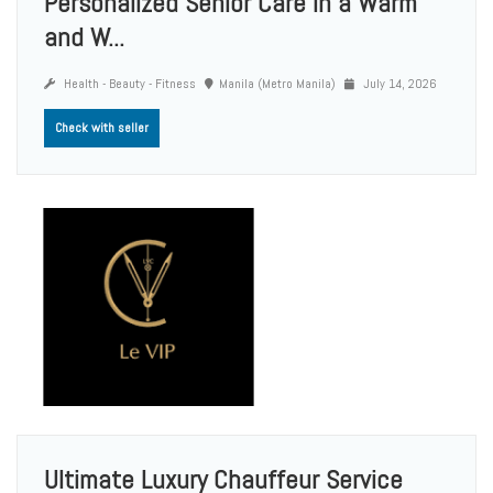
Personalized Senior Care in a Warm
and W...
Health - Beauty - Fitness
Manila (Metro Manila)
July 14, 2026
Check with seller
Ultimate Luxury Chauffeur Service