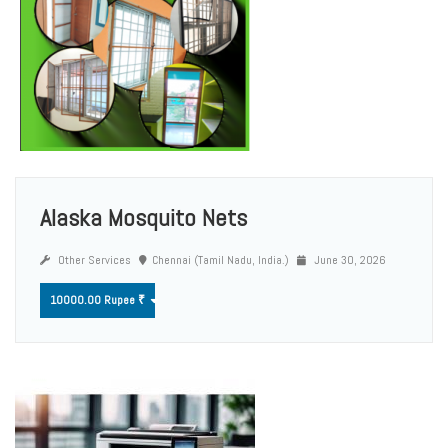
Alaska Mosquito Nets
Other Services
Chennai (Tamil Nadu, India.)
June 30, 2026
10000.00 Rupee ₹