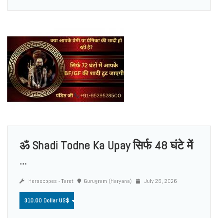
ॐ Shadi Todne Ka Upay सिर्फ 48 घंटे में
...
Horoscopes - Tarot
Gurugram (Haryana)
July 26, 2026
310.00 Dollar US$