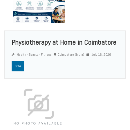
Physiotherapy at Home in Coimbatore
Health - Beauty - Fitness
Coimbatore (India)
July 16, 2026
Free