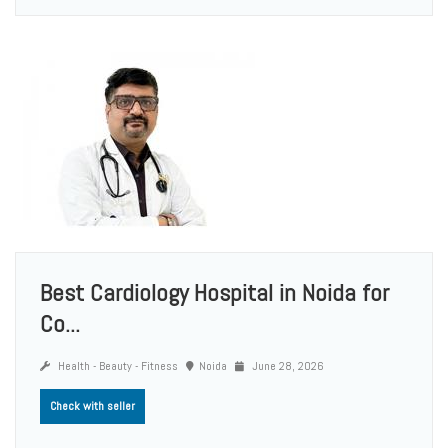
Best Cardiology Hospital in Noida for
Co...
Health - Beauty - Fitness
Noida
June 28, 2026
Check with seller