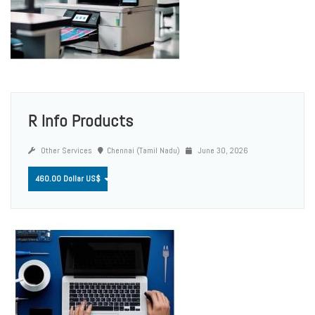
R Info Products
Other Services
Chennai (Tamil Nadu)
June 30, 2026
460.00 Dollar US$