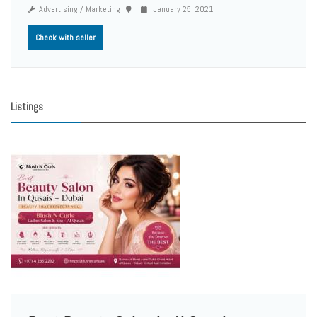
Advertising / Marketing
January 25, 2021
Check with seller
Listings