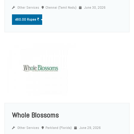
Other Services
Chennai (Tamil Nadu)
June 30, 2026
460.00 Rupee ₹
Whole Blossoms
Other Services
Parkland (Florida)
June 29, 2026