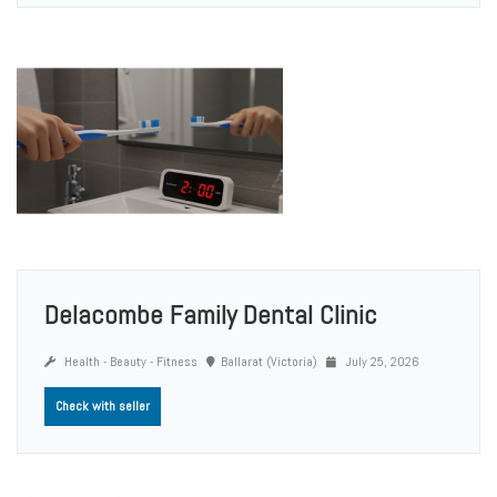
Delacombe Family Dental Clinic
Health - Beauty - Fitness
Ballarat (Victoria)
July 25, 2026
Check with seller