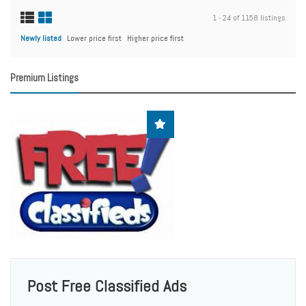
1 - 24 of 1158 listings
Newly listed
Lower price first
Higher price first
Premium Listings
Post Free Classified Ads