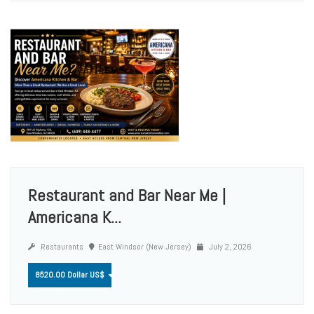
Restaurant and Bar Near Me |
Americana K...
Restaurants
East Windsor (New Jersey)
July 2, 2026
8520.00 Dollar US$