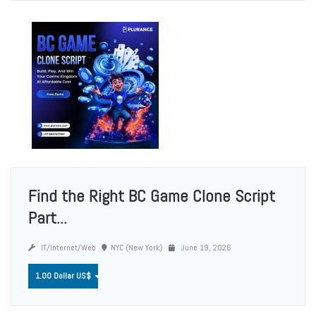
Find the Right BC Game Clone Script
Part...
IT/Internet/Web
NYC (New York)
June 19, 2026
1.00 Dollar US$