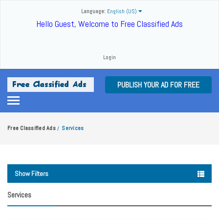
Language:
English (US)
Hello Guest, Welcome to Free Classified Ads
Login
PUBLISH YOUR AD FOR FREE
Free Classified Ads
Services
/
Show Filters
Services