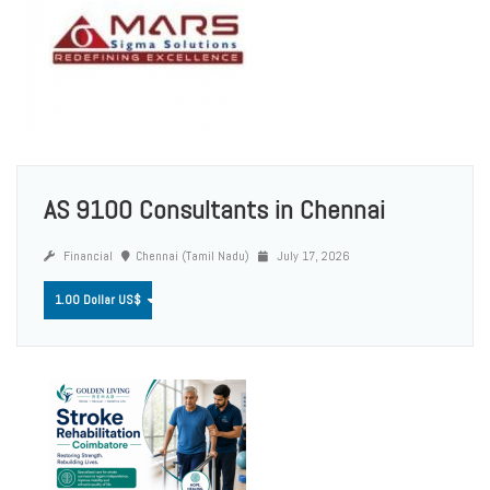
AS 9100 Consultants in Chennai
Financial
Chennai (Tamil Nadu)
July 17, 2026
1.00 Dollar US$