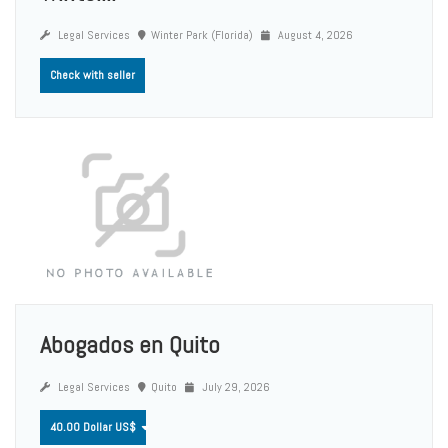
Legal Services
Winter Park (Florida)
August 4, 2026
Check with seller
Abogados en Quito
Legal Services
Quito
July 29, 2026
40.00 Dollar US$