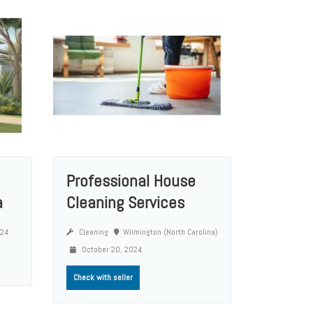
Professional House
a
Cleaning Services
024
Cleaning
Wilmington (North Carolina)
October 20, 2024
Check with seller