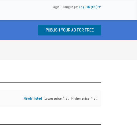
Login
Language:
English (US)
PUBLISH YOUR AD FOR FREE
Newly listed
Lower price first
Higher price first