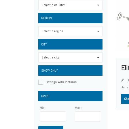
Select a country
0
REGION
Select a region
0
CITY
Select a city
0
El
SHOW ONLY
Cl
Listings With Pictures
June
PRICE
Che
Min :
Max :