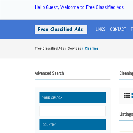
Hello Guest, Welcome to Free Classified Ads
LINKS
CONTACT
F
Free Classified Ads
Services
Cleaning
/
/
Advanced Search
Cleanin
YOUR SEARCH
Listings
COUNTRY