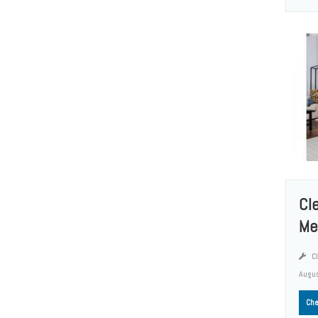
Cl
Me
Cl
Augus
Che