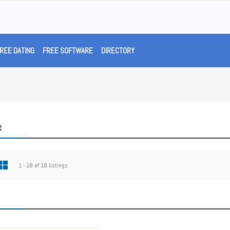
REE DATING
FREE SOFTWARE
DIRECTORY
g
1 - 18 of 18 listings