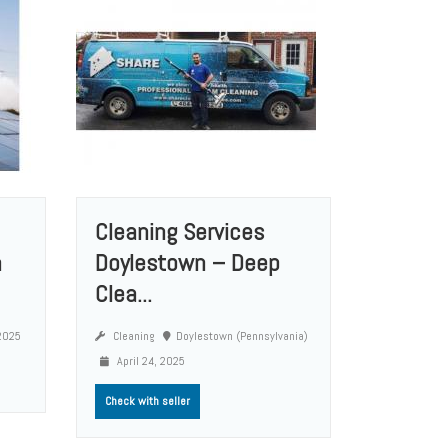
Cleaning Services
n
Doylestown – Deep
Clea...
 2025
Cleaning
Doylestown (Pennsylvania)
April 24, 2025
Check with seller