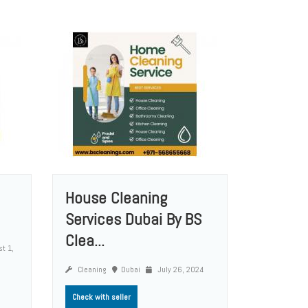
House Cleaning
Services Dubai By BS
Clea...
t 1,
Cleaning
Dubai
July 26, 2024
Check with seller