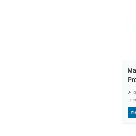
Ma
Pr
Cl
31, 2
Che