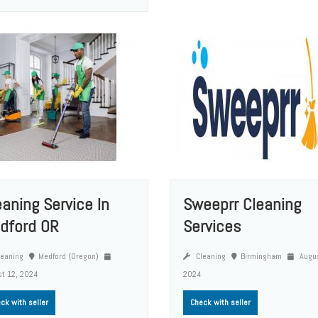
eaning Service In
Sweeprr Cleaning
dford OR
Services
eaning
Medford (Oregon)
Cleaning
Birmingham
Augus
t 12, 2024
2024
ck with seller
Check with seller