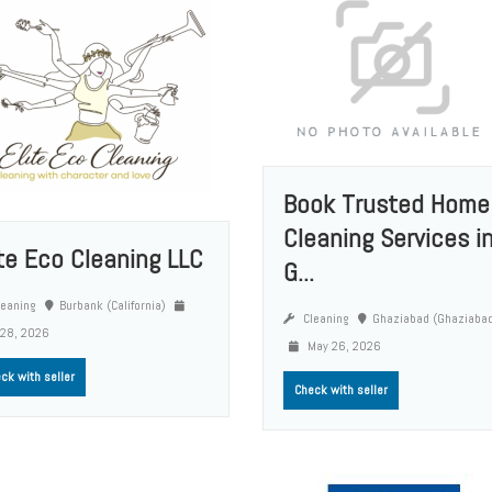
Book Trusted Home
Cleaning Services i
ite Eco Cleaning LLC
G...
eaning
Burbank (California)
Cleaning
Ghaziabad (Ghaziaba
 28, 2026
May 26, 2026
ck with seller
Check with seller