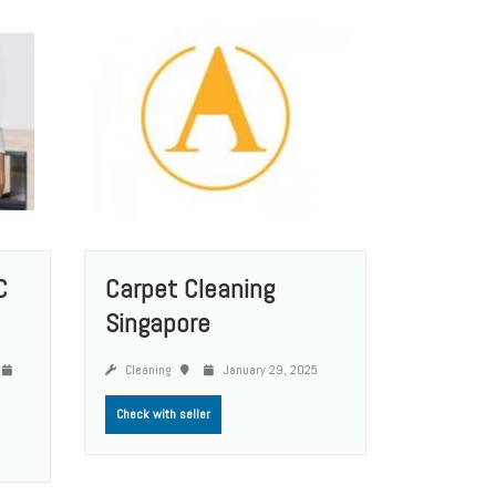
C
Carpet Cleaning
Singapore
Cleaning
January 29, 2025
Check with seller