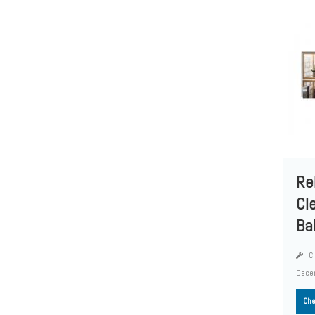
Re
Cl
Ba
Cl
Dece
Che