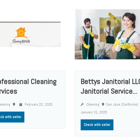
ofessional Cleaning
Bettys Janitorial LL
rvices
Janitorial Service...
eaning
February 22, 2025
Cleaning
San Jose (California)
January 31, 2025
ck with seller
Check with seller