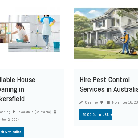
liable House
Hire Pest Control
eaning in
Services in Australi
kersfield
Cleaning
November 16, 2
eaning
Bakersfield (California)
25.00 Dollar US$
mber 2, 2024
ck with seller