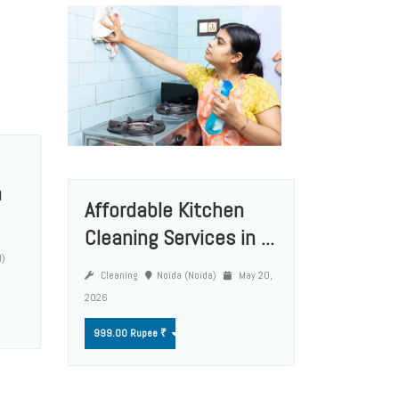
n
Affordable Kitchen
Cleaning Services in ...
d)
Cleaning
Noida (Noida)
May 20,
2026
999.00 Rupee ₹