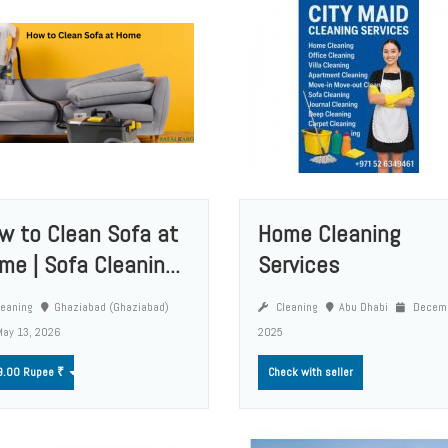
w to Clean Sofa at
Home Cleaning
me | Sofa Cleanin...
Services
eaning
Ghaziabad (Ghaziabad)
Cleaning
Abu Dhabi
Decemb
ay 13, 2026
2025
9.00 Rupee ₹
Check with seller