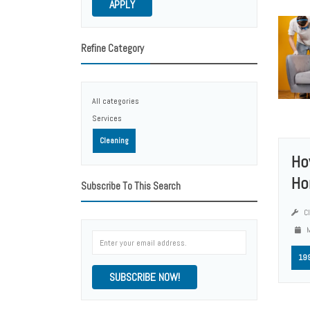
APPLY
Refine Category
All categories
Services
Cleaning
Ho
Ho
Subscribe To This Search
Cl
M
19
SUBSCRIBE NOW!