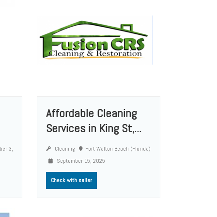
Affordable Cleaning
Services in King St,...
er 3,
Cleaning
Fort Walton Beach (Florida)
September 15, 2025
Check with seller