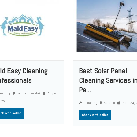
id Easy Cleaning
Best Solar Panel
ofessionals
Cleaning Services i
Pa...
eaning
Tampa (Florida)
August
025
Cleaning
Karachi
April 24,
ck with seller
Check with seller