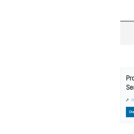
Pr
Se
Cl
Che