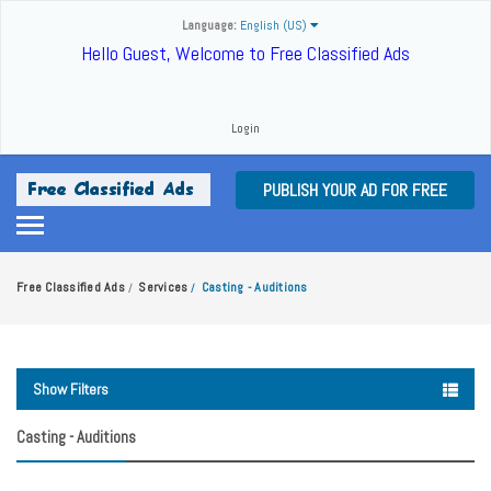
Language:
English (US)
Hello Guest, Welcome to Free Classified Ads
Login
PUBLISH YOUR AD FOR FREE
Free Classified Ads
Services
Casting - Auditions
/
/
Show Filters
Casting - Auditions