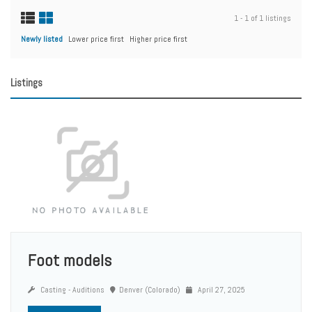
1 - 1 of 1 listings
Newly listed
Lower price first
Higher price first
Listings
Foot models
Casting - Auditions
Denver (Colorado)
April 27, 2025