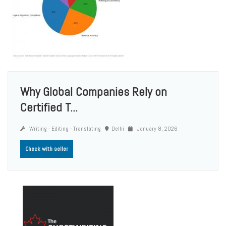
Why Global Companies Rely on
Certified T...
Writing - Editing - Translating
Delhi
January 8, 2026
Check with seller