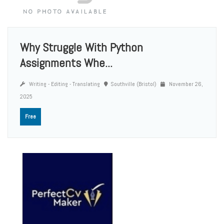
Why Struggle With Python
Assignments Whe...
Writing - Editing - Translating
Southville (Bristol)
November 26,
2025
Free