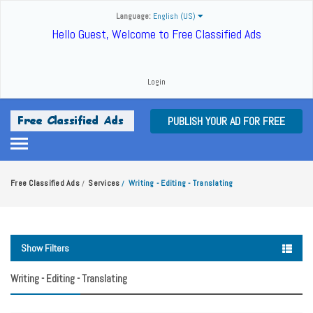
Language:
English (US)
Hello Guest, Welcome to Free Classified Ads
Login
PUBLISH YOUR AD FOR FREE
Free Classified Ads
Services
Writing - Editing - Translating
/
/
Show Filters
Writing - Editing - Translating