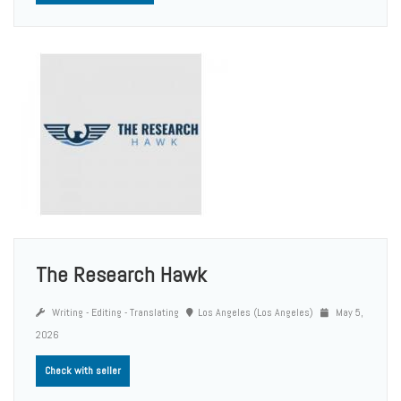
The Research Hawk
Writing - Editing - Translating
Los Angeles (Los Angeles)
May 5,
2026
Check with seller