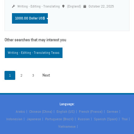
Writing - Editing - Translating
(England)
October 22, 2025
1000.00 Dollar US$
Other searches that may interest you
Writing - Editing - Translating Texas
1
2
3
Language:
Arabic
Chinese (China)
English (US)
French (France)
German
Indonesian
Japanese
Portuguese (Brazil)
Russian
Spanish (Spain)
Thai
Vietnamese