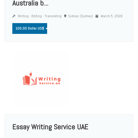
Australia b...
Writing - Editing - Translating
Sydney (Sydney)
March 5, 2026
100.00 Dollar US$
Essay Writing Service UAE