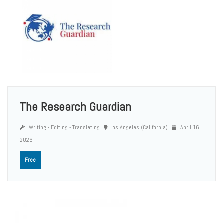
The Research Guardian
Writing - Editing - Translating
Los Angeles (California)
April 16,
2026
Free