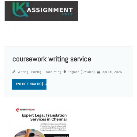
coursework writing service
Writing - Editing - Translating
England (Croydon)
April 6, 2026
120.00 Dollar US$