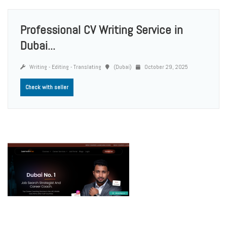
Professional CV Writing Service in
Dubai...
Writing - Editing - Translating
(Dubai)
October 29, 2025
Check with seller