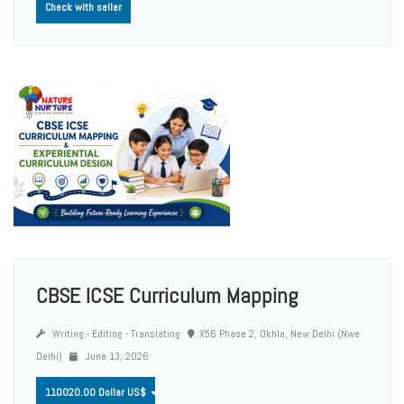
Check with seller
CBSE ICSE Curriculum Mapping
Writing - Editing - Translating
X56 Phase 2, Okhla, New Delhi (Nwe
Delhi)
June 13, 2026
110020.00 Dollar US$