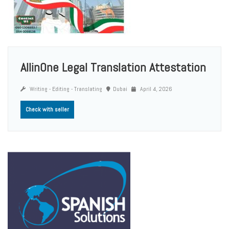
AllinOne Legal Translation Attestation
Writing - Editing - Translating
Dubai
April 4, 2026
Check with seller