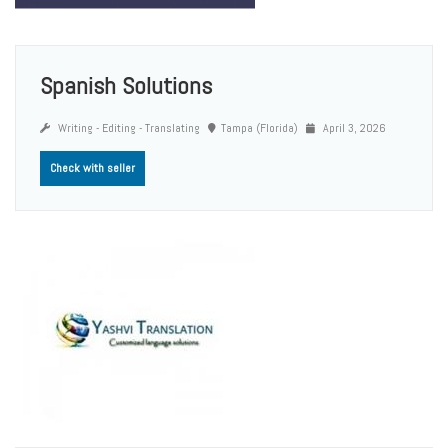
Spanish Solutions
Writing - Editing - Translating
Tampa (Florida)
April 3, 2026
Check with seller