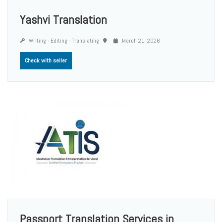
Yashvi Translation
Writing - Editing - Translating
March 21, 2026
Check with seller
Passport Translation Services in