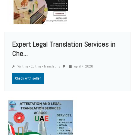
Expert Legal Translation Services in
Che...
Writing - Editing - Translating
April 4, 2026
Check with seller