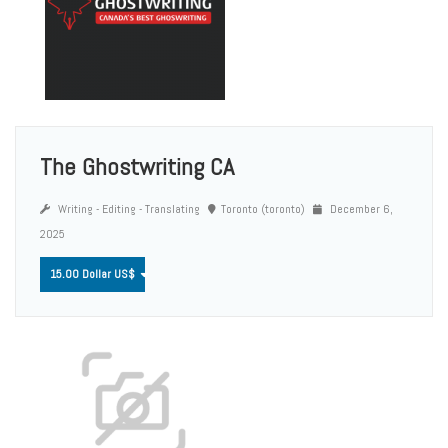
The Ghostwriting CA
Writing - Editing - Translating
Toronto (toronto)
December 6,
2025
15.00 Dollar US$