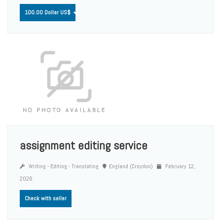
100.00 Dollar US$
assignment editing service
Writing - Editing - Translating
England (Croydon)
February 12,
2026
Check with seller