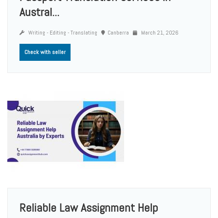
Austral...
Writing - Editing - Translating
Canberra
March 21, 2026
Check with seller
Reliable Law Assignment Help