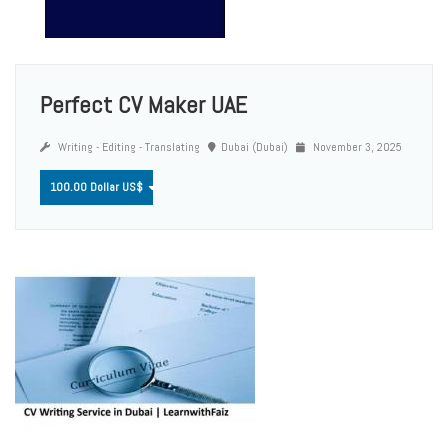
Perfect CV Maker UAE
Writing - Editing - Translating
Dubai (Dubai)
November 3, 2025
100.00 Dollar US$