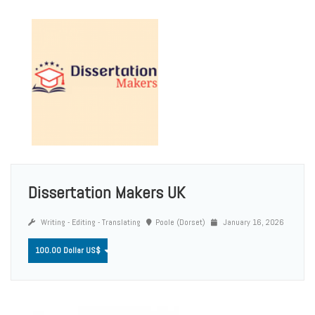
Dissertation Makers UK
Writing - Editing - Translating
Poole (Dorset)
January 16, 2026
100.00 Dollar US$