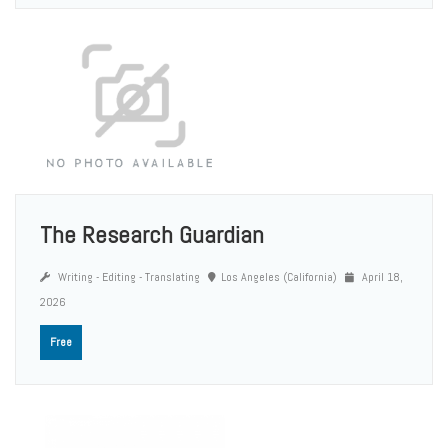
The Research Guardian
Writing - Editing - Translating
Los Angeles (California)
April 18,
2026
Free