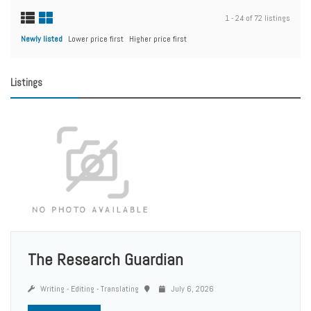
1 - 24 of 72 listings
Newly listed
Lower price first
Higher price first
Listings
The Research Guardian
Writing - Editing - Translating
July 6, 2026