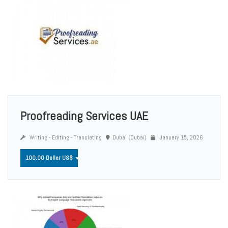
Proofreading Services UAE
Writing - Editing - Translating
Dubai (Dubai)
January 15, 2026
100.00 Dollar US$