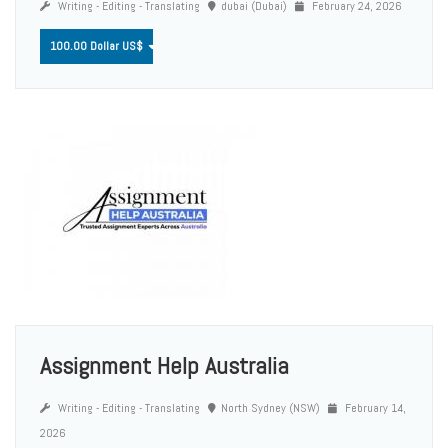
Writing - Editing - Translating
dubai (Dubai)
February 24, 2026
100.00 Dollar US$
Assignment Help Australia
Writing - Editing - Translating
North Sydney (NSW)
February 14,
2026