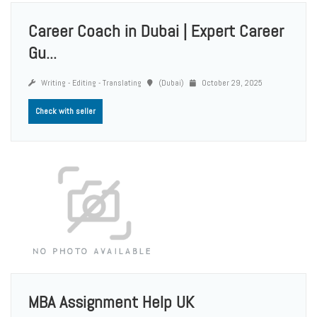
Career Coach in Dubai | Expert Career
Gu...
Writing - Editing - Translating
(Dubai)
October 29, 2025
Check with seller
MBA Assignment Help UK