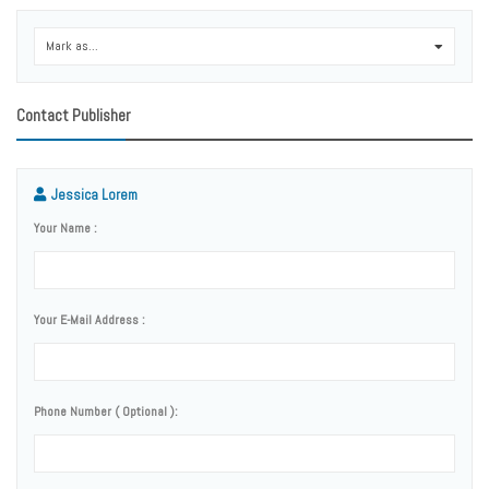
Mark as...
0
Contact Publisher
Jessica Lorem
Your Name :
Your E-Mail Address :
Phone Number ( Optional ):