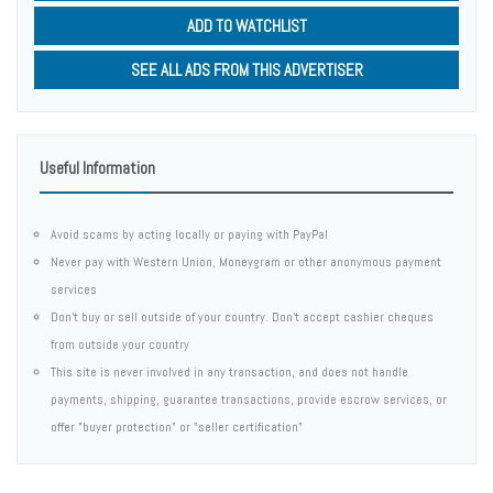
ADD TO WATCHLIST
SEE ALL ADS FROM THIS ADVERTISER
Useful Information
Avoid scams by acting locally or paying with PayPal
Never pay with Western Union, Moneygram or other anonymous payment
services
Don't buy or sell outside of your country. Don't accept cashier cheques
from outside your country
This site is never involved in any transaction, and does not handle
payments, shipping, guarantee transactions, provide escrow services, or
offer "buyer protection" or "seller certification"