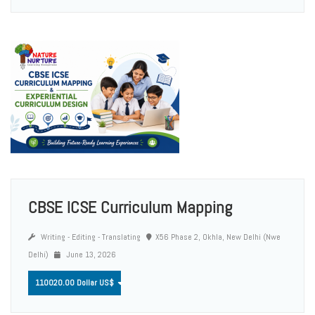
CBSE ICSE Curriculum Mapping
Writing - Editing - Translating
X56 Phase 2, Okhla, New Delhi (Nwe
Delhi)
June 13, 2026
110020.00 Dollar US$