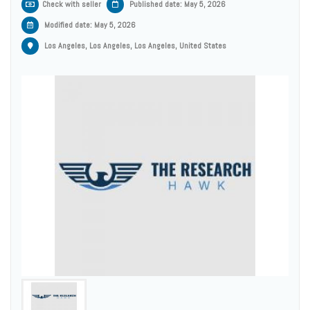
Check with seller
Published date: May 5, 2026
Modified date:
May 5, 2026
Los Angeles, Los Angeles, Los Angeles, United States