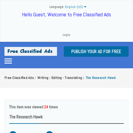
Language:
English (US)
Hello Guest, Welcome to Free Classified Ads
Login
PUBLISH YOUR AD FOR FREE
Free Classified Ads
Writing - Editing - Translating
The Research Hawk
/
/
This item was viewed
24
times
The Research Hawk