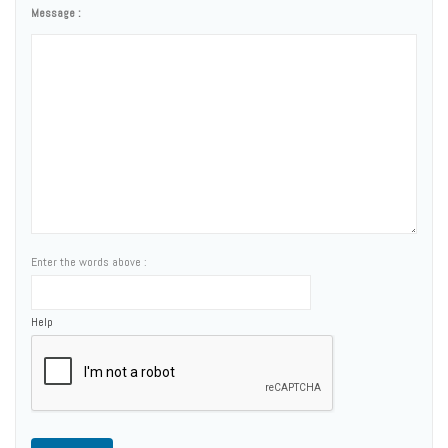
Message :
Enter the words above :
Help