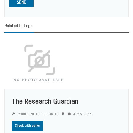
SEND
Related Listings
The Research Guardian
Writing - Editing - Translating
July 6, 2026
Check with seller