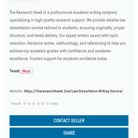
The Research Hawk is a professional academic writing company
specializing in high-quality research support. We provide reliable law
dissertation service tailored to students, ensuring originality, proper
structure, and timely delivery. Our expert writers assist with topic
selection, literature review, methodology, and referencing to help you
achieve top academic grades with confidence and academic
excellence. Trusted support for students worldwide today.
Tweet
Website:
Https://theresearchhawk.com/law-Dissertation-Writing-Service/
Result
0 votes
CONTACT SELLER
SHARE