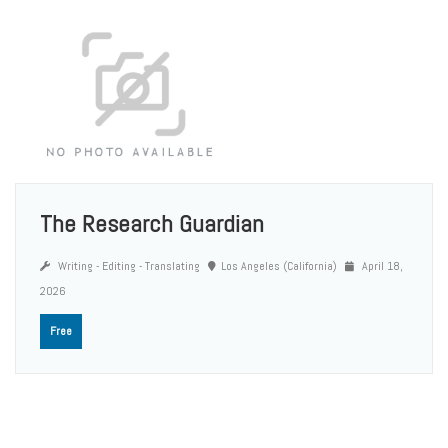
The Research Guardian
Writing - Editing - Translating
Los Angeles (California)
April 18,
2026
Free