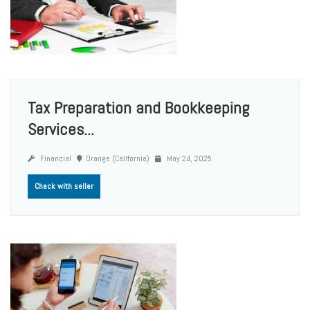
Tax Preparation and Bookkeeping
Services...
Financial
Orange (California)
May 24, 2025
Check with seller