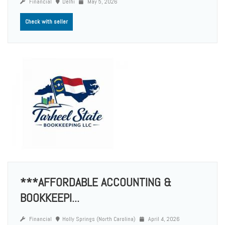
Financial
Delhi
May 5, 2026
Check with seller
***AFFORDABLE ACCOUNTING &
BOOKKEEPI...
Financial
Holly Springs (North Carolina)
April 4, 2026