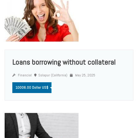
Loans borrowing without collateral
Financial
Solapur (California)
May 25, 2025
10006.00 Dollar US$