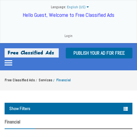
Language:
English (US)
Hello Guest, Welcome to Free Classified Ads
Login
PUBLISH YOUR AD FOR FREE
Free Classified Ads
Services
Financial
/
/
Show Filters
Financial