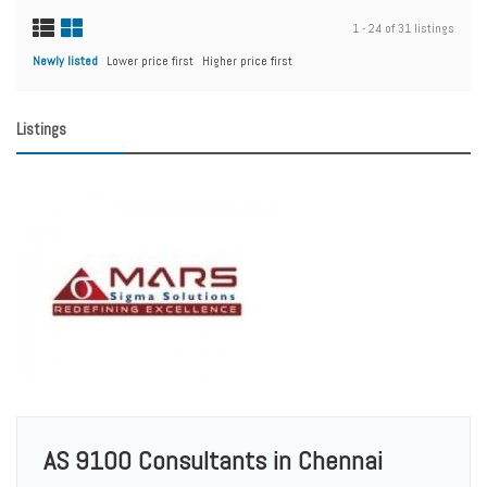
1 - 24 of 31 listings
Newly listed
Lower price first
Higher price first
Listings
AS 9100 Consultants in Chennai