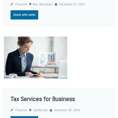
Financial
Novi (Michigan)
December 27, 2024
Check with seller
Tax Services for Business
Financial
(California)
December 26, 2024