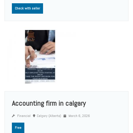
Check with seller
Accounting firm in calgary
Financial
Calgary (Alberta)
March 6, 2026
Free