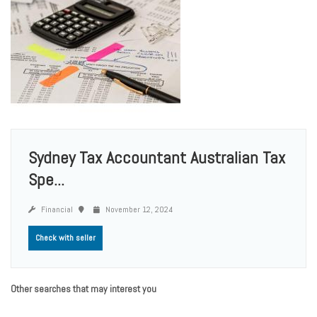
Sydney Tax Accountant Australian Tax
Spe...
Financial
November 12, 2024
Check with seller
Other searches that may interest you