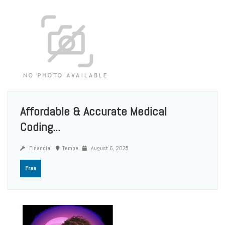
Affordable & Accurate Medical
Coding...
Financial
Tempe
August 6, 2025
Free