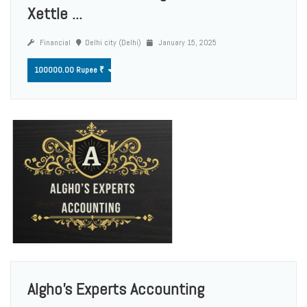
Xettle ...
Financial
Delhi city (Delhi)
January 15, 2025
100000.00 Rupee ₹
Algho's Experts Accounting