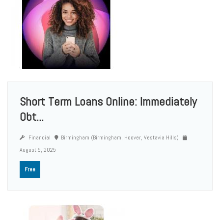
Short Term Loans Online: Immediately
Obt...
Financial
Birmingham (Birmingham, Hoover, Vestavia Hills)
August 5, 2025
Free