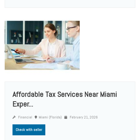
Affordable Tax Services Near Miami
Exper...
Financial
Miami (Florida)
February 21, 2026
Check with seller