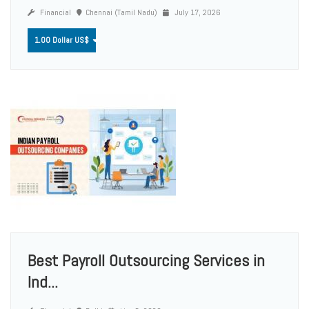
Financial
Chennai (Tamil Nadu)
July 17, 2026
1.00 Dollar US$
Best Payroll Outsourcing Services in
Ind...