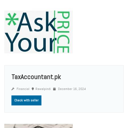
TaxAccountant.pk
Financial
Rawalpindi
December 16, 2024
Check with seller