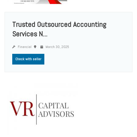
Trusted Outsourced Accounting
Services N...
Financial
March 30, 2025
Check with seller