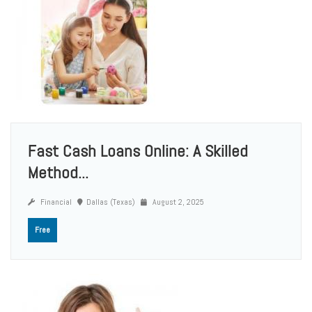
Fast Cash Loans Online: A Skilled
Method...
Financial
Dallas (Texas)
August 2, 2025
Free