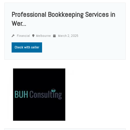
Professional Bookkeeping Services in
Wer...
Financial
Melbourne
March 2, 2025
Check with seller