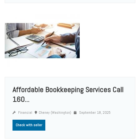
Affordable Bookkeeping Services Call
160...
Financial
Cheney (Washington)
September 18, 2025
Check with seller