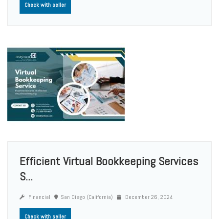
Check with seller
Efficient Virtual Bookkeeping Services
S...
Financial
San Diego (California)
December 26, 2024
Check with seller