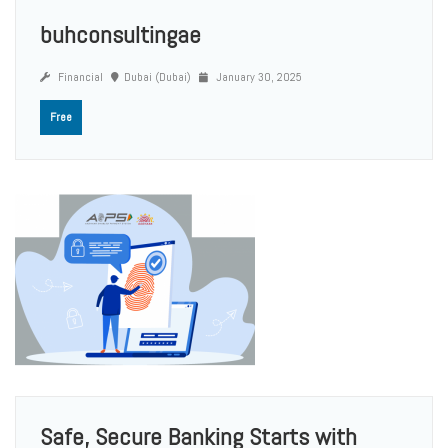
buhconsultingae
Financial
Dubai (Dubai)
January 30, 2025
Free
Safe, Secure Banking Starts with