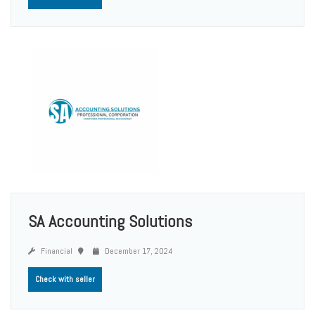
SA Accounting Solutions
Financial
December 17, 2024
Check with seller