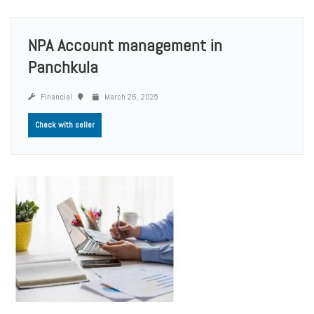
NPA Account management in
Panchkula
Financial
March 26, 2025
Check with seller