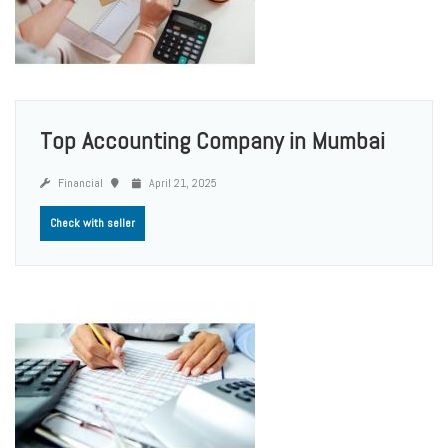
Top Accounting Company in Mumbai
Financial
April 21, 2025
Check with seller