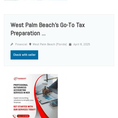
West Palm Beach’s Go-To Tax
Preparation ...
Financial
West Palm Beach (Florida)
April 8, 2025
Check with seller