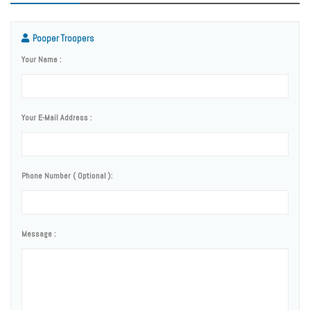
Pooper Troopers
Your Name :
Your E-Mail Address :
Phone Number ( Optional ):
Message :