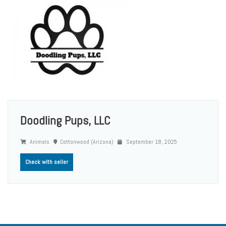
Doodling Pups, LLC
Animals
Cottonwood (Arizona)
September 18, 2025
Check with seller