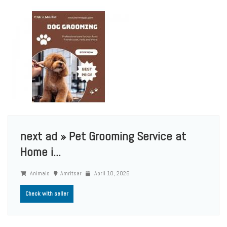
next ad » Pet Grooming Service at
Home i...
Animals
Amritsar
April 10, 2026
Check with seller