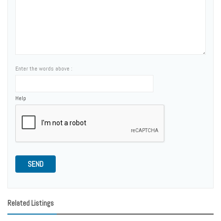
Enter the words above :
Help
SEND
Related Listings