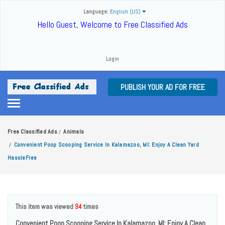
Language:
English (US)
Hello Guest, Welcome to Free Classified Ads
Login
PUBLISH YOUR AD FOR FREE
Free Classified Ads
Animals
/
Convenient Poop Scooping Service In Kalamazoo, MI: Enjoy A Clean Yard
/
HassleFree
This item was viewed
94
times
Convenient Poop Scooping Service In Kalamazoo, MI: Enjoy A Clean