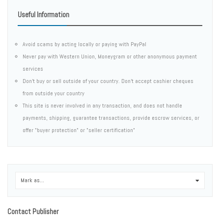
Useful Information
Avoid scams by acting locally or paying with PayPal
Never pay with Western Union, Moneygram or other anonymous payment
services
Don't buy or sell outside of your country. Don't accept cashier cheques
from outside your country
This site is never involved in any transaction, and does not handle
payments, shipping, guarantee transactions, provide escrow services, or
offer "buyer protection" or "seller certification"
Mark as...
0
Contact Publisher