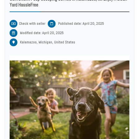
Yard HassleFree
Check with seller
Published date: April 20, 2025
Modified date:
April 20, 2025
Kalamazoo, Michigan, United States