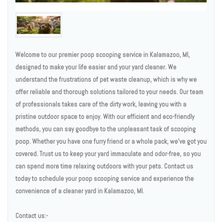
Welcome to our premier poop scooping service in Kalamazoo, MI,
designed to make your life easier and your yard cleaner. We
understand the frustrations of pet waste cleanup, which is why we
offer reliable and thorough solutions tailored to your needs. Our team
of professionals takes care of the dirty work, leaving you with a
pristine outdoor space to enjoy. With our efficient and eco-friendly
methods, you can say goodbye to the unpleasant task of scooping
poop. Whether you have one furry friend or a whole pack, we've got you
covered. Trust us to keep your yard immaculate and odor-free, so you
can spend more time relaxing outdoors with your pets. Contact us
today to schedule your poop scooping service and experience the
convenience of a cleaner yard in Kalamazoo, MI.
Contact us:-