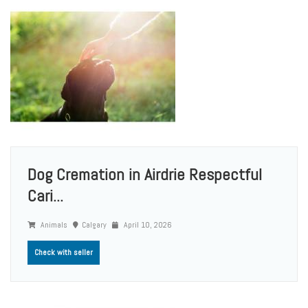
Dog Cremation in Airdrie Respectful
Cari...
Animals
Calgary
April 10, 2026
Check with seller