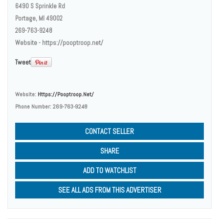
6490 S Sprinkle Rd
Portage, MI 49002
269-763-9248
Website - https://pooptroop.net/
Tweet
Website:
Https://pooptroop.net/
Phone Number:
269-763-9248
CONTACT SELLER
SHARE
ADD TO WATCHLIST
SEE ALL ADS FROM THIS ADVERTISER