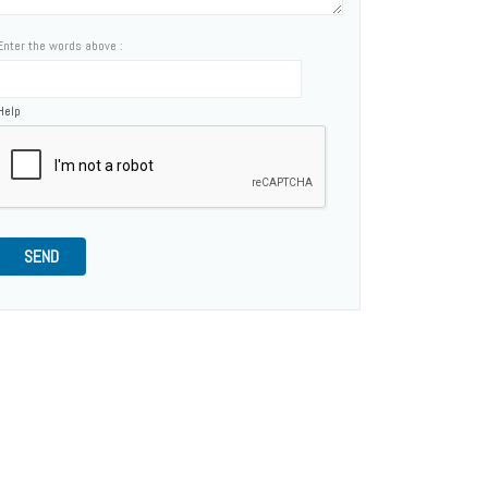
Enter the words above :
Help
SEND