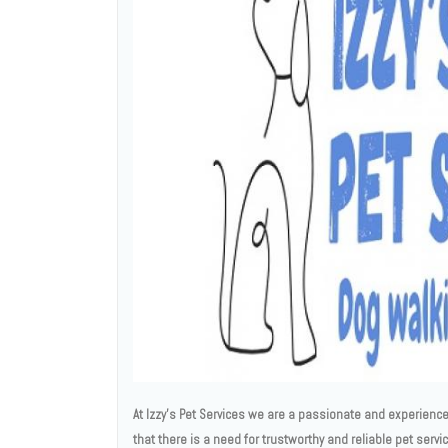
At Izzy's Pet Services we are a passionate and experienced
that there is a need for trustworthy and reliable pet servi