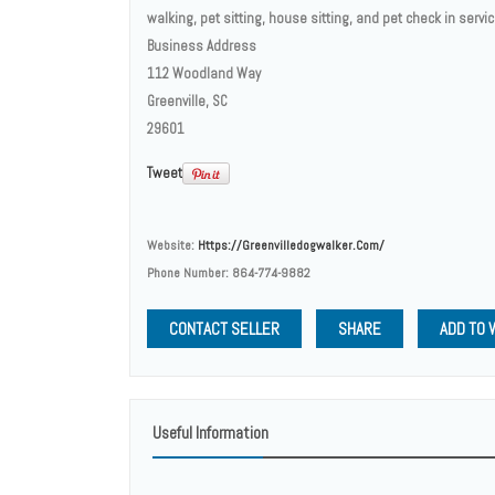
walking, pet sitting, house sitting, and pet check in servi
Business Address
112 Woodland Way
Greenville, SC
29601
Tweet
Website:
Https://greenvilledogwalker.com/
Phone Number:
864-774-9882
CONTACT SELLER
SHARE
ADD TO 
Useful Information