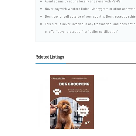
Avoid scams by acting locally or paying with PayPal
Never pay with Western Union, Moneygram or other anonymo
Don't buy or sell outside of your country. Don't accept cashi
This site is never involved in any transaction, and does not
or offer "buyer protection" or "seller certification"
Related Listings