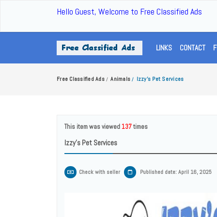
Hello Guest, Welcome to Free Classified Ads
LINKS
CONTACT
F
Free Classified Ads
Animals
Izzy's Pet Services
/
/
This item was viewed
137
times
Izzy's Pet Services
Check with seller
Published date: April 16, 2025