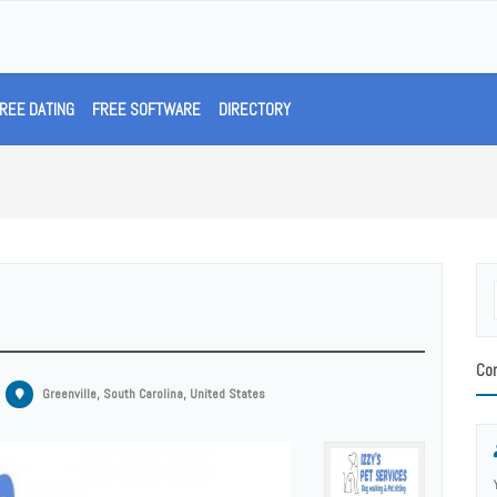
REE DATING
FREE SOFTWARE
DIRECTORY
Con
Greenville, South Carolina, United States