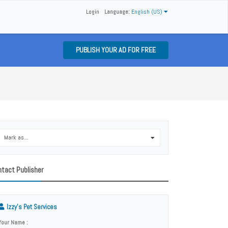
Login
Language:
English (US)
PUBLISH YOUR AD FOR FREE
Mark as...
0
tact Publisher
Izzy's Pet Services
Your Name :