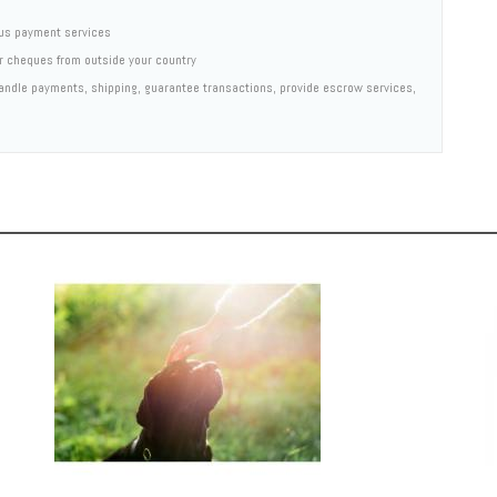
us payment services
er cheques from outside your country
 handle payments, shipping, guarantee transactions, provide escrow services,