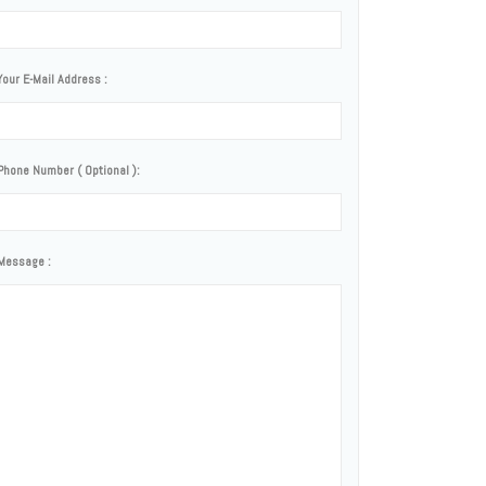
Your E-Mail Address :
Phone Number ( Optional ):
Message :