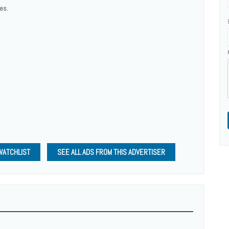
ces.
WATCHLIST
SEE ALL ADS FROM THIS ADVERTISER