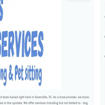
 team based right here in Greenville, SC. As a local provider, we know
ces in the upstate. We offer services including but not limited to - dog