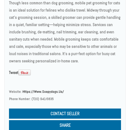
Though less common than dog grooming, mobile pet grooming for cats
is an ideal solution for felines who dislike travel. Midway through your
cat’s grooming session, a skilled groomer can provide gentle handling
in a quiet, familiar setting—helping minimize stress. Services can
include brushing, de-matting, nail trimming, ear cleaning, and even
sanitary cuts when needed. Mobile grooming keeps cats comfortable
and calm, especially those who may be sensitive to other animals or
loud noises in traditional salons. It’s a purr-fect option for busy cat
owners seeking personalized in-home care.
Tweet
Website:
Https://www.soapydogs.us/
Phone Number:
(720) 941-5835
CONTACT SELLER
SHARE