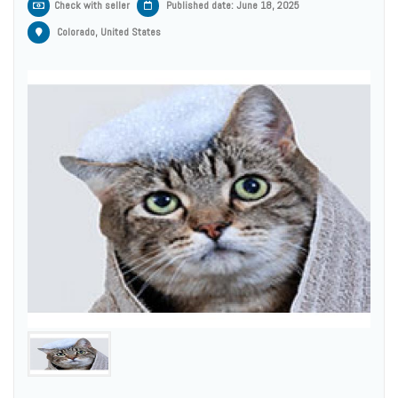
Check with seller
Published date: June 18, 2025
Colorado, United States