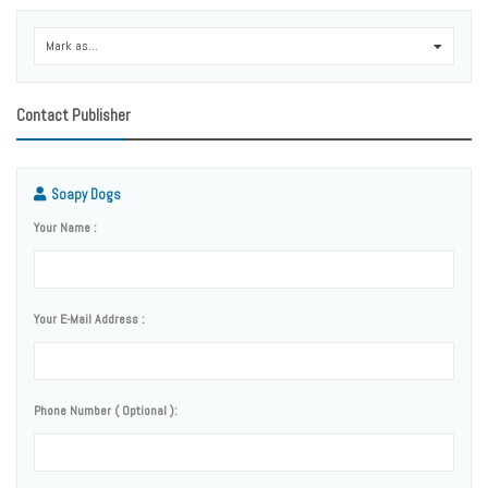
Mark as...
0
Contact Publisher
Soapy Dogs
Your Name :
Your E-Mail Address :
Phone Number ( Optional ):