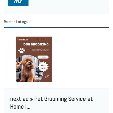
SEND
Related Listings
next ad » Pet Grooming Service at
Home i...