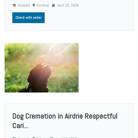
Animals
Amritsar
April 10, 2026
Check with seller
Dog Cremation in Airdrie Respectful
Cari...