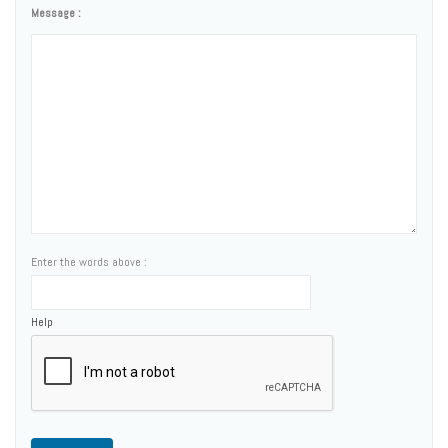
Message :
Enter the words above :
Help