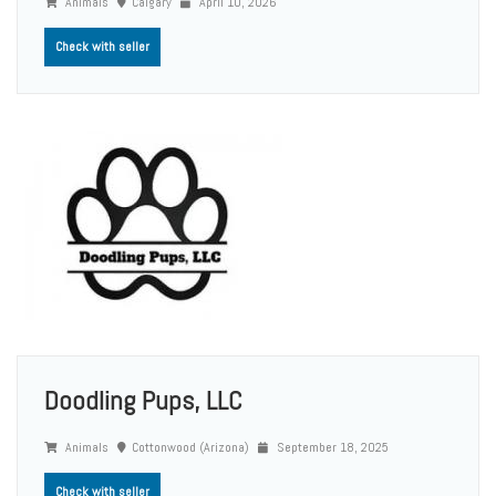
Animals
Calgary
April 10, 2026
Check with seller
Doodling Pups, LLC
Animals
Cottonwood (Arizona)
September 18, 2025
Check with seller