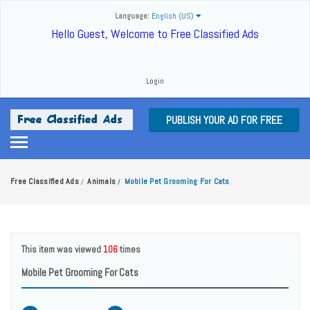
Language:
English (US)
Hello Guest, Welcome to Free Classified Ads
Login
PUBLISH YOUR AD FOR FREE
Free Classified Ads
Animals
Mobile Pet Grooming For Cats
/
/
This item was viewed
106
times
Mobile Pet Grooming For Cats