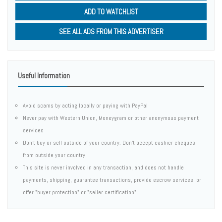
ADD TO WATCHLIST
SEE ALL ADS FROM THIS ADVERTISER
Useful Information
Avoid scams by acting locally or paying with PayPal
Never pay with Western Union, Moneygram or other anonymous payment
services
Don't buy or sell outside of your country. Don't accept cashier cheques
from outside your country
This site is never involved in any transaction, and does not handle
payments, shipping, guarantee transactions, provide escrow services, or
offer "buyer protection" or "seller certification"