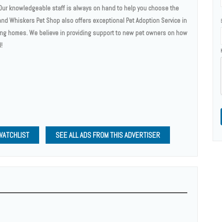
. Our knowledgeable staff is always on hand to help you choose the
 and Whiskers Pet Shop also offers exceptional Pet Adoption Service in
ng homes. We believe in providing support to new pet owners on how
!
WATCHLIST
SEE ALL ADS FROM THIS ADVERTISER