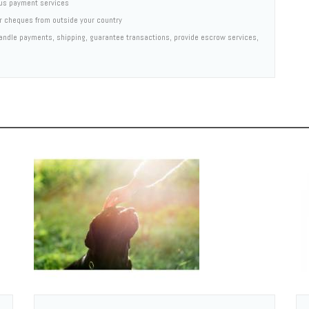
us payment services
er cheques from outside your country
 handle payments, shipping, guarantee transactions, provide escrow services,