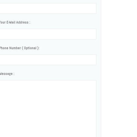
Your E-Mail Address :
Phone Number ( Optional ):
Message :