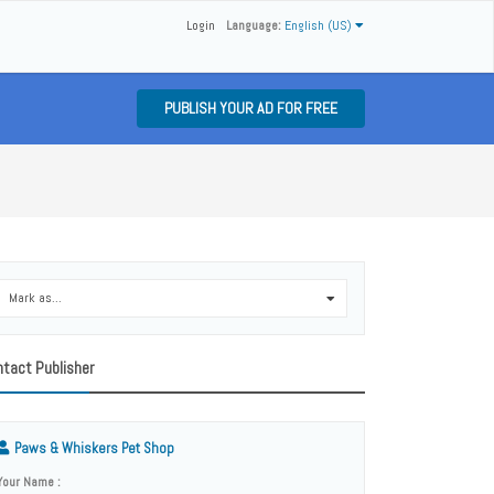
Login
Language:
English (US)
PUBLISH YOUR AD FOR FREE
Mark as...
0
tact Publisher
Paws & Whiskers Pet Shop
Your Name :