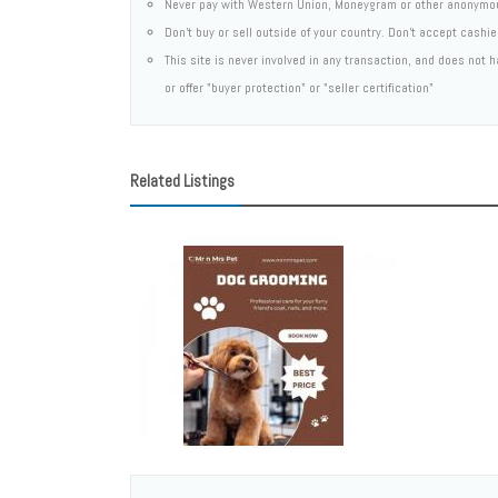
Never pay with Western Union, Moneygram or other anonymo
Don't buy or sell outside of your country. Don't accept cashi
This site is never involved in any transaction, and does not
or offer "buyer protection" or "seller certification"
Related Listings