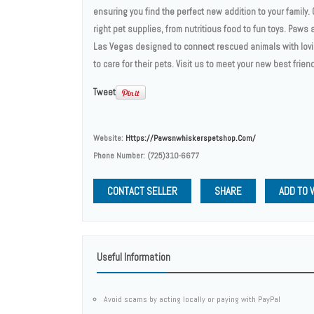
ensuring you find the perfect new addition to your family
right pet supplies, from nutritious food to fun toys. Paws
Las Vegas designed to connect rescued animals with lovi
to care for their pets. Visit us to meet your new best friend
Tweet
Website:
Https://pawsnwhiskerspetshop.com/
Phone Number:
(725)310-6677
CONTACT SELLER
SHARE
ADD TO 
Useful Information
Avoid scams by acting locally or paying with PayPal