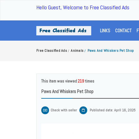
Hello Guest, Welcome to Free Classified Ads
LINKS
CONTACT
F
Free Classified Ads
Animals
Paws And Whiskers Pet Shop
/
/
This item was viewed
219
times
Paws And Whiskers Pet Shop
Check with seller
Published date: April 16, 2025