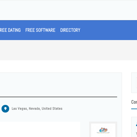
REE DATING
FREE SOFTWARE
DIRECTORY
Con
Las Vegas, Nevada, United States