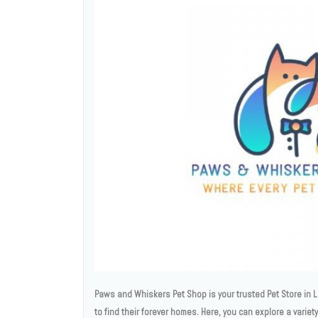
Paws and Whiskers Pet Shop is your trusted Pet Store in L
to find their forever homes. Here, you can explore a varie