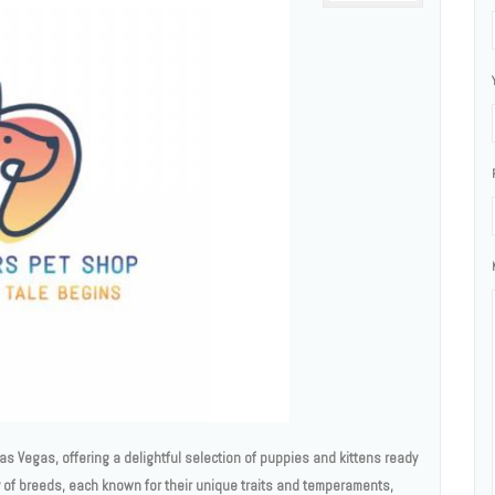
as Vegas, offering a delightful selection of puppies and kittens ready
ty of breeds, each known for their unique traits and temperaments,