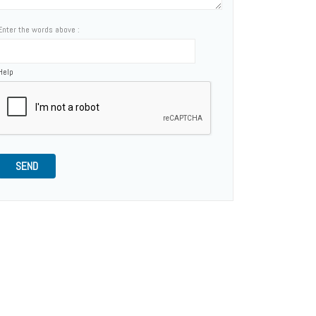
Enter the words above :
Help
SEND