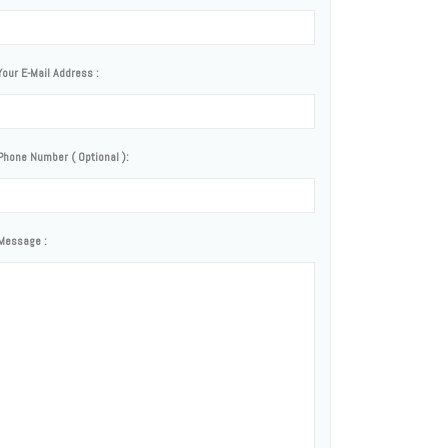
Your E-Mail Address :
Phone Number ( Optional ):
Message :