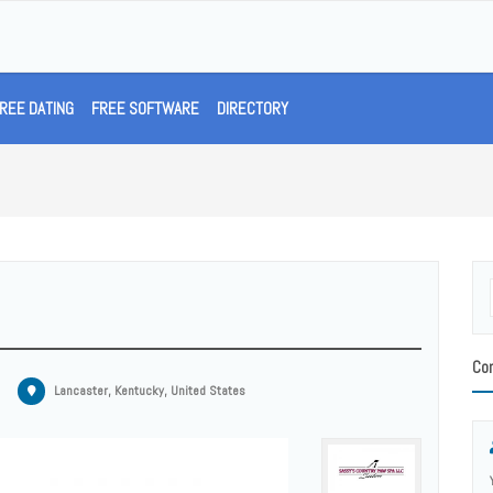
REE DATING
FREE SOFTWARE
DIRECTORY
Con
Lancaster, Kentucky, United States