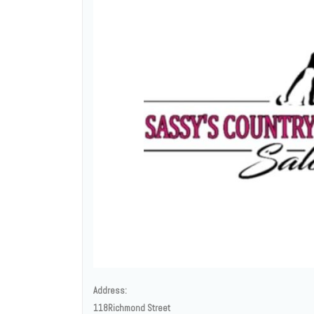
Address:
118Richmond Street