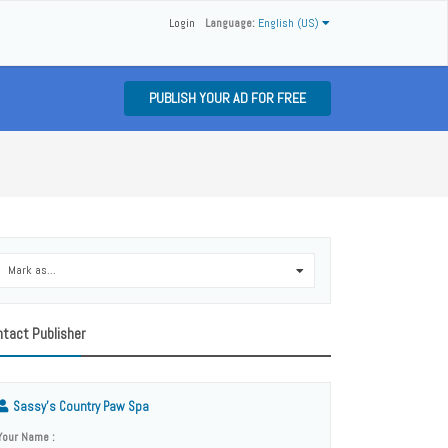
Login
Language:
English (US)
PUBLISH YOUR AD FOR FREE
Mark as...
0
tact Publisher
Sassy’s Country Paw Spa
Your Name :