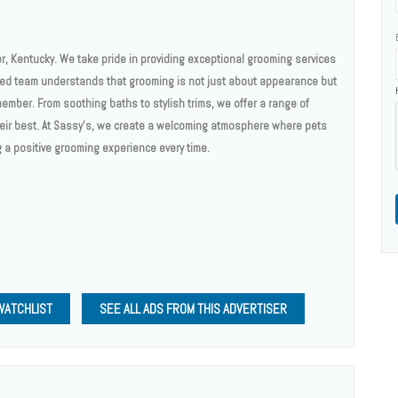
r, Kentucky. We take pride in providing exceptional grooming services
nced team understands that grooming is not just about appearance but
member. From soothing baths to stylish trims, we offer a range of
heir best. At Sassy’s, we create a welcoming atmosphere where pets
g a positive grooming experience every time.
WATCHLIST
SEE ALL ADS FROM THIS ADVERTISER