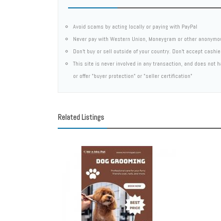
Avoid scams by acting locally or paying with PayPal
Never pay with Western Union, Moneygram or other anonymo
Don't buy or sell outside of your country. Don't accept cashi
This site is never involved in any transaction, and does not
or offer "buyer protection" or "seller certification"
Related Listings