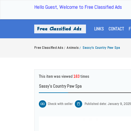
Hello Guest, Welcome to Free Classified Ads
LINKS
CONTACT
F
Free Classified Ads
Animals
Sassy’s Country Paw Spa
/
/
This item was viewed
163
times
Sassy’s Country Paw Spa
Check with seller
Published date: January 9, 2025