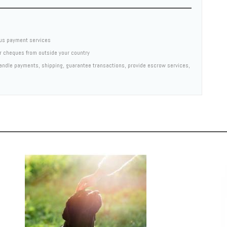
us payment services
er cheques from outside your country
 handle payments, shipping, guarantee transactions, provide escrow services,