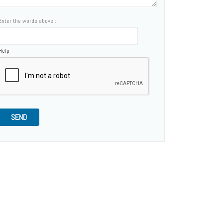
Enter the words above :
Help
SEND