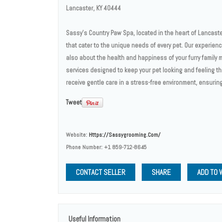
Lancaster, KY 40444
Sassy’s Country Paw Spa, located in the heart of Lancaste
that cater to the unique needs of every pet. Our experie
also about the health and happiness of your furry family 
services designed to keep your pet looking and feeling t
receive gentle care in a stress-free environment, ensurin
Tweet
Website:
Https://sassygrooming.com/
Phone Number:
+1 859-712-8645
CONTACT SELLER
SHARE
ADD TO 
Useful Information