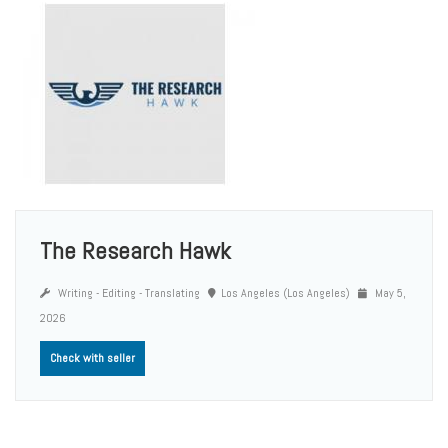
The Research Hawk
Writing - Editing - Translating
Los Angeles (Los Angeles)
May 5,
2026
Check with seller