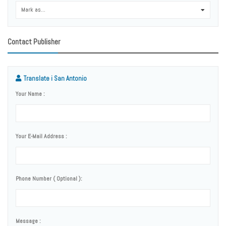
Mark as...
0
Contact Publisher
Translate i San Antonio
Your Name :
Your E-Mail Address :
Phone Number ( Optional ):
Message :