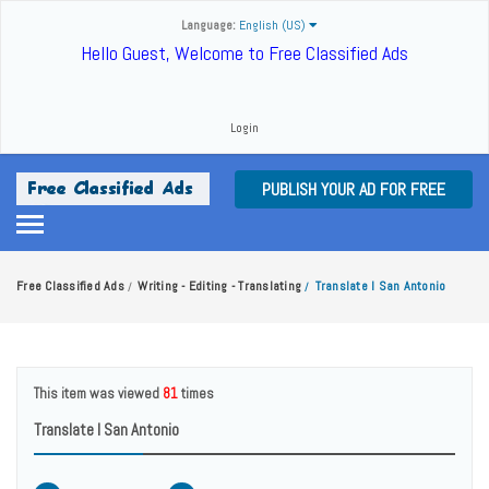
Language:
English (US)
Hello Guest, Welcome to Free Classified Ads
Login
PUBLISH YOUR AD FOR FREE
Free Classified Ads
Writing - Editing - Translating
Translate I San Antonio
/
/
This item was viewed
81
times
Translate I San Antonio