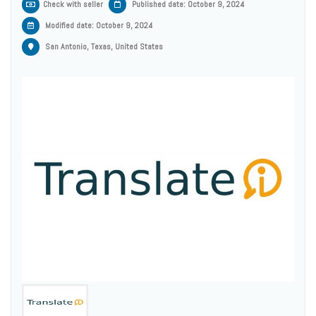
Check with seller
Published date: October 9, 2024
Modified date:
October 9, 2024
San Antonio, Texas, United States