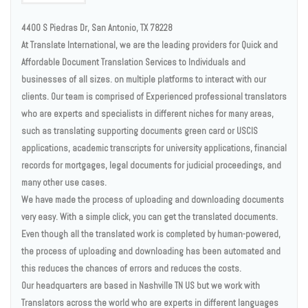
4400 S Piedras Dr, San Antonio, TX 78228
At Translate International, we are the leading providers for Quick and
Affordable Document Translation Services to Individuals and
businesses of all sizes. on multiple platforms to interact with our
clients. Our team is comprised of Experienced professional translators
who are experts and specialists in different niches for many areas,
such as translating supporting documents green card or USCIS
applications, academic transcripts for university applications, financial
records for mortgages, legal documents for judicial proceedings, and
many other use cases.
We have made the process of uploading and downloading documents
very easy. With a simple click, you can get the translated documents.
Even though all the translated work is completed by human-powered,
the process of uploading and downloading has been automated and
this reduces the chances of errors and reduces the costs.
Our headquarters are based in Nashville TN US but we work with
Translators across the world who are experts in different languages