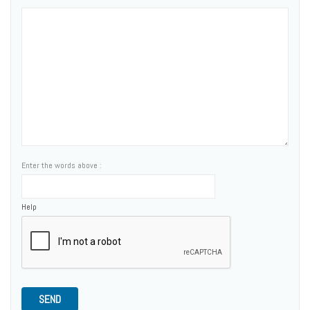
Enter the words above :
Help
SEND