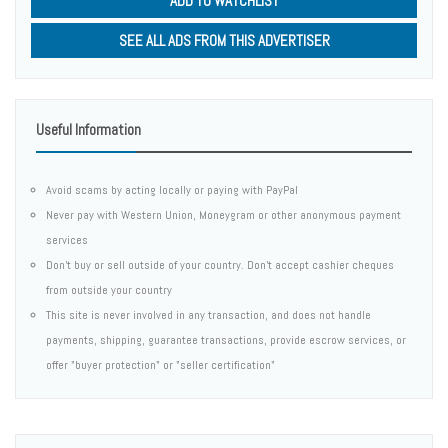
ADD TO WATCHLIST
SEE ALL ADS FROM THIS ADVERTISER
Useful Information
Avoid scams by acting locally or paying with PayPal
Never pay with Western Union, Moneygram or other anonymous payment
services
Don't buy or sell outside of your country. Don't accept cashier cheques
from outside your country
This site is never involved in any transaction, and does not handle
payments, shipping, guarantee transactions, provide escrow services, or
offer "buyer protection" or "seller certification"