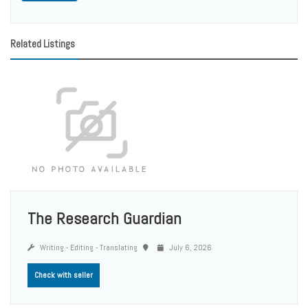
Related Listings
The Research Guardian
Writing - Editing - Translating
July 6, 2026
Check with seller