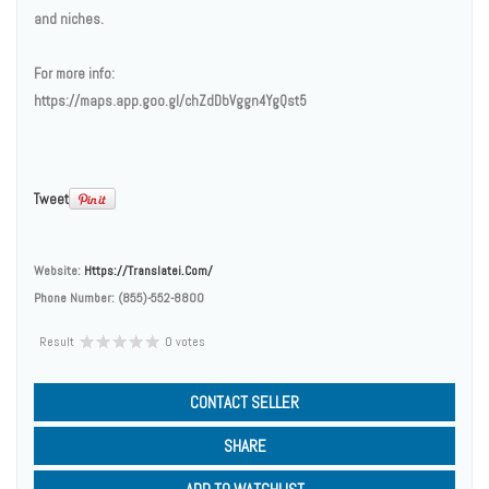
and niches.
For more info:
https://maps.app.goo.gl/chZdDbVggn4YgQst5
Tweet
Website:
Https://translatei.com/
Phone Number:
(855)-552-8800
Result
0 votes
CONTACT SELLER
SHARE