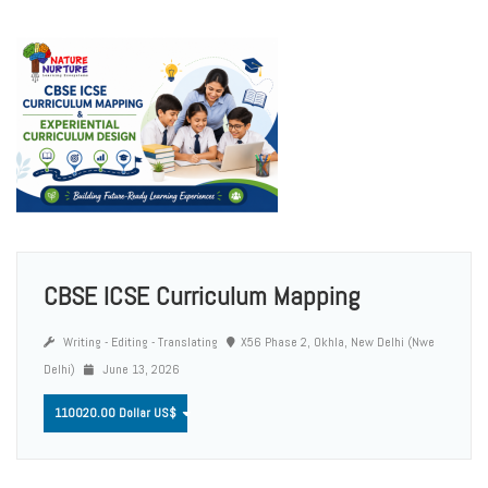
CBSE ICSE Curriculum Mapping
Writing - Editing - Translating
X56 Phase 2, Okhla, New Delhi (Nwe
Delhi)
June 13, 2026
110020.00 Dollar US$