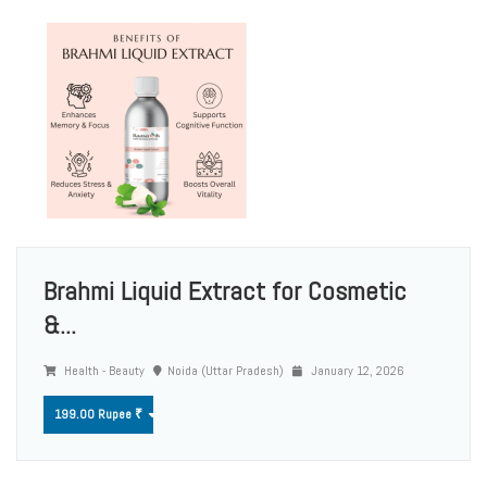
Brahmi Liquid Extract for Cosmetic
&...
Health - Beauty
Noida (Uttar Pradesh)
January 12, 2026
199.00 Rupee ₹