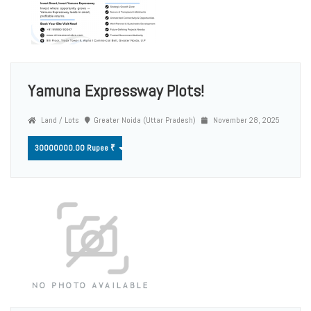
Yamuna Expressway Plots!
Land / Lots
Greater Noida (Uttar Pradesh)
November 28, 2025
30000000.00 Rupee ₹