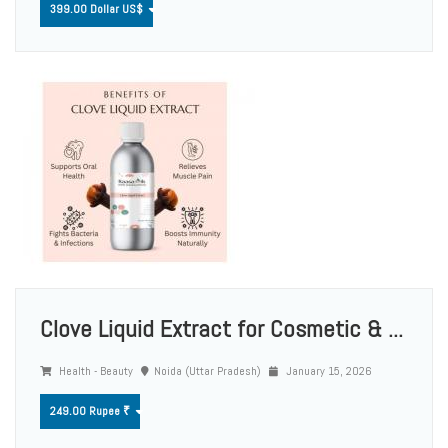
399.00 Dollar US$
Clove Liquid Extract for Cosmetic & ...
Health - Beauty
Noida (Uttar Pradesh)
January 15, 2026
249.00 Rupee ₹