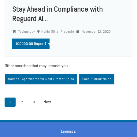
Stay Ahead in Compliance with
Reguard AI...
Technology
Noida (Uttar Pradesh)
November 12, 2025
100000.00 Rupee ₹
Other searches that may interest you
Houses - Apartments for Rent Greater Noida
Food & Drink Noida
1
2
3
Language: