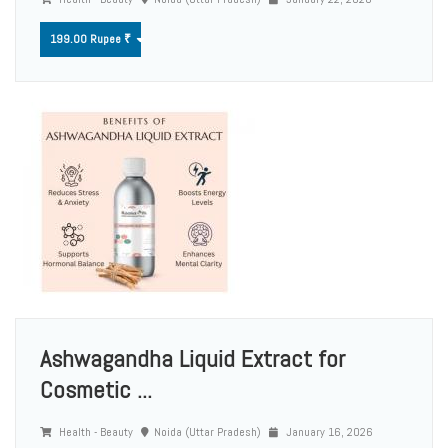
199.00 Rupee ₹
Ashwagandha Liquid Extract for
Cosmetic ...
Health - Beauty
Noida (Uttar Pradesh)
January 16, 2026