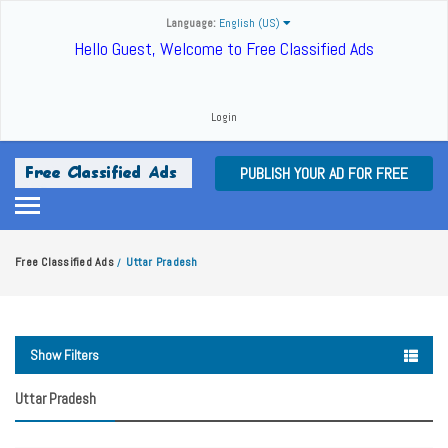
Language:
English (US)
Hello Guest, Welcome to Free Classified Ads
Login
PUBLISH YOUR AD FOR FREE
Free Classified Ads
Uttar Pradesh
/
Show Filters
Uttar Pradesh