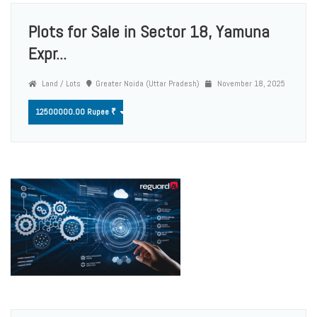
Plots for Sale in Sector 18, Yamuna
Expr...
Land / Lots
Greater Noida (Uttar Pradesh)
November 18, 2025
12500000.00 Rupee ₹