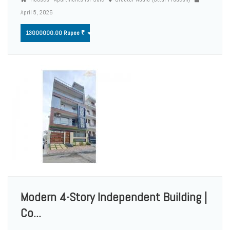
April 5, 2026
13000000.00 Rupee ₹
Modern 4-Story Independent Building |
Co...