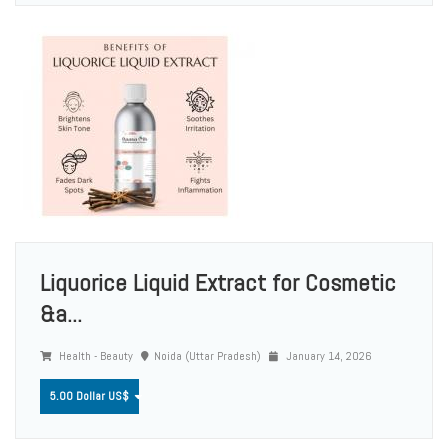
Liquorice Liquid Extract for Cosmetic
&a...
Health - Beauty
Noida (Uttar Pradesh)
January 14, 2026
5.00 Dollar US$