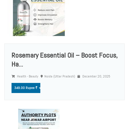
Rosemary Essential Oil – Boost Focus,
Ha...
Health - Beauty
Noida (Uttar Pradesh)
December 20, 2025
349.00 Rupee ₹