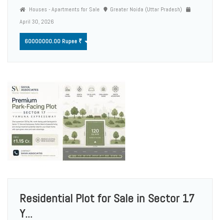
Houses - Apartments for Sale
Greater Noida (Uttar Pradesh)
April 30, 2026
60000000.00 Rupee ₹
Residential Plot for Sale in Sector 17
Y...