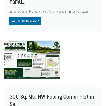
Yamu...
Land / Lots
Greater Noida (Uttar Pradesh)
July 23, 2026
24000000.00 Rupee ₹
300 Sq. Mtr. NW Facing Corner Plot in
Se...