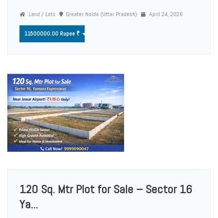
Land / Lots
Greater Noida (Uttar Pradesh)
April 24, 2026
11500000.00 Rupee ₹
120 Sq. Mtr Plot for Sale – Sector 16
Ya...