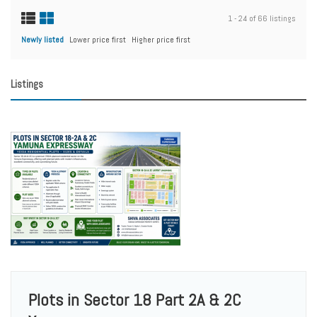
1 - 24 of 66 listings
Newly listed
Lower price first
Higher price first
Listings
Plots in Sector 18 Part 2A & 2C