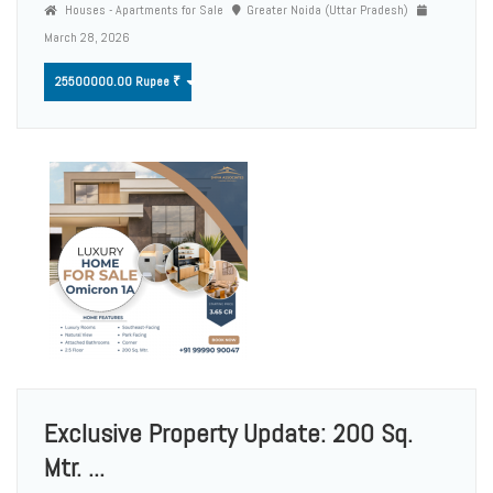
Houses - Apartments for Sale
Greater Noida (Uttar Pradesh)
March 28, 2026
25500000.00 Rupee ₹
Exclusive Property Update: 200 Sq.
Mtr. ...