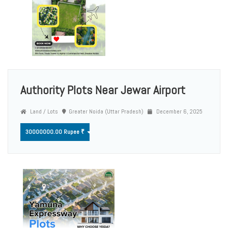
Authority Plots Near Jewar Airport
Land / Lots
Greater Noida (Uttar Pradesh)
December 6, 2025
30000000.00 Rupee ₹