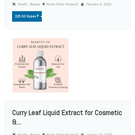
Health - Beauty
Noida (Uttar Pradesh)
February 5, 2026
225.00 Rupee ₹
Curry Leaf Liquid Extract for Cosmetic
&...
Health - Beauty
Noida (Uttar Pradesh)
January 22, 2026