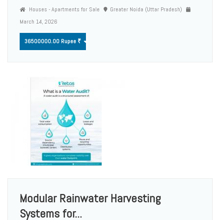
Houses - Apartments for Sale
Greater Noida (Uttar Pradesh)
March 14, 2026
36500000.00 Rupee ₹
Modular Rainwater Harvesting
Systems for...