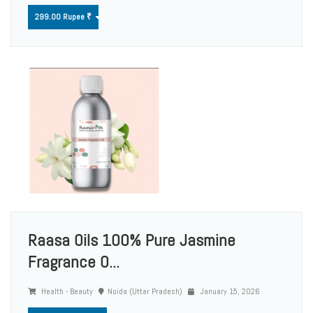
299.00 Rupee ₹
Raasa Oils 100% Pure Jasmine
Fragrance O...
Health - Beauty
Noida (Uttar Pradesh)
January 15, 2026