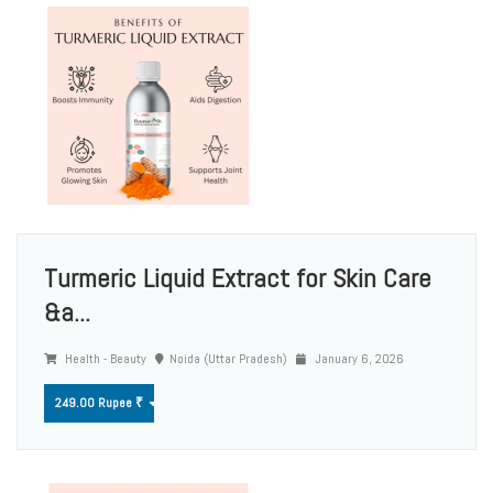
Turmeric Liquid Extract for Skin Care
&a...
Health - Beauty
Noida (Uttar Pradesh)
January 6, 2026
249.00 Rupee ₹