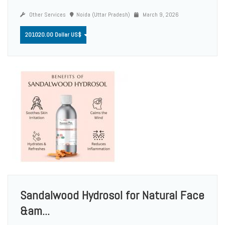
Other Services
Noida (Uttar Pradesh)
March 9, 2026
201020.00 Dollar US$
Sandalwood Hydrosol for Natural Face
&am...