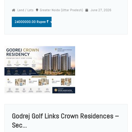
Land / Lots
Greater Noida (Uttar Pradesh)
June 27, 2026
24000000.00 Rupee ₹
Godrej Golf Links Crown Residences –
Sec...