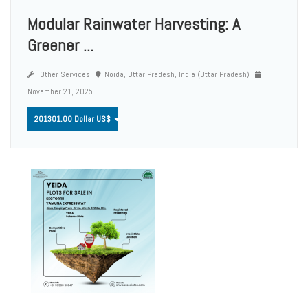
Modular Rainwater Harvesting: A
Greener ...
Other Services
Noida, Uttar Pradesh, India (Uttar Pradesh)
November 21, 2025
201301.00 Dollar US$