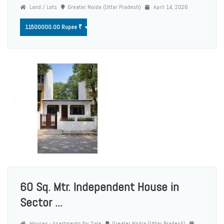
Land / Lots
Greater Noida (Uttar Pradesh)
April 14, 2026
11500000.00 Rupee ₹
60 Sq. Mtr. Independent House in
Sector ...
Houses - Apartments for Sale
Greater Nodia (Uttar Pradesh)