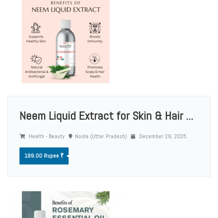
Neem Liquid Extract for Skin & Hair ...
Health - Beauty
Noida (Uttar Pradesh)
December 29, 2025
199.00 Rupee ₹