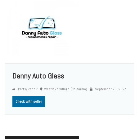
Danny Auto Glass
Parts/Repair
Westlake Village (California)
September 28, 2024
Check with seller