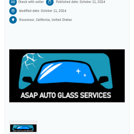
Check with seller
Published date: October 11, 2024
Modified date:
October 11, 2024
Rossmoor, California, United States