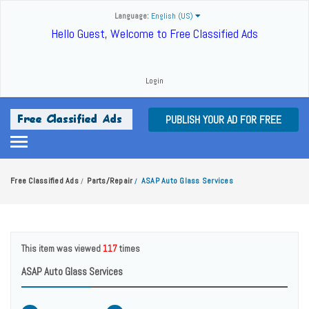
Language:
English (US)
Hello Guest, Welcome to Free Classified Ads
Login
PUBLISH YOUR AD FOR FREE
Free Classified Ads
Parts/Repair
ASAP Auto Glass Services
/
/
This item was viewed
117
times
ASAP Auto Glass Services