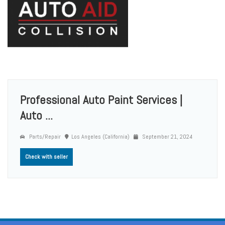
Professional Auto Paint Services |
Auto ...
Parts/Repair
Los Angeles (California)
September 21, 2024
Check with seller