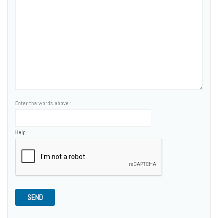
Enter the words above :
Help
SEND