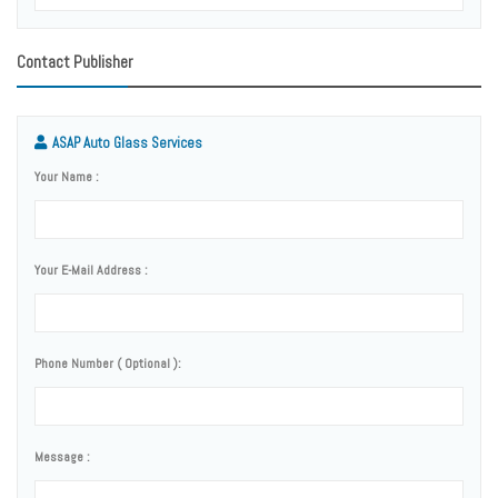
Contact Publisher
ASAP Auto Glass Services
Your Name :
Your E-Mail Address :
Phone Number ( Optional ):
Message :