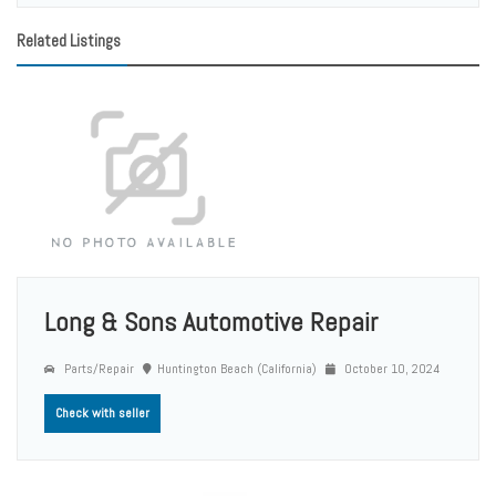
Related Listings
Long & Sons Automotive Repair
Parts/Repair
Huntington Beach (California)
October 10, 2024
Check with seller