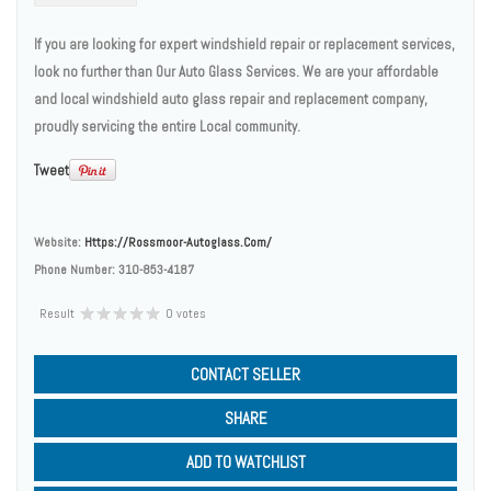
If you are looking for expert windshield repair or replacement services,
look no further than Our Auto Glass Services. We are your affordable
and local windshield auto glass repair and replacement company,
proudly servicing the entire Local community.
Tweet
Website:
Https://rossmoor-Autoglass.com/
Phone Number:
310-853-4187
Result
0 votes
CONTACT SELLER
SHARE
ADD TO WATCHLIST