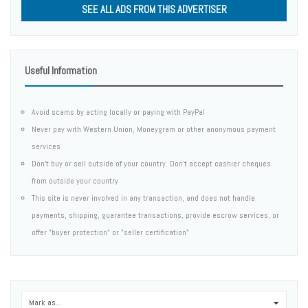
SEE ALL ADS FROM THIS ADVERTISER
Useful Information
Avoid scams by acting locally or paying with PayPal
Never pay with Western Union, Moneygram or other anonymous payment
services
Don't buy or sell outside of your country. Don't accept cashier cheques
from outside your country
This site is never involved in any transaction, and does not handle
payments, shipping, guarantee transactions, provide escrow services, or
offer "buyer protection" or "seller certification"
Mark as...
0