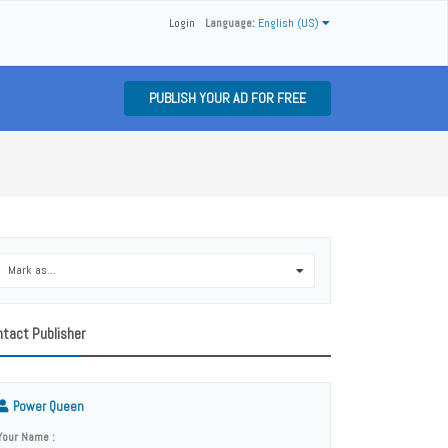
Login
Language:
English (US)
PUBLISH YOUR AD FOR FREE
Mark as...
0
tact Publisher
Power Queen
Your Name :