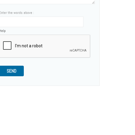
Enter the words above :
Help
SEND