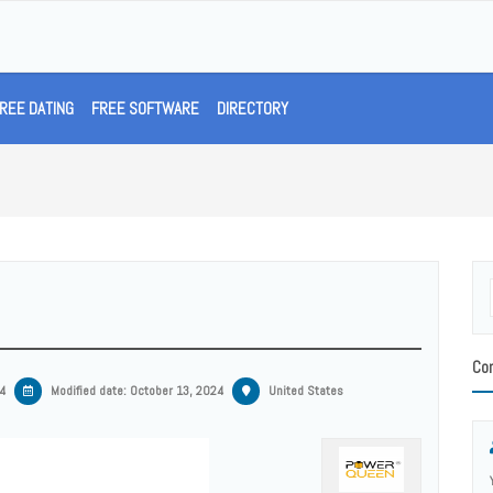
REE DATING
FREE SOFTWARE
DIRECTORY
Con
4
Modified date:
October 13, 2024
United States