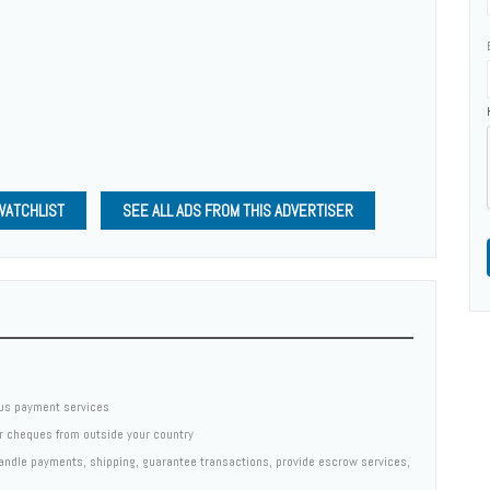
WATCHLIST
SEE ALL ADS FROM THIS ADVERTISER
us payment services
er cheques from outside your country
 handle payments, shipping, guarantee transactions, provide escrow services,