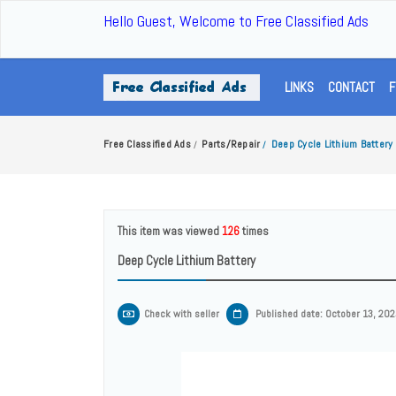
Hello Guest, Welcome to Free Classified Ads
LINKS
CONTACT
F
Free Classified Ads
Parts/Repair
Deep Cycle Lithium Battery
/
/
This item was viewed
126
times
Deep Cycle Lithium Battery
Check with seller
Published date: October 13, 202