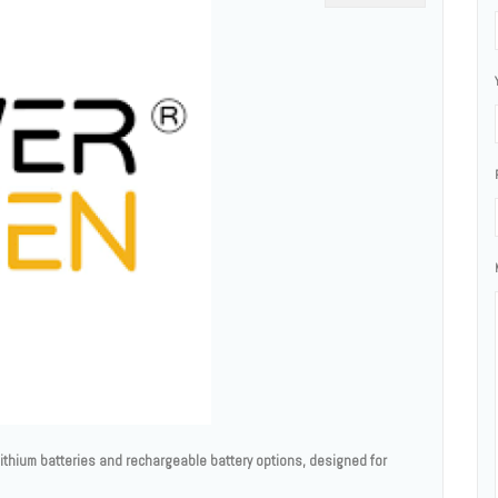
thium batteries and rechargeable battery options, designed for