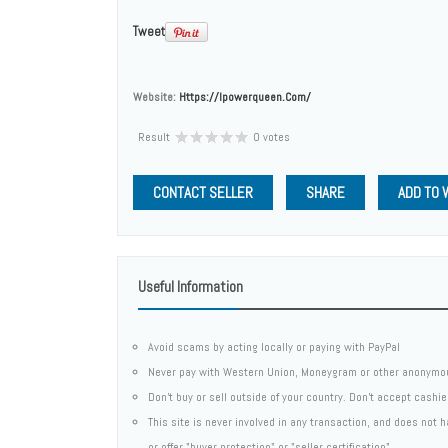
Tweet
Website:
Https://ipowerqueen.com/
Result
0 votes
CONTACT SELLER
SHARE
ADD TO 
Useful Information
Avoid scams by acting locally or paying with PayPal
Never pay with Western Union, Moneygram or other anonymo
Don't buy or sell outside of your country. Don't accept cashi
This site is never involved in any transaction, and does not
or offer "buyer protection" or "seller certification"