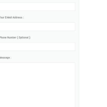
Your E-Mail Address :
Phone Number ( Optional ):
Message :