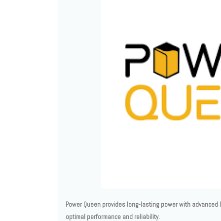
Power Queen provides long-lasting power with advanced li
optimal performance and reliability.