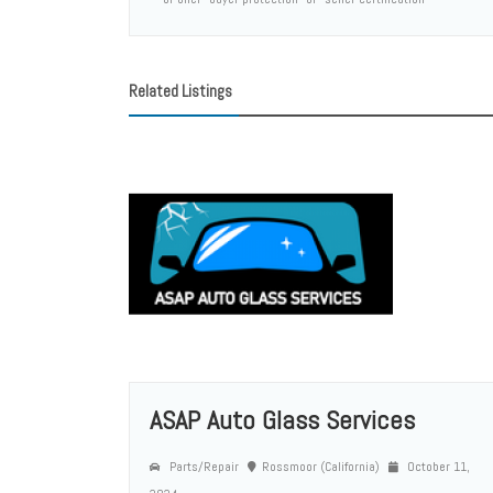
Related Listings
ASAP Auto Glass Services
Parts/Repair
Rossmoor (California)
October 11,