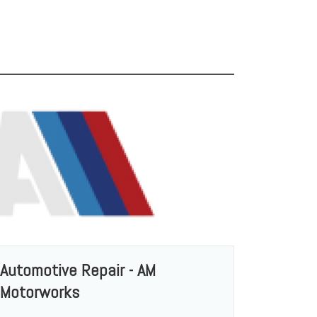
Automotive Repair - AM
Motorworks