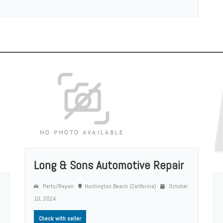
Long & Sons Automotive Repair
Parts/Repair
Huntington Beach (California)
October
10, 2024
Check with seller