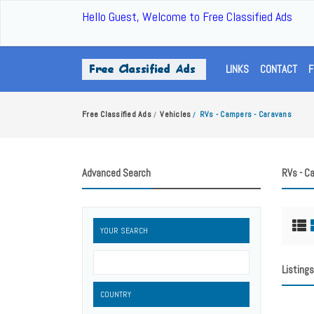
Hello Guest, Welcome to Free Classified Ads
LINKS
CONTACT
F
Free Classified Ads
Vehicles
RVs - Campers - Caravans
/
/
Advanced Search
RVs - C
YOUR SEARCH
Listings
COUNTRY