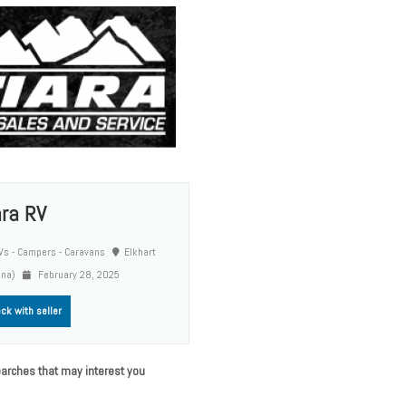
ara RV
s - Campers - Caravans
Elkhart
ana)
February 28, 2025
ck with seller
arches that may interest you