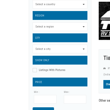
Select a country
0
REGION
Select a region
0
CITY
Select a city
0
Ti
SHOW ONLY
RV
Listings With Pictures
(Indi
PRICE
Che
Min :
Max :
Other se