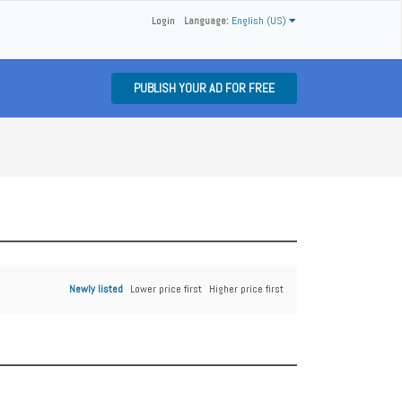
Login
Language:
English (US)
PUBLISH YOUR AD FOR FREE
Newly listed
Lower price first
Higher price first