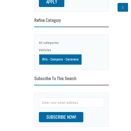
APPLY
1
Refine Category
All categories
Vehicles
RVs - Campers - Caravans
Subscribe To This Search
SUBSCRIBE NOW!