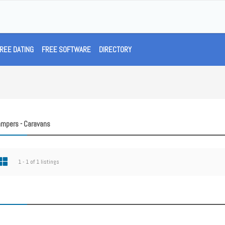
REE DATING
FREE SOFTWARE
DIRECTORY
ampers - Caravans
1 - 1 of 1 listings