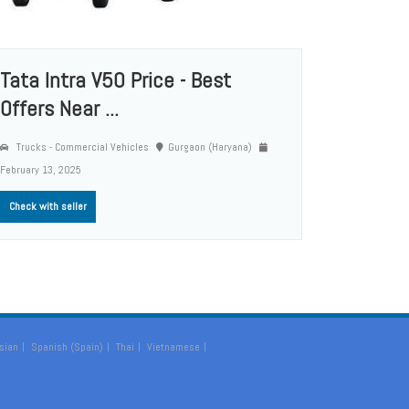
Tata Intra V50 Price - Best
Offers Near ...
Trucks - Commercial Vehicles
Gurgaon (Haryana)
February 13, 2025
Check with seller
sian
Spanish (Spain)
Thai
Vietnamese