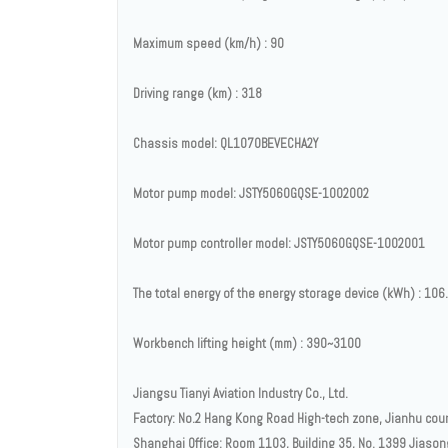
Maximum speed (km/h) : 90
Driving range (km) : 318
Chassis model: QL1070BEVECHA2Y
Motor pump model: JSTY5060GQSE-1002002
Motor pump controller model: JSTY5060GQSE-1002001
The total energy of the energy storage device (kWh) : 106
Workbench lifting height (mm) : 390~3100
Jiangsu Tianyi Aviation Industry Co., Ltd.
Factory: No.2 Hang Kong Road High-tech zone, Jianhu count
Shanghai Office: Room 1103, Building 35, No. 1399 Jiason