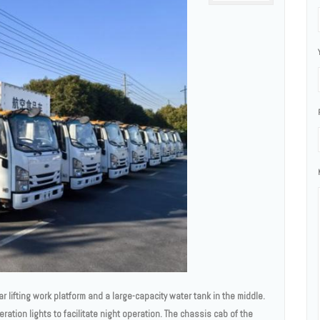
ar lifting work platform and a large-capacity water tank in the middle.
ration lights to facilitate night operation. The chassis cab of the