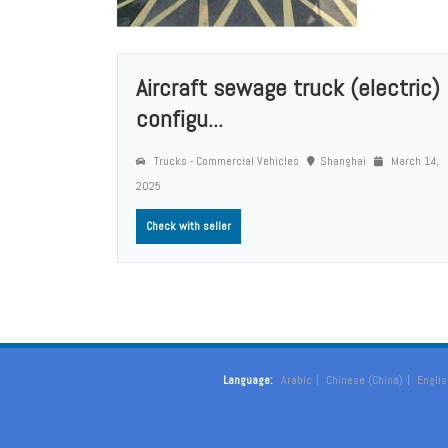
Aircraft sewage truck (electric)
configu...
Trucks - Commercial Vehicles
Shanghai
March 14,
2025
Check with seller
Language:
Arabic
Chinese (China)
Englis