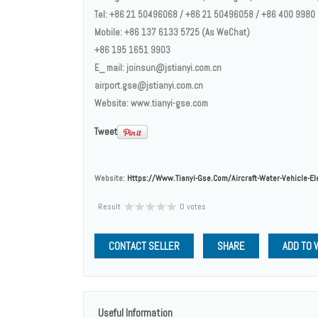
Tel: +86 21 50496068 / +86 21 50496058 / +86 400 9980
Mobile: +86 137 6133 5725 (As WeChat)
+86 195 1651 9903
E_ mail: joinsun@jstianyi.com.cn
airport.gse@jstianyi.com.cn
Website: www.tianyi-gse.com
Tweet
Website:
Https://www.tianyi-Gse.com/aircraft-Water-Vehicle-El
Result
0 votes
CONTACT SELLER
SHARE
ADD TO 
Useful Information