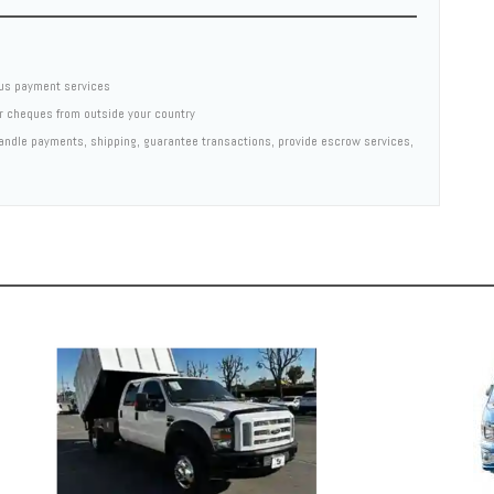
us payment services
er cheques from outside your country
 handle payments, shipping, guarantee transactions, provide escrow services,