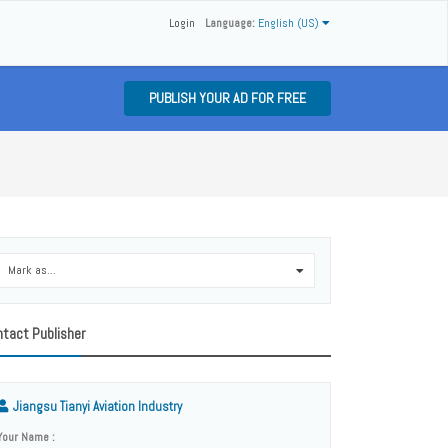
Login
Language:
English (US)
PUBLISH YOUR AD FOR FREE
Mark as...
0
tact Publisher
Jiangsu Tianyi Aviation Industry
Your Name :