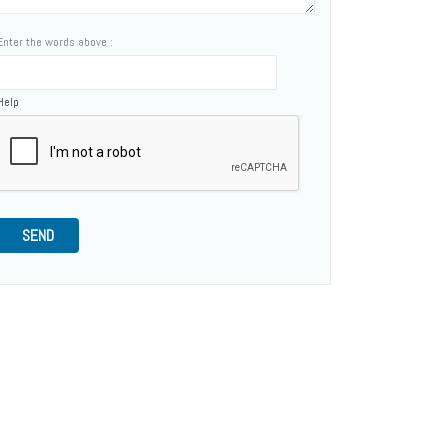
Enter the words above :
Help
SEND