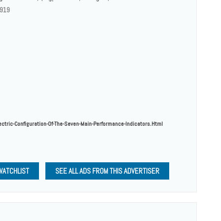
 919
ectric-Configuration-Of-The-Seven-Main-Performance-Indicators.html
WATCHLIST
SEE ALL ADS FROM THIS ADVERTISER