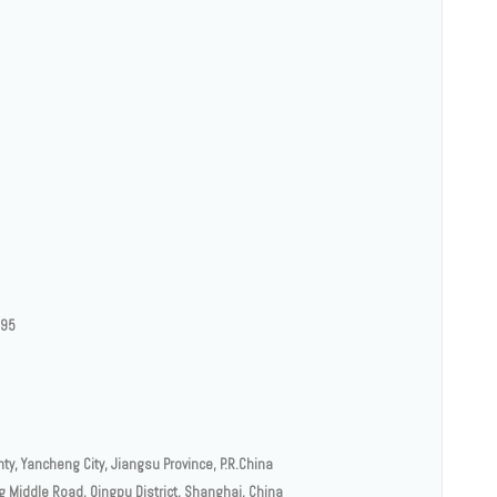
.95
y, Yancheng City, Jiangsu Province, P.R.China
g Middle Road, Qingpu District, Shanghai, China