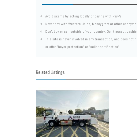
Avoid scams by acting locally or paying with PayPal
Never pay with Western Union, Moneygram or other anonymo
Don't buy or sell outside of your country. Don't accept cashi
This site is never involved in any transaction, and does not
or offer "buyer protection" or "seller certification"
Related Listings