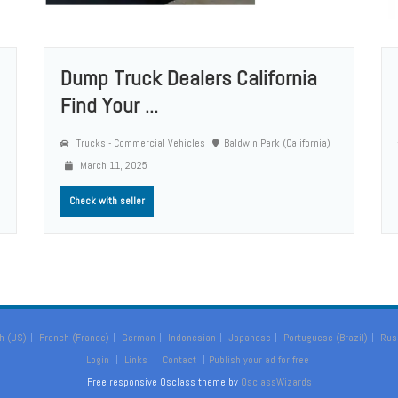
Dump Truck Dealers California
Find Your ...
Trucks - Commercial Vehicles
Baldwin Park (California)
March 11, 2025
Check with seller
h (US)
French (France)
German
Indonesian
Japanese
Portuguese (Brazil)
Rus
Login
Links
Contact
Publish your ad for free
Free responsive Osclass theme by
OsclassWizards