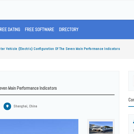
REE DATING
FREE SOFTWARE
DIRECTORY
ater Vehicle (electric) Configuration Of The Seven Main Performance Indicators
 Seven Main Performance Indicators
Con
Shanghai, China