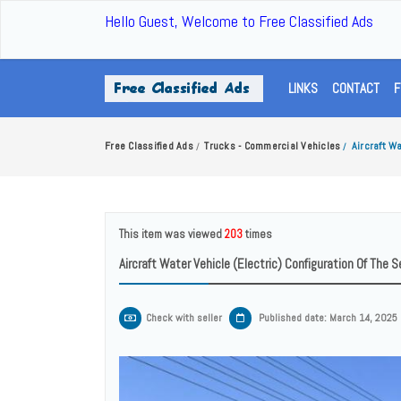
Hello Guest, Welcome to Free Classified Ads
LINKS
CONTACT
F
Free Classified Ads
Trucks - Commercial Vehicles
Aircraft W
/
/
This item was viewed
203
times
Aircraft Water Vehicle (electric) Configuration Of The
Check with seller
Published date: March 14, 2025