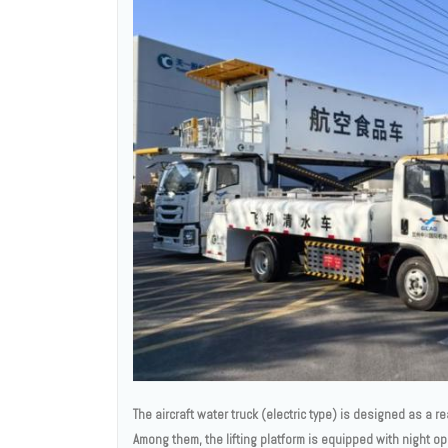
The aircraft water truck (electric type) is designed as a re
Among them, the lifting platform is equipped with night ope