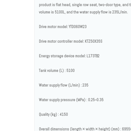
product is flat head, single row seat, two-door type, and 
volume is 5100L, and the water supply flow is 235L/min.
Drive motor model: YTD060W23
Drive motor controller model: KTZ50X35S
Energy storage device model: L173TB2
Tank volume (L) : 5100
Water supply flow (L/min) : 235
Water supply pressure (MPa) : 0.25~0.35
Quality (kg) : 4150
Overall dimensions (length × width × height) (mm) : 69