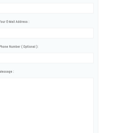
Your E-Mail Address :
Phone Number ( Optional ):
Message :