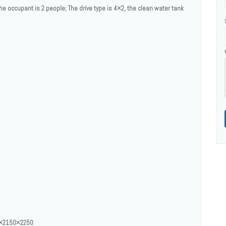
the occupant is 2 people; The drive type is 4×2, the clean water tank
55×2150×2250