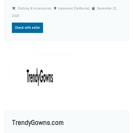
Clothing & Accessories
Inglewood (California)
December 22,
2025
Check with seller
TrendyGowns.com