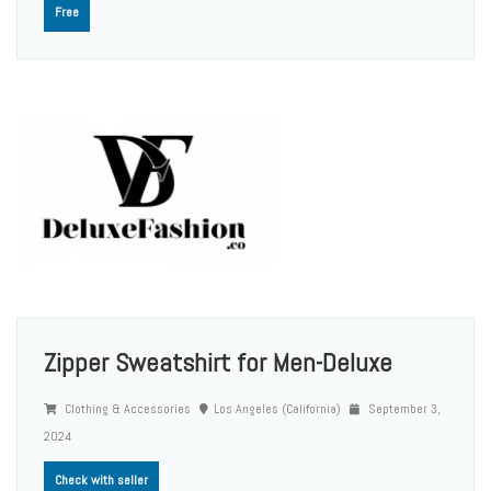
Free
Zipper Sweatshirt for Men-Deluxe
Clothing & Accessories
Los Angeles (California)
September 3,
2024
Check with seller