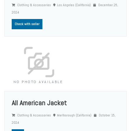
Clothing & Accessories
Los Angeles (California)
December 25,
2024
Check with seller
All American Jacket
Clothing & Accessories
Marlborough (California)
October 15,
2024