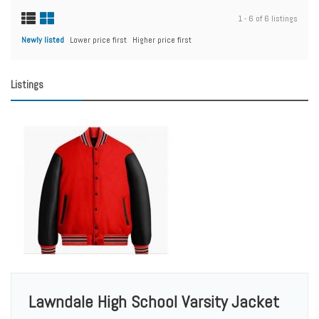
1 - 6 of 6 listings
Newly listed
Lower price first
Higher price first
Listings
Lawndale High School Varsity Jacket