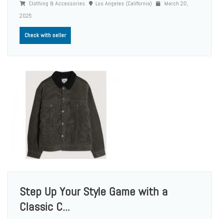
Clothing & Accessories
Los Angeles (California)
March 20,
2025
Check with seller
Step Up Your Style Game with a
Classic C...