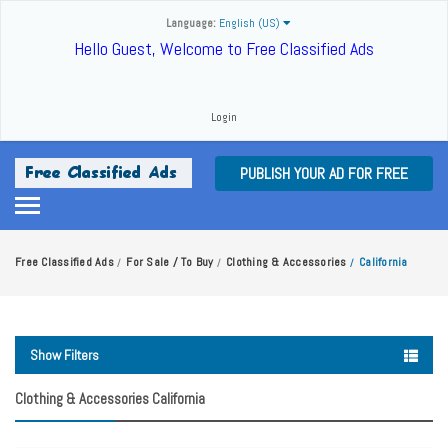
Language:
English (US)
Hello Guest, Welcome to Free Classified Ads
Login
PUBLISH YOUR AD FOR FREE
Free Classified Ads
For Sale / To Buy
Clothing & Accessories
California
/
/
/
Show Filters
Clothing & Accessories California