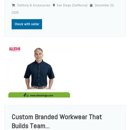
Clothing & Accessories
San Diego (California)
December 22,
2025
Check with seller
Custom Branded Workwear That
Builds Team...